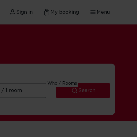
Sign in
My booking
Menu
ary
Who / Rooms
Search