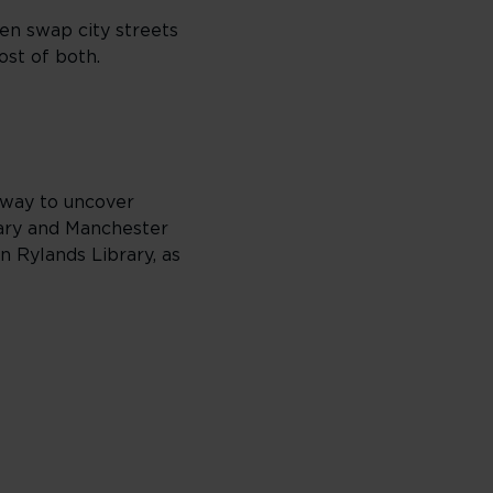
hen swap city streets
ost of both.
t way to uncover
rary and Manchester
 Rylands Library, as