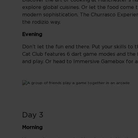
Discover the art of cooking at Manchester’s h
explore global cuisines. Or let the food come 
modern sophistication. The Churrasco Experien
the rodizio way.
Evening
Don’t let the fun end there. Put your skills to
Cat Club features 6 dart game modes and the fir
and play. Or head to Immersive Gamebox for a
Day 3
Morning