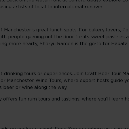
s. Back on the waterfront at Salford Quays, explore L
sing artists of local to international renown.
of Manchester’s great lunch spots. For bakery lovers, Po
 with people queuing out the door for its sweet pastries
thing more hearty, Shoryu Ramen is the go-to for Hakat
t drinking tours or experiences. Join Craft Beer Tour Ma
 for Manchester Wine Tours, where expert hosts guide y
us beer or wine along the way.
y offers fun rum tours and tastings, where you’ll learn 