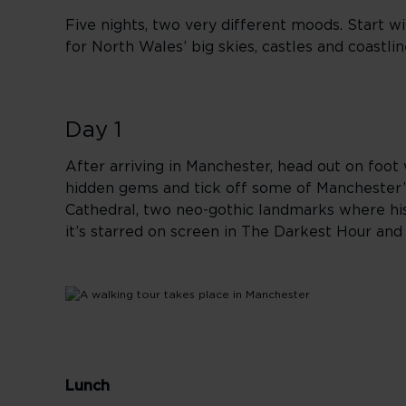
Five nights, two very different moods. Start wi
for North Wales’ big skies, castles and coastli
Day 1
After arriving in Manchester, head out on foot w
hidden gems and tick off some of Manchester’s
Cathedral, two neo-gothic landmarks where his
it’s starred on screen in The Darkest Hour an
Lunch