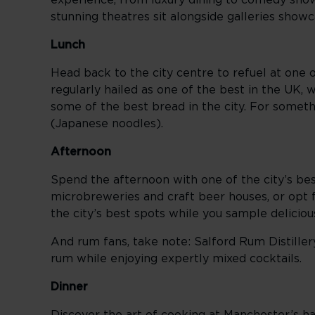
experience, from luxury dining to comedy show
stunning theatres sit alongside galleries showca
Lunch
Head back to the city centre to refuel at one 
regularly hailed as one of the best in the UK,
some of the best bread in the city. For some
(Japanese noodles).
Afternoon
Spend the afternoon with one of the city’s bes
microbreweries and craft beer houses, or opt
the city’s best spots while you sample delicio
And rum fans, take note: Salford Rum Distiller
rum while enjoying expertly mixed cocktails.
Dinner