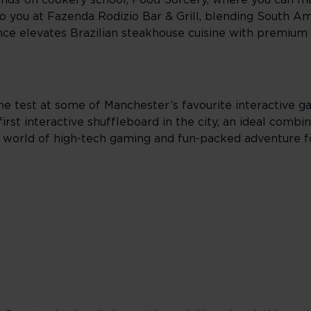
ands-on cookery school, Food Sorcery, where you can ma
to you at Fazenda Rodizio Bar & Grill, blending South Am
ce elevates Brazilian steakhouse cuisine with premium 
 the test at some of Manchester’s favourite interactive 
st interactive shuffleboard in the city, an ideal combin
 world of high-tech gaming and fun-packed adventure f