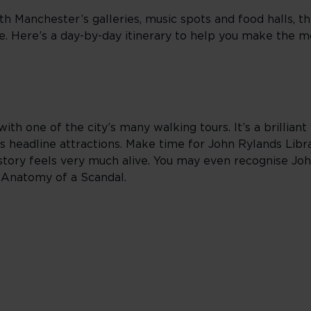
th Manchester’s galleries, music spots and food halls, t
ne. Here’s a day-by-day itinerary to help you make the m
ith one of the city’s many walking tours. It’s a brillian
 headline attractions. Make time for John Rylands Lib
tory feels very much alive. You may even recognise John
d Anatomy of a Scandal.