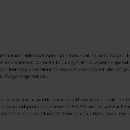
ern and traditional Spanish flavours at El Gato Negro T
es and sherries. Or head to Lucky Cat for Asian-inspired
ordon Ramsey’s restaurants, expect exceptional dishes, p
s Tokyo-inspired bar.
er. From classic productions and Broadway hits at the 
 and world-premiere shows at HOME and Royal Exchang
 try 20 Stories or Cloud 23, two rooftop bars made for 