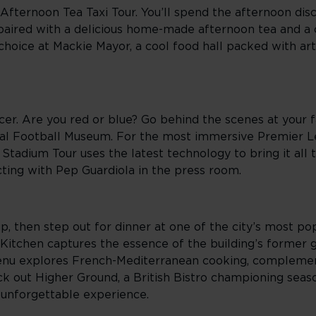
Afternoon Tea Taxi Tour. You’ll spend the afternoon di
, paired with a delicious home-made afternoon tea and 
 choice at Mackie Mayor, a cool food hall packed with art
r. Are you red or blue? Go behind the scenes at your fa
tional Football Museum. For the most immersive Premier 
tadium Tour uses the latest technology to bring it all t
cting with Pep Guardiola in the press room.
, then step out for dinner at one of the city’s most pop
 Kitchen captures the essence of the building’s former gl
menu explores French-Mediterranean cooking, compleme
ck out Higher Ground, a British Bistro championing seaso
 unforgettable experience.