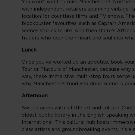
You won’t want to miss Manchester’s Northern 
with independent retailers spanning vintage fa
location for countless films and TV shows. The
blockbuster favourites, such as Captain Ameri
scenes stories to life. And then there’s Afflec
traders who pour their heart and soul into wha
Lunch
Once you’ve worked up an appetite, book yours
Tour or Flavours of Manchester, because why s
way, these immersive, multi-stop tours serve up
why Manchester’s food and drink scene is boo
Afternoon
Switch gears with a little art and culture. Chet
oldest public library in the English-speaking 
International. This cultural hub hosts immersi
class artists and groundbreaking events, it’s a 