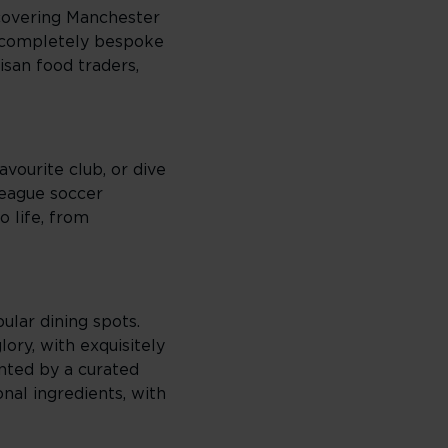
scovering Manchester
a completely bespoke
isan food traders,
vourite club, or dive
League soccer
o life, from
ular dining spots.
ory, with exquisitely
nted by a curated
nal ingredients, with