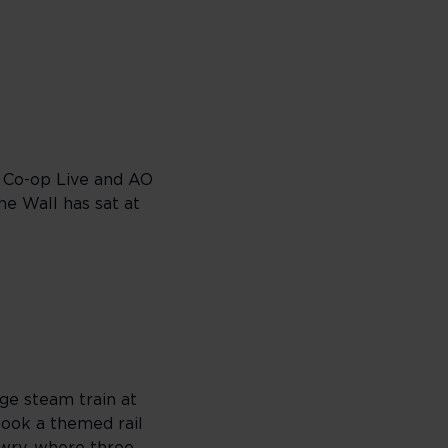
. Co-op Live and AO
e Wall has sat at
ge steam train at
 book a themed rail