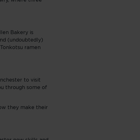
owry, where three
llen Bakery is
 and (undoubtedly)
a Tonkotsu ramen
nchester to visit
ou through some of
how they make their