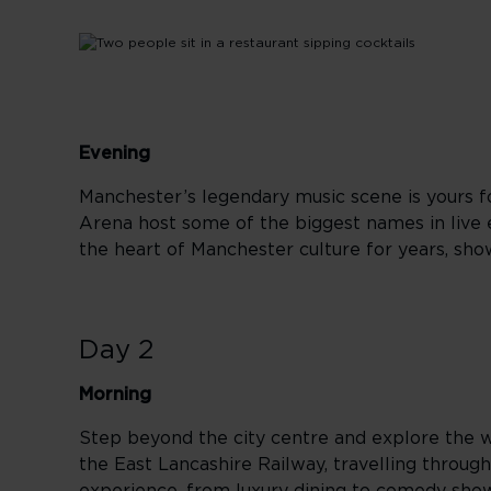
Evening
Manchester’s legendary music scene is yours fo
Arena host some of the biggest names in live 
the heart of Manchester culture for years, sho
Day 2
Morning
Step beyond the city centre and explore the w
the East Lancashire Railway, travelling through