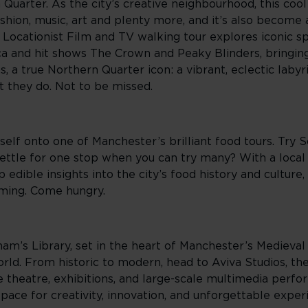
Quarter. As the city’s creative neighbourhood, this coo
shion, music, art and plenty more, and it’s also become 
 Locationist Film and TV walking tour explores iconic s
ca and hit shows The Crown and Peaky Blinders, bringin
ks, a true Northern Quarter icon: a vibrant, eclectic lab
t they do. Not to be missed.
elf onto one of Manchester’s brilliant food tours. Try 
ettle for one stop when you can try many? With a local 
 edible insights into the city’s food history and culture
ming. Come hungry.
ham’s Library, set in the heart of Manchester’s Medieval 
world. From historic to modern, head to Aviva Studios, t
ve theatre, exhibitions, and large-scale multimedia perf
space for creativity, innovation, and unforgettable exper