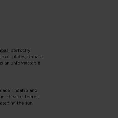
apas, perfectly
 small plates, Robata
lus an unforgettable
Palace Theatre and
e Theatre, there’s
catching the sun