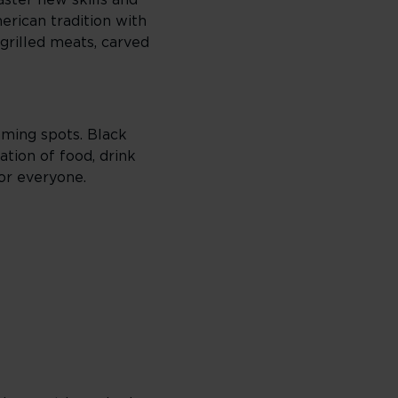
ster new skills and
erican tradition with
grilled meats, carved
gaming spots. Black
ation of food, drink
or everyone.