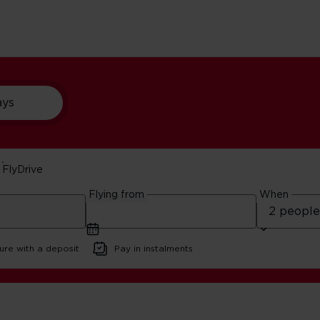
ays
FlyDrive
th Wales 5-Day Itiner
Flying from
When
6 | 10 minute read
ure with a deposit
Pay in instalments
ester And North Wales 5-Day Itinerary | Virgin Atlantic