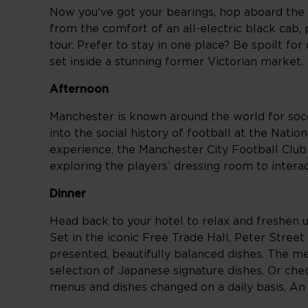
Now you've got your bearings, hop aboard the 
from the comfort of an all-electric black cab
tour. Prefer to stay in one place? Be spoilt for
set inside a stunning former Victorian market.
Afternoon
Manchester is known around the world for socce
into the social history of football at the Na
experience, the Manchester City Football Club S
exploring the players’ dressing room to intera
Dinner
Head back to your hotel to relax and freshen up
Set in the iconic Free Trade Hall, Peter Street
presented, beautifully balanced dishes. The 
selection of Japanese signature dishes. Or che
menus and dishes changed on a daily basis. An