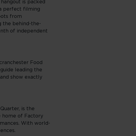
l hangout is packed
a perfect filming
pots from
g the behind-the-
yrinth of independent
Scranchester Food
guide leading the
, and show exactly
Quarter, is the
he home of Factory
ormances. With world-
iences.