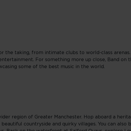
r the taking, from intimate clubs to world-class arenas
entertainment. For something more up close, Band on th
wcasing some of the best music in the world.
ider region of Greater Manchester. Hop aboard a herita
 beautiful countryside and quirky villages. You can also