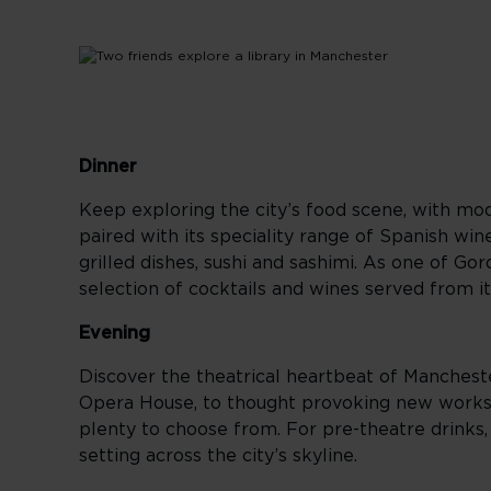
Dinner
Keep exploring the city’s food scene, with mod
paired with its speciality range of Spanish win
grilled dishes, sushi and sashimi. As one of G
selection of cocktails and wines served from it
Evening
Discover the theatrical heartbeat of Manchest
Opera House, to thought provoking new works
plenty to choose from. For pre-theatre drinks,
setting across the city’s skyline.