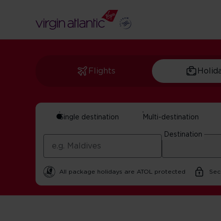
Flights
Holid
Single destination
Multi-destination
Manchester And Nor
Destination
In partnership with Visit Manchester | 25 February 202
All package holidays are ATOL protected
Sec
Home
Get Inspired For Your Next Adventure
UK
Manch