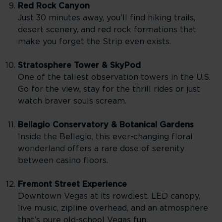
Red Rock Canyon
Just 30 minutes away, you’ll find hiking trails,
desert scenery, and red rock formations that
make you forget the Strip even exists.
Stratosphere Tower & SkyPod
One of the tallest observation towers in the U.S.
Go for the view, stay for the thrill rides or just
watch braver souls scream.
Bellagio Conservatory & Botanical Gardens
Inside the Bellagio, this ever-changing floral
wonderland offers a rare dose of serenity
between casino floors.
Fremont Street Experience
Downtown Vegas at its rowdiest. LED canopy,
live music, zipline overhead, and an atmosphere
that’s pure old-school Vegas fun.