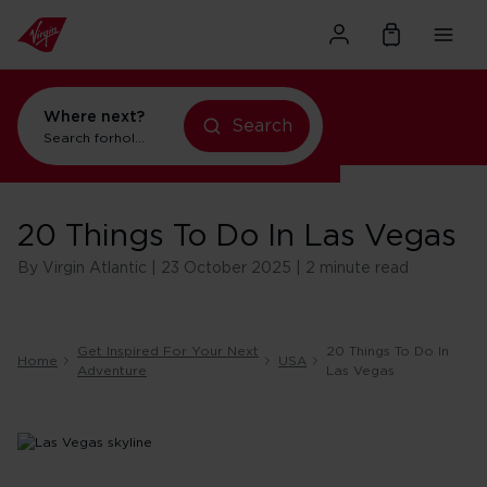
Where next?
Search
Search for
holidays in Orlando
20 Things To Do In Las Vegas
By Virgin Atlantic | 23 October 2025 | 2 minute read
Get Inspired For Your Next
20 Things To Do In
Home
USA
Adventure
Las Vegas