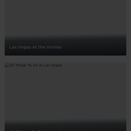
Las Vegas at the movies
Las
Vegas
at
the
movies