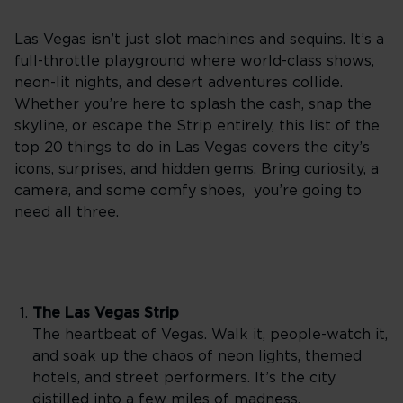
Las Vegas isn’t just slot machines and sequins. It’s a
full-throttle playground where world-class shows,
neon-lit nights, and desert adventures collide.
Whether you’re here to splash the cash, snap the
skyline, or escape the Strip entirely, this list of the
top 20 things to do in Las Vegas covers the city’s
icons, surprises, and hidden gems. Bring curiosity, a
camera, and some comfy shoes, you’re going to
need all three.
The Las Vegas Strip
The heartbeat of Vegas. Walk it, people-watch it,
and soak up the chaos of neon lights, themed
hotels, and street performers. It’s the city
distilled into a few miles of madness.