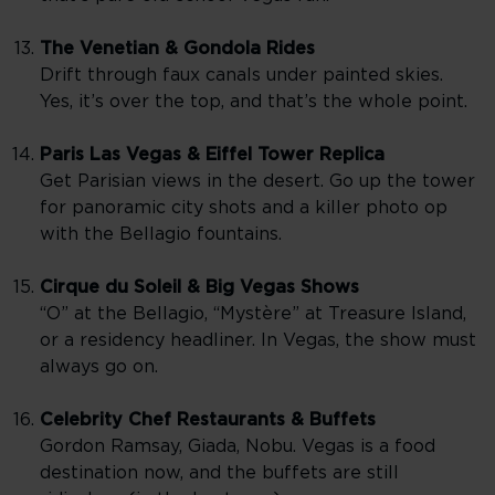
The Venetian & Gondola Rides
Drift through faux canals under painted skies.
Yes, it’s over the top, and that’s the whole point.
Paris Las Vegas & Eiffel Tower Replica
Get Parisian views in the desert. Go up the tower
for panoramic city shots and a killer photo op
with the Bellagio fountains.
Cirque du Soleil & Big Vegas Shows
“O” at the Bellagio, “Mystère” at Treasure Island,
or a residency headliner. In Vegas, the show must
always go on.
Celebrity Chef Restaurants & Buffets
Gordon Ramsay, Giada, Nobu. Vegas is a food
destination now, and the buffets are still