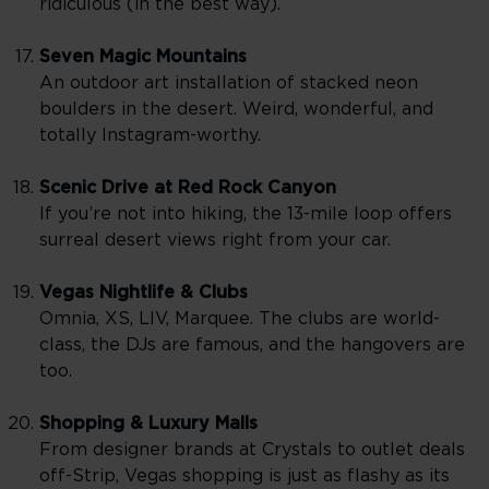
ridiculous (in the best way).
Seven Magic Mountains
An outdoor art installation of stacked neon
boulders in the desert. Weird, wonderful, and
totally Instagram-worthy.
Scenic Drive at Red Rock Canyon
If you’re not into hiking, the 13-mile loop offers
surreal desert views right from your car.
Vegas Nightlife & Clubs
Omnia, XS, LIV, Marquee. The clubs are world-
class, the DJs are famous, and the hangovers are
too.
Shopping & Luxury Malls
From designer brands at Crystals to outlet deals
off-Strip, Vegas shopping is just as flashy as its