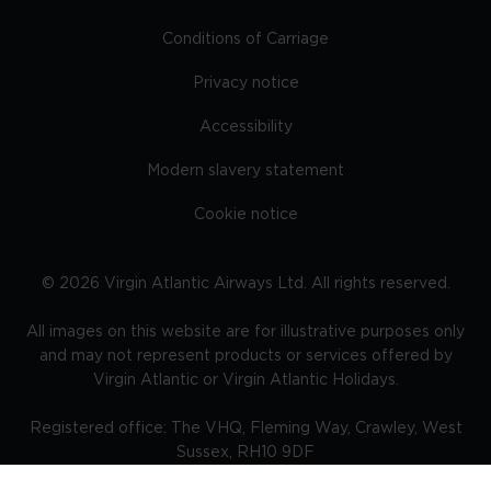
Conditions of Carriage
Privacy notice
Accessibility
Modern slavery statement
Cookie notice
©
2026
Virgin Atlantic Airways Ltd. All rights reserved.
All images on this website are for illustrative purposes only
and may not represent products or services offered by
Virgin Atlantic or Virgin Atlantic Holidays.
Registered office: The VHQ, Fleming Way, Crawley, West
Sussex, RH10 9DF