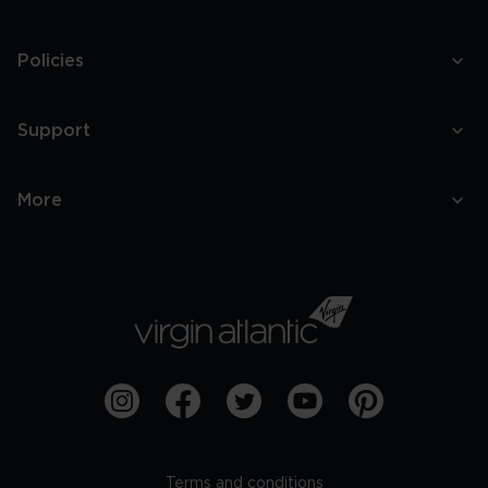
Policies
Support
More
Terms and conditions