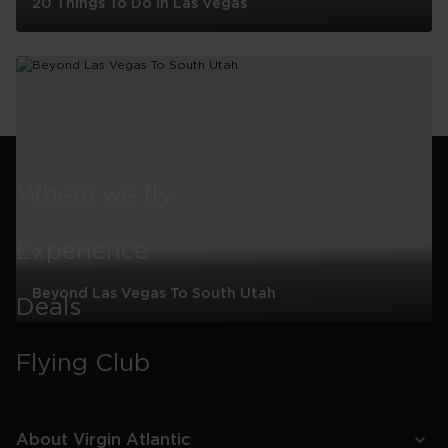
20 Things To Do In Las Vegas
20
Things
To
Do
In
Las
Vegas
Where we fly
Experience
Beyond Las Vegas To South Utah
Deals
Beyond
Las
Flying Club
Vegas
To
South
Utah
About Virgin Atlantic