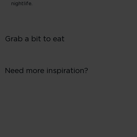
nightlife.
Grab a bit to eat
Need more inspiration?