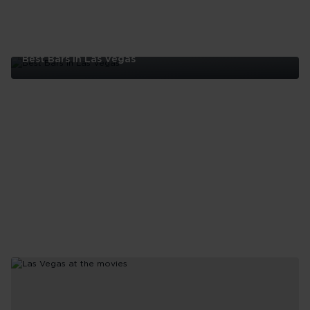
Best Bars In Las Vegas
Best
Bars
In
Las
Vegas