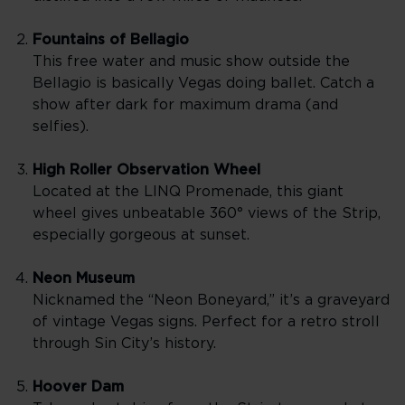
Fountains of Bellagio
This free water and music show outside the
Bellagio is basically Vegas doing ballet. Catch a
show after dark for maximum drama (and
selfies).
High Roller Observation Wheel
Located at the LINQ Promenade, this giant
wheel gives unbeatable 360° views of the Strip,
especially gorgeous at sunset.
Neon Museum
Nicknamed the “Neon Boneyard,” it’s a graveyard
of vintage Vegas signs. Perfect for a retro stroll
through Sin City’s history.
Hoover Dam