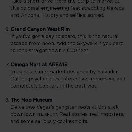
Take a short drive from the Strip to marvel at
this colossal engineering feat straddling Nevada
and Arizona. History and selfies: sorted.
Grand Canyon West Rim
If you’ve got a day to spare, this is the natural
escape from neon. Add the Skywalk if you dare
to look straight down 4,000 feet.
Omega Mart at AREA15
Imagine a supermarket designed by Salvador
Dalí on psychedelics. Interactive, immersive, and
completely bonkers in the best way.
The Mob Museum
Delve into Vegas’s gangster roots at this slick
downtown museum. Real stories, real mobsters,
and some seriously cool exhibits.