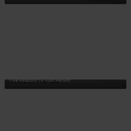
Five
Reasons
To
Visit
The
Bronx
Five Reasons To Visit Harlem
Five
Reasons
To
Visit
Harlem