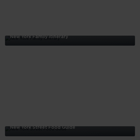
New York Family Itinerary
New
York
Family
Itinerary
New York Street Food Guide
New