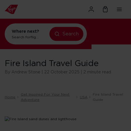
Where next?
Search
Search for
flights to Orlando
Fire Island Travel Guide
By Andrew Stone | 22 October 2025 | 2 minute read
Get Inspired For Your Next
Fire Island Travel
Home
USA
Adventure
Guide