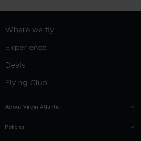
York
Street
Food
Guide
Where we fly
Experience
Deals
Flying Club
About Virgin Atlantic
Policies