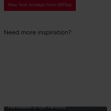
New York holidays from £851pp
Need more inspiration?
Five Reasons To Visit The Bronx