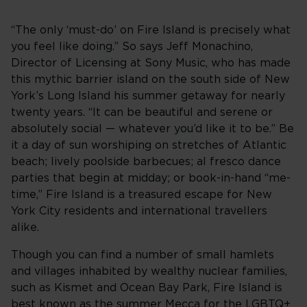
“The only ‘must-do’ on Fire Island is precisely what
you feel like doing.” So says Jeff Monachino,
Director of Licensing at Sony Music, who has made
this mythic barrier island on the south side of New
York’s Long Island his summer getaway for nearly
twenty years. “It can be beautiful and serene or
absolutely social — whatever you’d like it to be.” Be
it a day of sun worshiping on stretches of Atlantic
beach; lively poolside barbecues; al fresco dance
parties that begin at midday; or book-in-hand “me-
time,” Fire Island is a treasured escape for New
York City residents and international travellers
alike.
Though you can find a number of small hamlets
and villages inhabited by wealthy nuclear families,
such as Kismet and Ocean Bay Park, Fire Island is
best known as the summer Mecca for the LGBTQ+