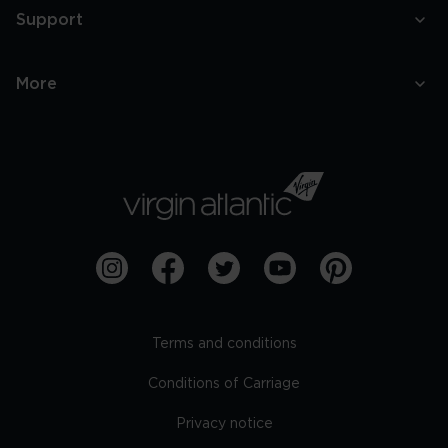
Support
More
Terms and conditions
Conditions of Carriage
Privacy notice