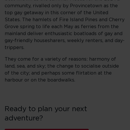
community, rivalled only by Provincetown as the
top gay getaway in this corner of the United
States. The hamlets of Fire Island Pines and Cherry
Grove spring to life each May as ferries from the
mainland deliver enthusiastic boatloads of gay and
gay-friendly housesharers, weekly renters, and day-
trippers.
They come for a variety of reasons: harmony of
land, sea, and sky; the change to socialise outside
of the city; and perhaps some flirtation at the
harbour or on the boardwalks.
Ready to plan your next
adventure?