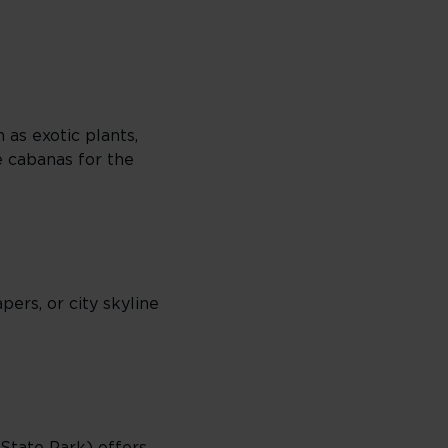
as exotic plants,
e cabanas for the
pers, or city skyline