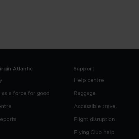
Best
Miami
Nightlife
rgin Atlantic
Support
y
Help centre
 as a force for good
Baggage
entre
Accessible travel
reports
Flight disruption
Flying Club help