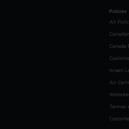
Policies
All Poli
Canadian
Canada 
Custome
Israeli 
Air Carr
Website 
Tarmac 
Custom