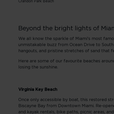
Crandon Park Beach
Beyond the bright lights of Mia
We all know the sparkle of Miami's most famous
unmistakable buzz from Ocean Drive to South Poi
hangouts, and pristine stretches of sand that 
Here are some of our favourite beaches
aroun
losing the sunshine.
Virginia Key Beach
Once only accessible by boat, this restored stre
Biscayne Bay from Downtown Miami. Re-opened
and kayak rentals, bike paths, picnic areas, and