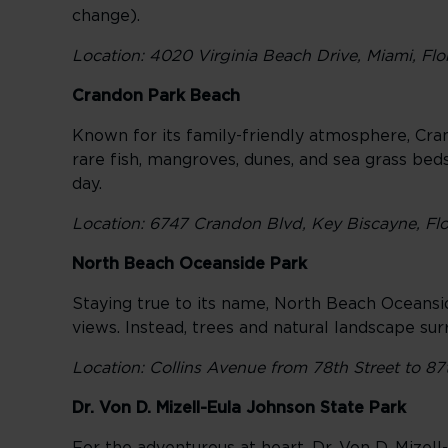
change).
Location: 4020 Virginia Beach Drive, Miami, Flo
Crandon Park Beach
Known for its family-friendly atmosphere, Cran
rare fish, mangroves, dunes, and sea grass bed
day.
Location: 6747 Crandon Blvd, Key Biscayne, Flo
North Beach Oceanside Park
Staying true to its name, North Beach Oceanside
views. Instead, trees and natural landscape su
Location: Collins Avenue from 78th Street to 87
Dr. Von D. Mizell-Eula Johnson State Park