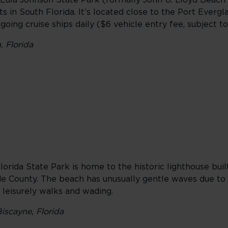
l-Eula Johnson State Park (formally John U. Lloyd Beach
s in South Florida. It’s located close to the Port Evergl
oing cruise ships daily ($6 vehicle entry fee, subject t
 Florida
orida State Park is home to the historic lighthouse built
de County. The beach has unusually gentle waves due to
r leisurely walks and wading.
iscayne, Florida