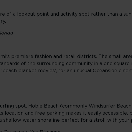
e of a lookout point and activity spot rather than a sunb
ery.
lorida
i’s premiere fashion and retail districts. The small are
tandards of the surrounding community in a one square m
l ‘beach blanket movies’, for an unusual Oceanside cine
dsurfing spot, Hobie Beach (commonly Windsurfer Beach
 location and free parking makes it easily accessible, but
g a shallow water shoreline perfect for a stroll with your