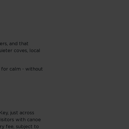
ers, and that
ieter coves, local
for calm - without
Key, just across
sitors with canoe
ry fee, subject to