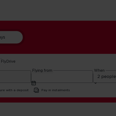
ays
FlyDrive
around Miami
Flying from
When
ure with a deposit
Pay in instalments
 best beaches around Miami