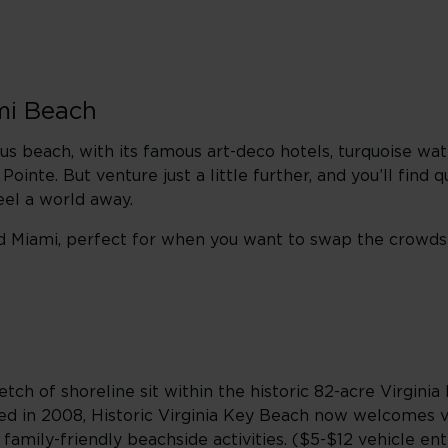
mi Beach
 beach, with its famous art-deco hotels, turquoise wat
nte. But venture just a little further, and you’ll find qu
feel a world away.
d Miami,
perfect for when you want to swap the crowds 
tch of shoreline sit within the historic 82-acre Virginia 
 in 2008, Historic Virginia Key Beach now welcomes vi
 family-friendly beachside activities. ($5-$12 vehicle ent