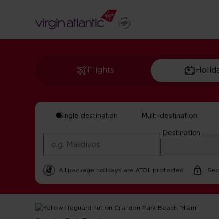
Flights
Holid
Single destination
Multi-destination
The best beaches 
Destination
By Virgin Atlantic | 20 October 2025 | 3 minute read
All package holidays are ATOL protected
Sec
Home
Get Inspired For Your Next Adventure
USA
The