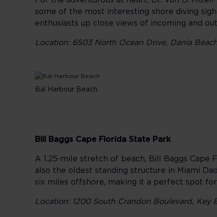
For the adventurous at heart, Dr. Von D. Mizel
some of the most interesting shore diving sight
enthusiasts up close views of incoming and outg
Location: 6503 North Ocean Drive, Dania Beach,
Bal Harbour Beach
Bill Baggs Cape Florida State Park
A 1.25-mile stretch of beach, Bill Baggs Cape Fl
also the oldest standing structure in Miami Da
six miles offshore, making it a perfect spot fo
Location: 1200 South Crandon Boulevard, Key B