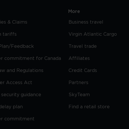
More
cies & Claims
Business travel
 tariffs
Virgin Atlantic Cargo
Plan/Feedback
Travel trade
r commitment for Canada
Affiliates
Law and Regulations
Credit Cards
ier Access Act
Partners
security guidance
SkyTeam
delay plan
Find a retail store
er commitment