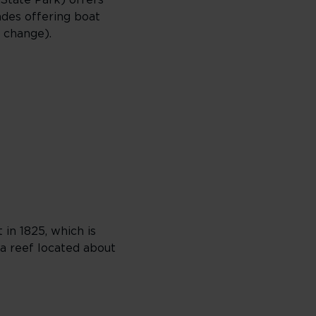
 State Park) offers
ades offering boat
o change).
 in 1825, which is
 a reef located about