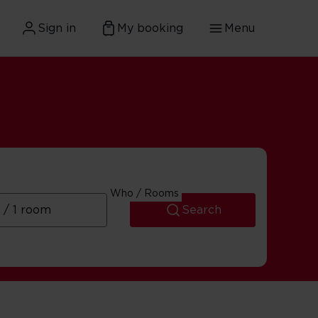
Sign in
My booking
Menu
Who / Rooms
Search