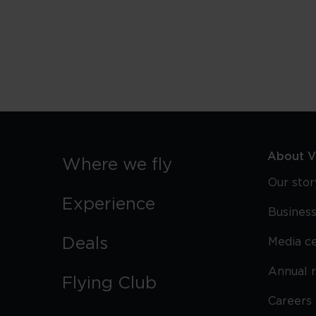
Miami
Beach
Lifeguard
Towers
About Vi
Where we fly
Our stor
Experience
Business
Deals
Media c
Annual 
Flying Club
Careers