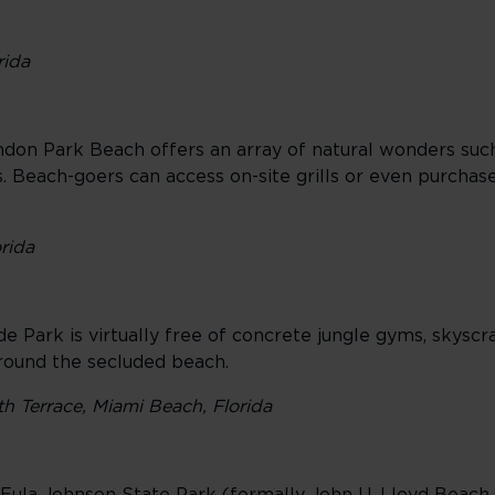
rida
don Park Beach offers an array of natural wonders such 
s. Beach-goers can access on-site grills or even purchas
rida
 Park is virtually free of concrete jungle gyms, skyscra
rround the secluded beach.
th Terrace, Miami Beach, Florida