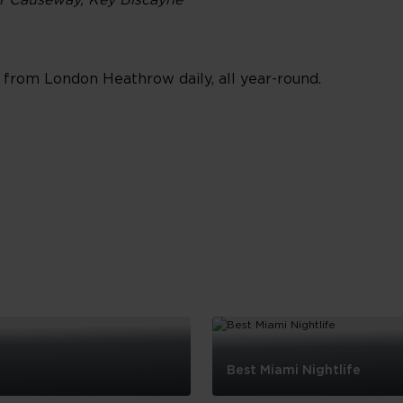
er Causeway, Key Biscayne
from London Heathrow daily, all year-round.
Best Miami Nightlife