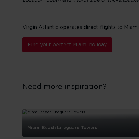
Location: South end, North side of Rickenback
Virgin Atlantic operates direct
flights to Miami
Find your perfect Miami holiday
Need more inspiration?
Miami Beach Lifeguard Towers