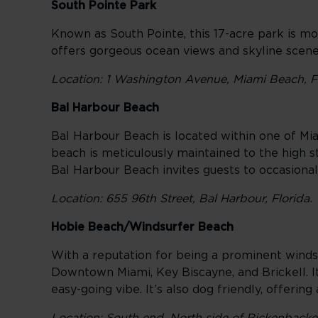
South Pointe Park
Known as South Pointe, this 17-acre park is mor
offers gorgeous ocean views and skyline scen
Location: 1 Washington Avenue, Miami Beach, F
Bal Harbour Beach
Bal Harbour Beach is located within one of Miam
beach is meticulously maintained to the high s
Bal Harbour Beach invites guests to occasiona
Location: 655 96th Street, Bal Harbour, Florida.
Hobie Beach/Windsurfer Beach
With a reputation for being a prominent win
Downtown Miami, Key Biscayne, and Brickell. Its
easy-going vibe. It’s also dog friendly, offerin