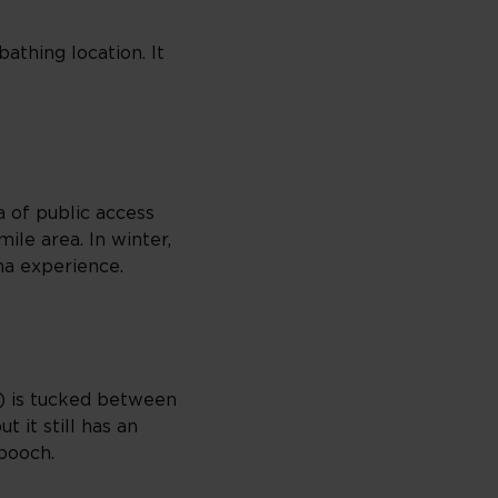
athing location. It
a of public access
ile area. In winter,
ma experience.
) is tucked between
 it still has an
 pooch.