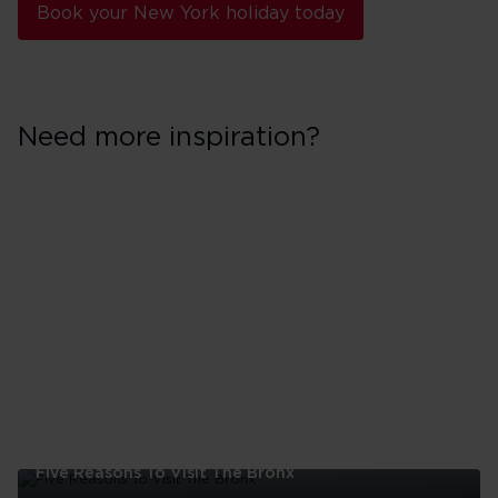
Book your New York holiday today
Need more inspiration?
Five Reasons To Visit The Bronx