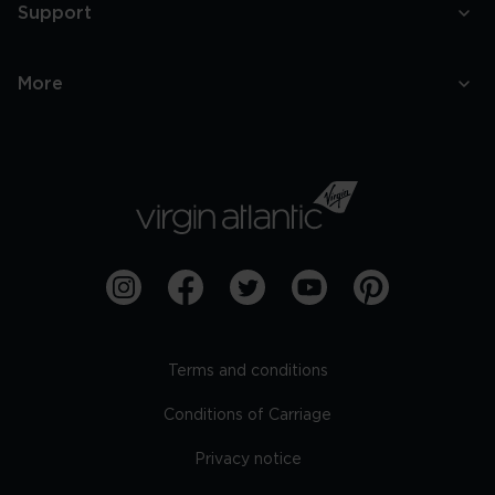
Support
More
Terms and conditions
Conditions of Carriage
Privacy notice