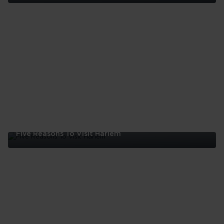
Five
Reasons
To
Visit
The
Bronx
Five Reasons To Visit Harlem
Five
Reasons
To
Visit
Harlem