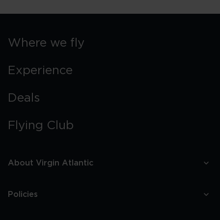
York
Street
Food
Guide
Where we fly
Experience
Deals
Flying Club
About Virgin Atlantic
Policies