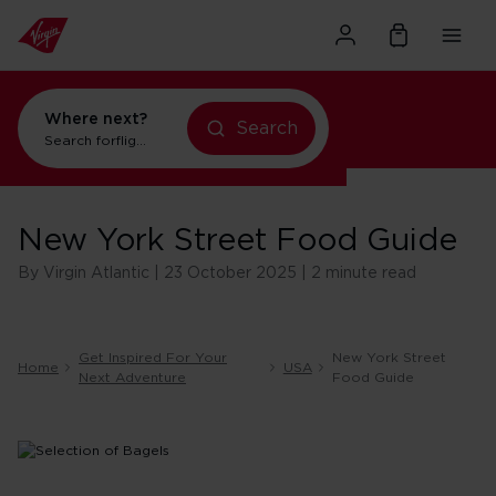
Where next?
Search
Search for
flights to New York
New York Street Food Guide
By Virgin Atlantic | 23 October 2025 | 2 minute read
Get Inspired For Your
New York Street
Home
USA
Next Adventure
Food Guide