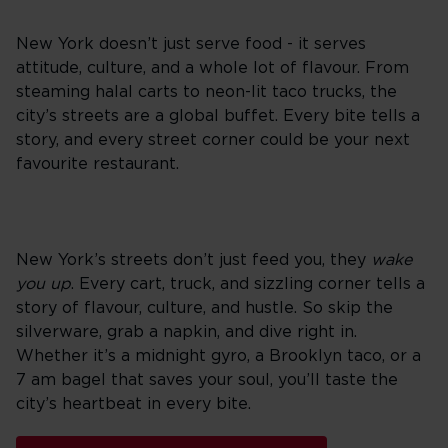
New York doesn’t just serve food - it serves
attitude, culture, and a whole lot of flavour. From
steaming halal carts to neon-lit taco trucks, the
city’s streets are a global buffet. Every bite tells a
story, and every street corner could be your next
favourite restaurant.
New York’s streets don’t just feed you, they
wake
you up
. Every cart, truck, and sizzling corner tells a
story of flavour, culture, and hustle. So skip the
silverware, grab a napkin, and dive right in.
Whether it’s a midnight gyro, a Brooklyn taco, or a
7 am bagel that saves your soul, you’ll taste the
city’s heartbeat in every bite.