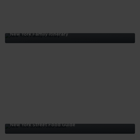
New York Family Itinerary
New
York
Family
Itinerary
New York Street Food Guide
New