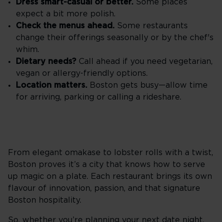
Dress smart-casual or better.
Some places
expect a bit more polish.
Check the menus ahead.
Some restaurants
change their offerings seasonally or by the chef's
whim.
Dietary needs?
Call ahead if you need vegetarian,
vegan or allergy-friendly options.
Location matters.
Boston gets busy—allow time
for arriving, parking or calling a rideshare.
From elegant omakase to lobster rolls with a twist,
Boston proves it’s a city that knows how to serve
up magic on a plate. Each restaurant brings its own
flavour of innovation, passion, and that signature
Boston hospitality.
So, whether you’re planning your next date night,