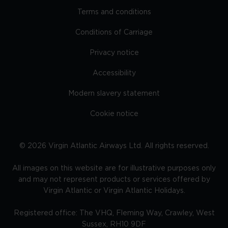
Terms and conditions
Conditions of Carriage
Privacy notice
Accessibility
Modern slavery statement
Cookie notice
©
2026
Virgin Atlantic Airways Ltd. All rights reserved.
All images on this website are for illustrative purposes only
and may not represent products or services offered by
Virgin Atlantic or Virgin Atlantic Holidays.
Registered office: The VHQ, Fleming Way, Crawley, West
Sussex, RH10 9DF