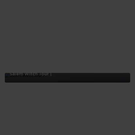
Restaurants
In
Boston
Salem Witch Tour |
Salem
Witch
Tour
|