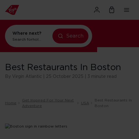
Where next?
Search
Search for
holidays in Orlando
Best Restaurants In Boston
By Virgin Atlantic | 25 October 2025 | 3 minute read
Get Inspired For Your Next
Best Restaurants In
Home
USA
Adventure
Boston