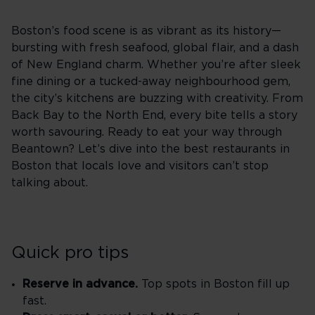
Boston’s food scene is as vibrant as its history—
bursting with fresh seafood, global flair, and a dash
of New England charm. Whether you’re after sleek
fine dining or a tucked-away neighbourhood gem,
the city’s kitchens are buzzing with creativity. From
Back Bay to the North End, every bite tells a story
worth savouring. Ready to eat your way through
Beantown? Let’s dive into the best restaurants in
Boston that locals love and visitors can’t stop
talking about.
Quick pro tips
Reserve in advance.
Top spots in Boston fill up
fast.