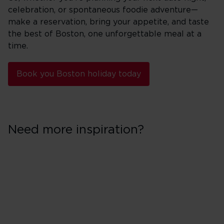
celebration, or spontaneous foodie adventure—
make a reservation, bring your appetite, and taste
the best of Boston, one unforgettable meal at a
time.
Book you Boston holiday today
Need more inspiration?