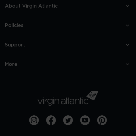
About Virgin Atlantic
Policies
Support
More