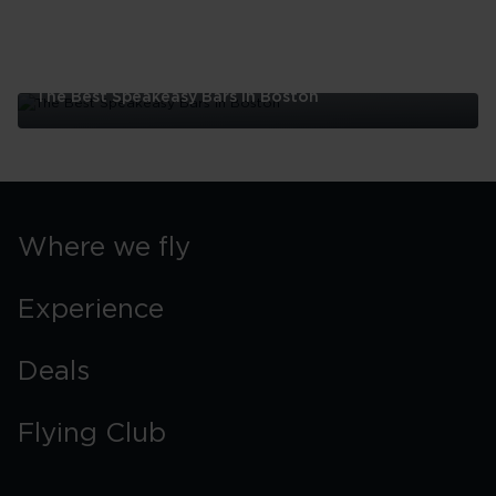
The Best Speakeasy Bars In Boston
The
Best
Speakeasy
Bars
In
Boston
Where we fly
Experience
Deals
Flying Club