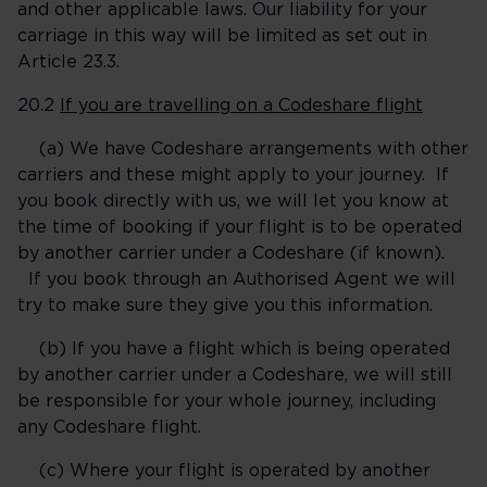
and other applicable laws. Our liability for your
carriage in this way will be limited as set out in
Article 23.3.
20.2
If you are travelling on a Codeshare flight
(a) We have Codeshare arrangements with other
carriers and these might apply to your journey. If
you book directly with us, we will let you know at
the time of booking if your flight is to be operated
by another carrier under a Codeshare (if known).
If you book through an Authorised Agent we will
try to make sure they give you this information.
(b) If you have a flight which is being operated
by another carrier under a Codeshare, we will still
be responsible for your whole journey, including
any Codeshare flight.
(c) Where your flight is operated by another