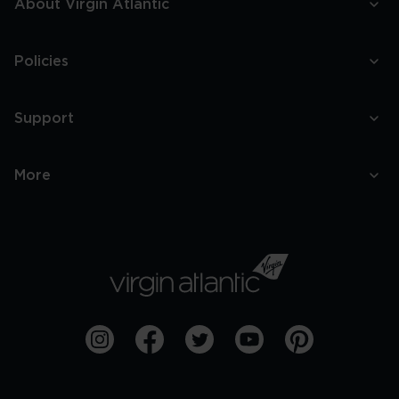
About Virgin Atlantic
Policies
Support
More