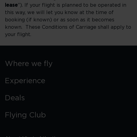
lease
”). If your flight is planned to be operated in
this way, we will let you know at the time of
booking (if known) or as soon as it becomes
known. These Conditions of Carriage shall apply to
your flight.
Where we fly
Experience
Deals
Flying Club