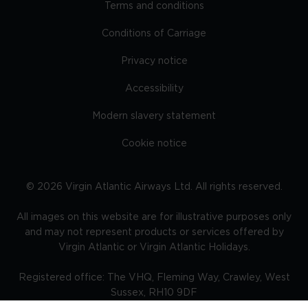
Terms and conditions
Conditions of Carriage
Privacy notice
Accessibility
Modern slavery statement
Cookie notice
©
2026
Virgin Atlantic Airways Ltd. All rights reserved.
All images on this website are for illustrative purposes only
and may not represent products or services offered by
Virgin Atlantic or Virgin Atlantic Holidays.
Registered office: The VHQ, Fleming Way, Crawley, West
Sussex, RH10 9DF