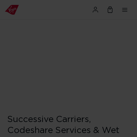
Successive Carriers,
Codeshare Services & Wet