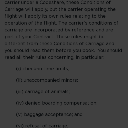
carrier under a Codeshare, these Conditions of
Carriage will apply, but the carrier operating the
flight will apply its own rules relating to the
operation of the flight. The carrier’s conditions of
carriage are incorporated by reference and are
part of your Contract. Those rules might be
different from these Conditions of Carriage and
you should read them before you book. You should
read all their rules concerning, in particular:
(i) check-in time limits;
(ii) unaccompanied minors;
(iii) carriage of animals;
(iv) denied boarding compensation;
(v) baggage acceptance; and
(vi) refusal of carriage.