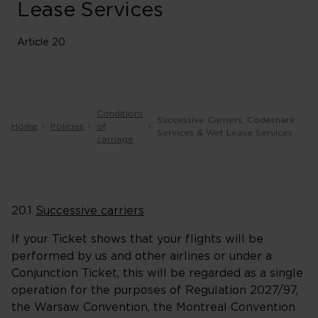
Lease Services
Article 20
Conditions
Successive Carriers, Codeshare
Home
Policies
of
Services & Wet Lease Services
carriage
20.1
Successive carriers
If your Ticket shows that your flights will be
performed by us and other airlines or under a
Conjunction Ticket, this will be regarded as a single
operation for the purposes of Regulation 2027/97,
the Warsaw Convention, the Montreal Convention