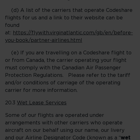
(d) A list of the carriers that operate Codeshare
flights for us and a link to their website can be
found
at:
https://flywith.virginatlantic.com/gb/en/before-
you-book/partner-airlines.html
(e) If you are travelling on a Codeshare flight to
or from Canada, the carrier operating your flight
must comply with the Canadian Air Passenger
Protection Regulations. Please refer to the tariff
and/or conditions of carriage of the operating
carrier for more information.
20.3
Wet Lease Services
Some of our flights are operated under
arrangements with other carriers who operate
aircraft on our behalf using our name, our livery
and our Airline Designator Code (known as a “
wet