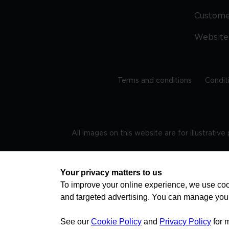
Custom
Website
Terms and conditions
Condit
All images on this website are for illustrativ
Regis
Your privacy matters to us
To improve your online experience, we use cook
and targeted advertising. You can manage you
TRAVEL AWARE – STAYING SAFE AND HEALTHY ABROAD
advice on staying safe and healthy abroad.For the 
visa information please visit www.gov.uk/travelaw
See our
Cookie Policy
and
Privacy Policy
for 
health news by visiting www.travelhealthpro.org.uk