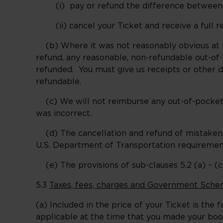
(i) pay or refund the difference between wh
(ii) cancel your Ticket and receive a full r
(b) Where it was not reasonably obvious at t
refund, any reasonable, non-refundable out-of
refunded. You must give us receipts or other 
refundable.
(c) We will not reimburse any out-of-pocket 
was incorrect.
(d) The cancellation and refund of mistaken fa
U.S. Department of Transportation requiremen
(e) The provisions of sub-clauses 5.2 (a) – (c)
5.3
Taxes, fees, charges and Government Sche
(a) Included in the price of your Ticket is th
applicable at the time that you made your boo