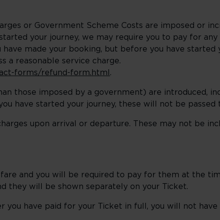
harges or Government Scheme Costs are imposed or inc
arted your journey, we may require you to pay for any i
u have made your booking, but before you have started y
ess a reasonable service charge.
ntact-forms/refund-form.html
.
 than those imposed by a government) are introduced, i
ou have started your journey, these will not be passed 
charges upon arrival or departure. These may not be incl
re and you will be required to pay for them at the ti
and they will be shown separately on your Ticket.
you have paid for your Ticket in full, you will not have 