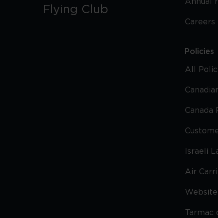
Annual 
Flying Club
Careers
Policies
All Poli
Canadian
Canada 
Custome
Israeli 
Air Carr
Website 
Tarmac 