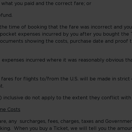
at you paid and the correct fare; or
efund.
he time of booking that the fare was incorrect and yo
-pocket expenses incurred by you after you bought the 
documents showing the costs, purchase date and proof t
expenses incurred where it was reasonably obvious tha
res for flights to/from the U.S. will be made in stric
t.
 inclusive do not apply to the extent they conflict with
me Costs
e fare, any surcharges, fees, charges, taxes and Govern
king. When you buy a Ticket, we will tell you the amoun