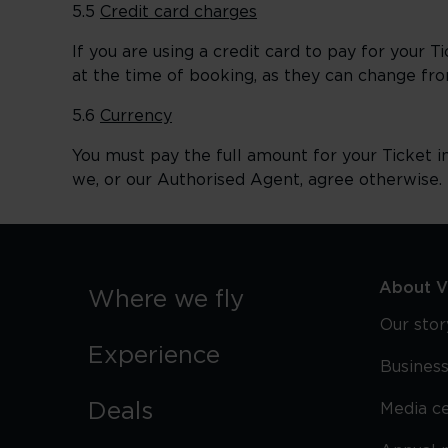
5.5
Credit card charges
If you are using a credit card to pay for your 
at the time of booking, as they can change fro
5.6
Currency
You must pay the full amount for your Ticket i
we, or our Authorised Agent, agree otherwise.
About Vi
Where we fly
Our stor
Experience
Business
Deals
Media c