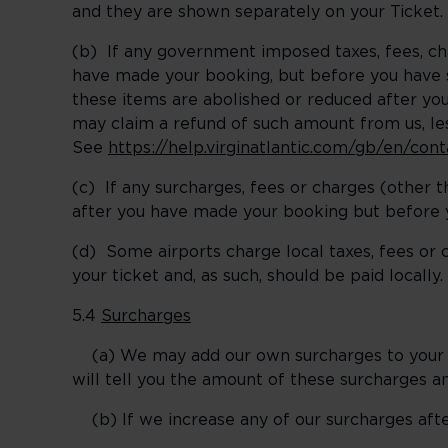
and they are shown separately on your Ticket.
(b) If any government imposed taxes, fees, c
have made your booking, but before you have st
these items are abolished or reduced after yo
may claim a refund of such amount from us, l
See
https://help.virginatlantic.com/gb/en/co
(c) If any surcharges, fees or charges (other
after you have made your booking but before y
(d) Some airports charge local taxes, fees or 
your ticket and, as such, should be paid locally.
5.4
Surcharges
(a) We may add our own surcharges to your fa
will tell you the amount of these surcharges 
(b) If we increase any of our surcharges after 