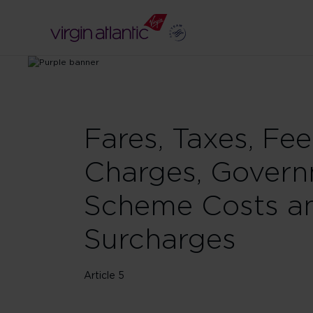
Fares, Taxes, Fee
Charges, Gover
Scheme Costs a
Surcharges
Article 5