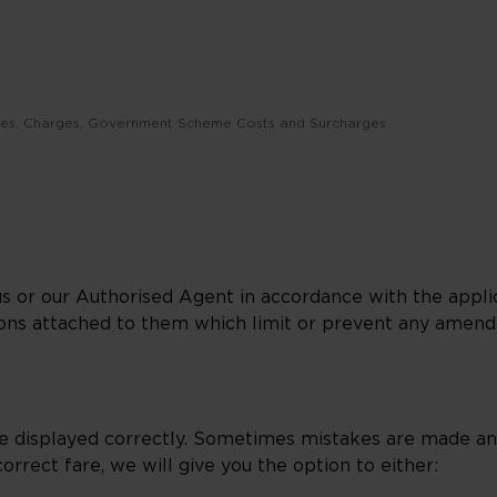
Fees, Charges, Government Scheme Costs and Surcharges
us or our Authorised Agent in accordance with the applic
ions attached to them which limit or prevent any amen
e displayed correctly. Sometimes mistakes are made and
orrect fare, we will give you the option to either: