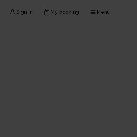
Sign in
My booking
Menu