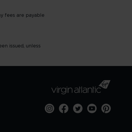
any fees are payable
een issued, unless