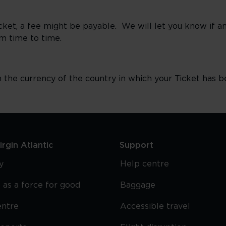
Ticket, a fee might be payable. We will let you know if 
m time to time.
n the currency of the country in which your Ticket has b
rgin Atlantic
Support
y
Help centre
 as a force for good
Baggage
entre
Accessible travel