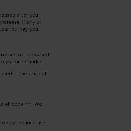
reased after you
ncrease. If any of
our journey, you
ncreased or decreased
to you or refunded.
uded in the price of
me of booking. We
to pay the increase.