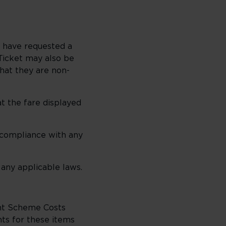
u have requested a
Ticket may also be
hat they are non-
t the fare displayed
t compliance with any
 any applicable laws.
ment Scheme Costs
ts for these items