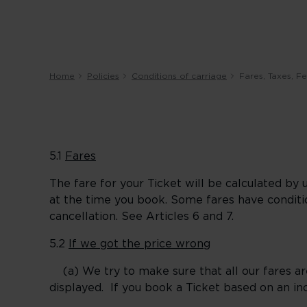
Home
Policies
Conditions of carriage
Fares, Taxes, 
5.1
Fares
The fare for your Ticket will be calculated by 
at the time you book. Some fares have condit
cancellation. See Articles 6 and 7.
5.2
If we got the price wrong
(a) We try to make sure that all our fares ar
displayed. If you book a Ticket based on an inc