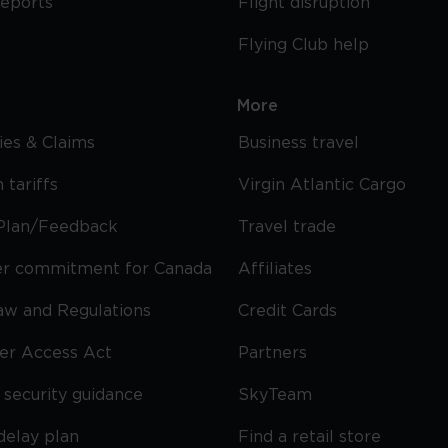
reports
Flight disruption
Flying Club help
More
cies & Claims
Business travel
 tariffs
Virgin Atlantic Cargo
Plan/Feedback
Travel trade
r commitment for Canada
Affiliates
Law and Regulations
Credit Cards
ier Access Act
Partners
security guidance
SkyTeam
delay plan
Find a retail store