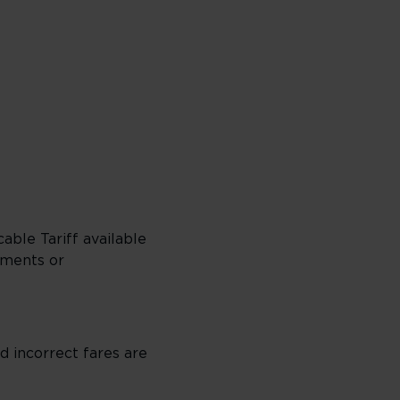
able Tariff available
dments or
 incorrect fares are