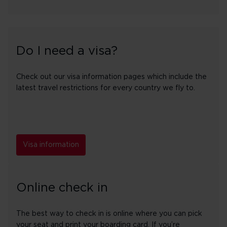
Do I need a visa?
Check out our visa information pages which include the
latest travel restrictions for every country we fly to.
Visa information
Online check in
The best way to check in is online where you can pick
your seat and print your boarding card. If you’re