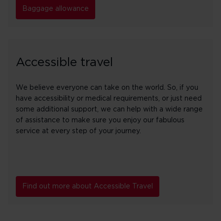
Baggage allowance
Accessible travel
We believe everyone can take on the world. So, if you
have accessibility or medical requirements, or just need
some additional support, we can help with a wide range
of assistance to make sure you enjoy our fabulous
service at every step of your journey.
Find out more about Accessible Travel