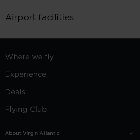
Airport facilities
Where we fly
Experience
Deals
Flying Club
About Virgin Atlantic