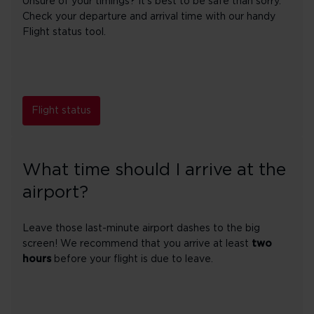
Unsure of your timings? It's best to be safe than sorry.
Check your departure and arrival time with our handy
Flight status tool.
Flight status
What time should I arrive at the
airport?
Leave those last-minute airport dashes to the big
screen! We recommend that you arrive at least
two
hours
before your flight is due to leave.