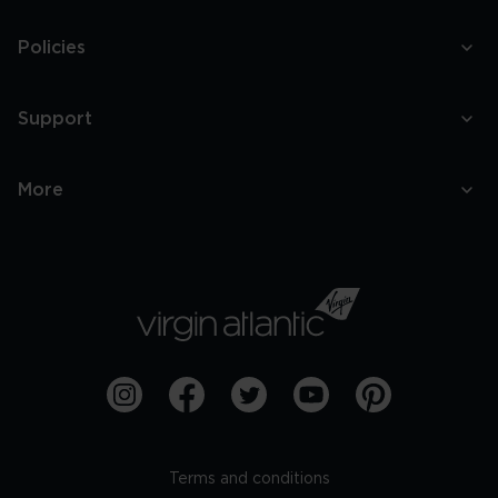
Policies
Support
More
Terms and conditions