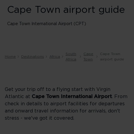
Cape Town airport guide
Cape Town International Airport (CPT)
South
Cape
Cape Town
Home
Destinations
Africa
Africa
Town
airport guide
Get your trip off to a flying start with Virgin
Atlantic at
Cape Town International Airport
. From
check in details to airport facilities for departures
and onward travel information for arrivals, don't
stress - we've got it covered.