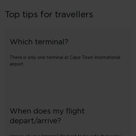
Top tips for travellers
Which terminal?
There is only one terminal at Cape Town International
airport.
When does my flight
depart/arrive?