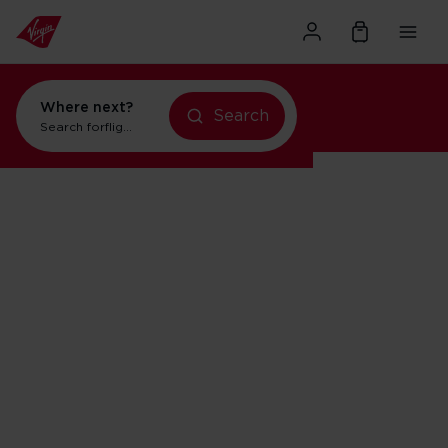
Where next?
Search
Search for
flights to Orlando