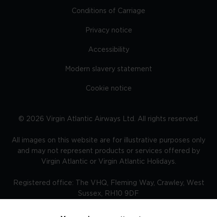
Conditions of Carriage
Privacy notice
Accessibility
Modern slavery statement
Cookie notice
©
2026
Virgin Atlantic Airways Ltd. All rights reserved.
All images on this website are for illustrative purposes only
and may not represent products or services offered by
Virgin Atlantic or Virgin Atlantic Holidays.
Registered office: The VHQ, Fleming Way, Crawley, West
Sussex, RH10 9DF