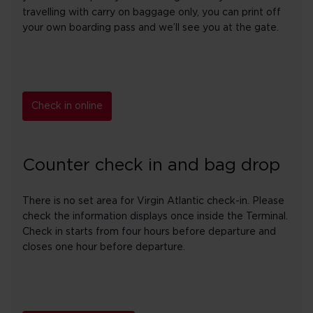
travelling with carry on baggage only, you can print off
your own boarding pass and we’ll see you at the gate.
Check in online
Counter check in and bag drop
There is no set area for Virgin Atlantic check-in. Please
check the information displays once inside the Terminal.
Check in starts from four hours before departure and
closes one hour before departure.