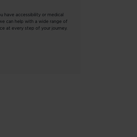
u have accessibility or medical
we can help with a wide range of
ce at every step of your journey.