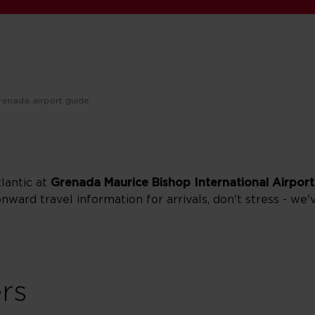
renada airport guide
tlantic at
Grenada Maurice Bishop International Airport
onward travel information for arrivals, don't stress - we'
ers