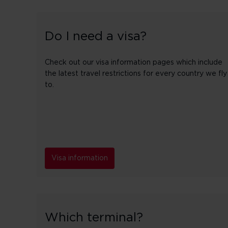
Do I need a visa?
Check out our visa information pages which include
the latest travel restrictions for every country we fly
to.
Visa information
Which terminal?