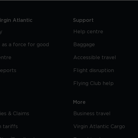
rgin Atlantic
Support
y
Help centre
 as a force for good
Baggage
entre
Accessible travel
reports
Flight disruption
Flying Club help
More
cies & Claims
Business travel
 tariffs
Virgin Atlantic Cargo