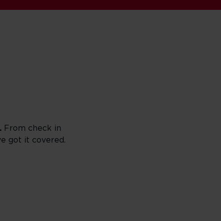
.
From check in
ve got it covered.