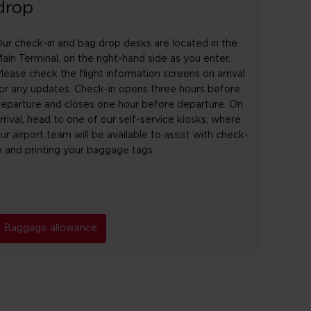
drop
ur check-in and bag drop desks are located in the
ain Terminal, on the right-hand side as you enter.
lease check the flight information screens on arrival
or any updates. Check-in opens three hours before
eparture and closes one hour before departure. On
rrival, head to one of our self-service kiosks, where
ur airport team will be available to assist with check-
n and printing your baggage tags.
Baggage allowance