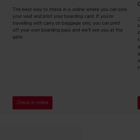
The best way to check in is online where you can pick
your seat and print your boarding card. If you’re
O
travelling with carry on baggage only, you can print
M
off your own boarding pass and we’ll see you at the
P
gate.
f
d
a
o
i
Check in online