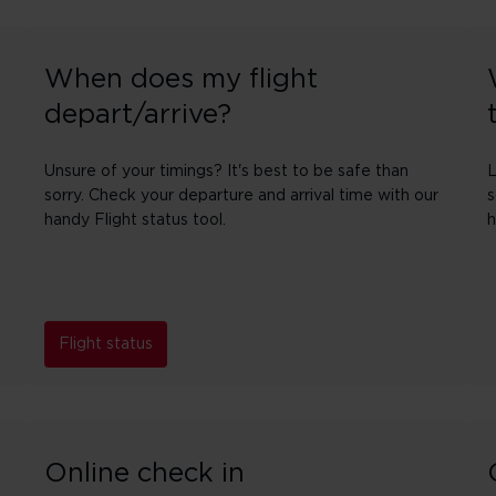
When does my flight
depart/arrive?
Unsure of your timings? It's best to be safe than
L
sorry. Check your departure and arrival time with our
s
handy Flight status tool.
h
Flight status
Online check in