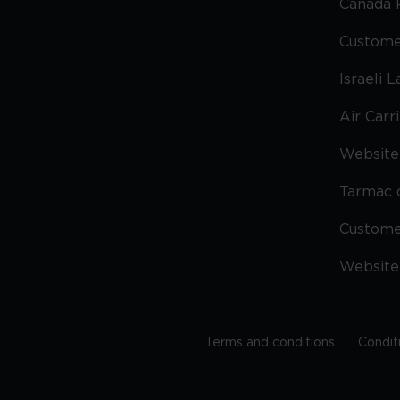
Canada 
Custome
Israeli 
Air Carr
Website 
Tarmac 
Custom
Website
Terms and conditions
Condit