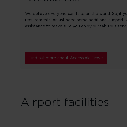
We believe everyone can take on the world. So, if yo
requirements, or just need some additional support, 
assistance to make sure you enjoy our fabulous servi
Find out more about Accessible Travel
Airport facilities