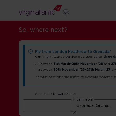
So, where next?
Fly from London Heathrow to Grenada*
Our Virgin Atlantic service operates up to
three d
Between
31st March–28th November '26
and
27t
Between
30th November '26–27th March '27
an
Grenada airpo
* Please note that our flights to Grenada include a
guide
Search for Reward Seats
Flying from
Maurice Bishop International Airport (GND)