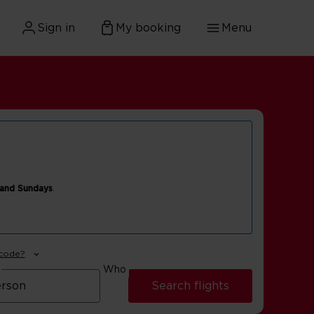
Sign in
My booking
Menu
 and Sundays
.
 code?
Who
Search flights