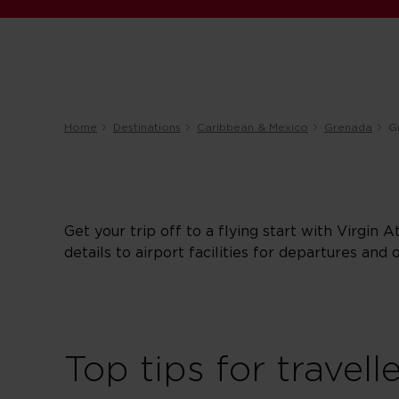
Home
Destinations
Caribbean & Mexico
Grenada
G
Get your trip off to a flying start with Virgin A
details to airport facilities for departures and 
Top tips for travell