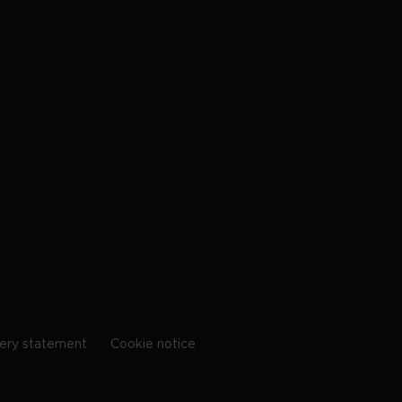
ery statement
Cookie notice