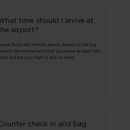
What time should I arrive at
the airport?
eave those last-minute airport dashes to the big
creen! We recommend that you arrive at least two
ours before your flight is due to leave.
Counter check in and bag