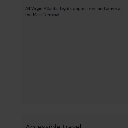
All Virgin Atlantic flights depart from and arrive at
the Main Terminal.
Accessible travel