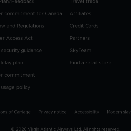
Plan/Feedback
Travel trade
r commitment for Canada
Affiliates
Law and Regulations
Credit Cards
ier Access Act
Partners
security guidance
SkyTeam
delay plan
Find a retail store
er commitment
 usage policy
ions of Carriage
Privacy notice
Accessibility
Modern slav
©
2026
Virgin Atlantic Airways Ltd. All rights reserved.