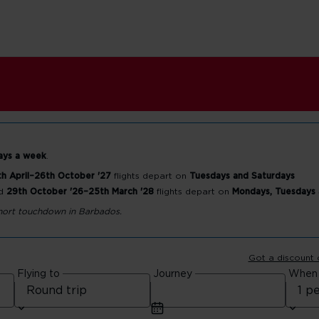
ays a week
.
h April–26th October '27
flights depart on
Tuesdays and Saturdays
d
29th October '26–25th March '28
flights depart on
Mondays, Tuesdays
rt
 short touchdown in Barbados.
Got a discount
Flying to
Journey
When