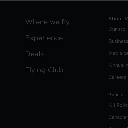
About Vi
Where we fly
Our stor
Experience
Business
Deals
Media c
Annual 
Flying Club
Careers
Policies
All Poli
Canadian