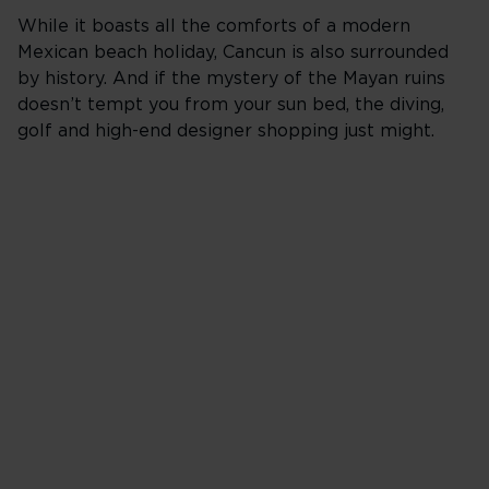
While it boasts all the comforts of a modern
Mexican beach holiday, Cancun is also surrounded
by history. And if the mystery of the Mayan ruins
doesn’t tempt you from your sun bed, the diving,
golf and high-end designer shopping just might.