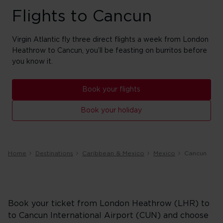
Flights to Cancun
Virgin Atlantic fly three direct flights a week from London
Heathrow to Cancun, you’ll be feasting on burritos before
you know it.
Book your flights
Book your holiday
Home
Destinations
Caribbean & Mexico
Mexico
Cancun
Book your ticket from London Heathrow (LHR) to
to Cancun International Airport (CUN) and choose