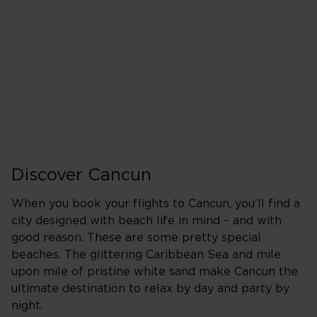
Heathrow (LHR)
A
Wednesday
Friday
Sunday
Discover Cancun
When you book your flights to Cancun, you'll find a
city designed with beach life in mind – and with
good reason. These are some pretty special
beaches. The glittering Caribbean Sea and mile
upon mile of pristine white sand make Cancun the
ultimate destination to relax by day and party by
night.