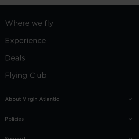
Where we fly
Experience
Deals
Flying Club
About Virgin Atlantic
Policies