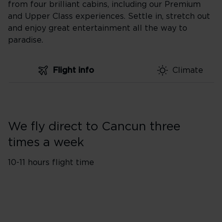
from four brilliant cabins, including our Premium
and Upper Class experiences. Settle in, stretch out
and enjoy great entertainment all the way to
paradise.
Flight info
Climate
We fly direct to Cancun three
times a week
10-11 hours flight time
Flights from London
1