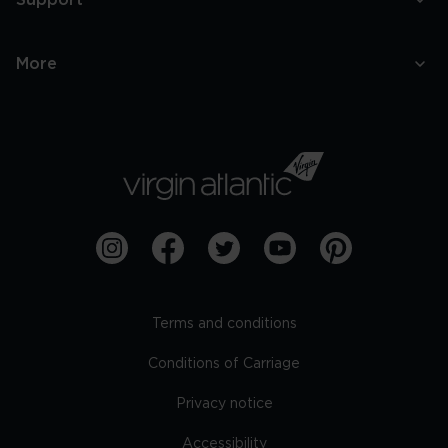
Support
More
Terms and conditions
Conditions of Carriage
Privacy notice
Accessibility