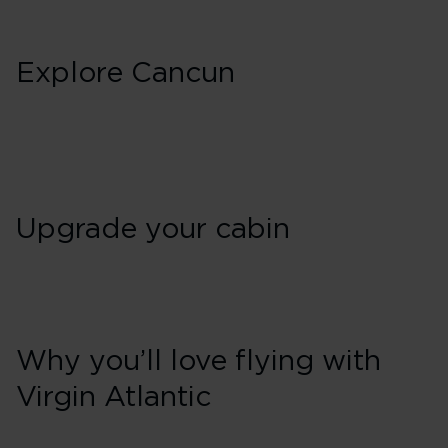
Explore Cancun
Upgrade your cabin
Why you’ll love flying with
Virgin Atlantic