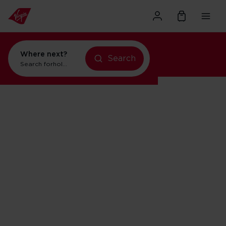
Where next?
Search
Search for
holidays in New York