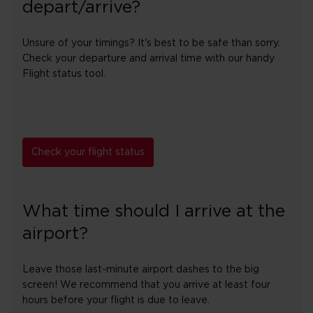
depart/arrive?
Unsure of your timings? It's best to be safe than sorry.
Check your departure and arrival time with our handy
Flight status tool.
Check your flight status
What time should I arrive at the
airport?
Leave those last-minute airport dashes to the big
screen! We recommend that you arrive at least four
hours before your flight is due to leave.