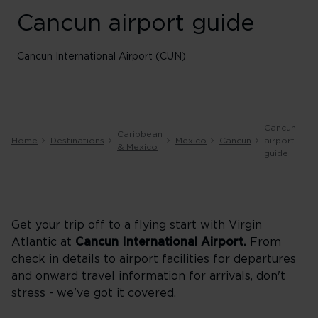
Cancun airport guide
Cancun International Airport (CUN)
Cancun
Caribbean
Home
Destinations
Mexico
Cancun
airport
& Mexico
guide
Get your trip off to a flying start with Virgin
Atlantic at
Cancun
International Airport.
From
check in details to airport facilities for departures
and onward travel information for arrivals, don't
stress - we've got it covered.