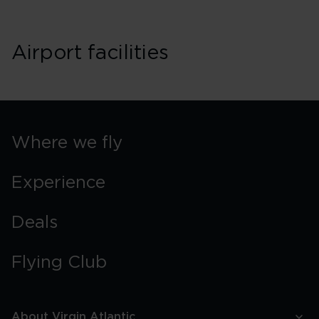
Airport facilities
Where we fly
Experience
Deals
Flying Club
About Virgin Atlantic