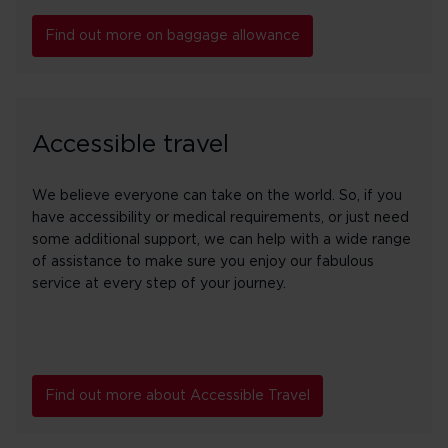
Find out more on baggage allowance
Accessible travel
We believe everyone can take on the world. So, if you
have accessibility or medical requirements, or just need
some additional support, we can help with a wide range
of assistance to make sure you enjoy our fabulous
service at every step of your journey.
Find out more about Accessible Travel