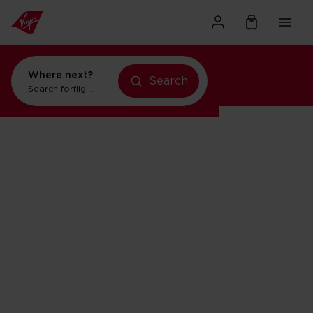
Where next?
Search
Search for
flights to New York