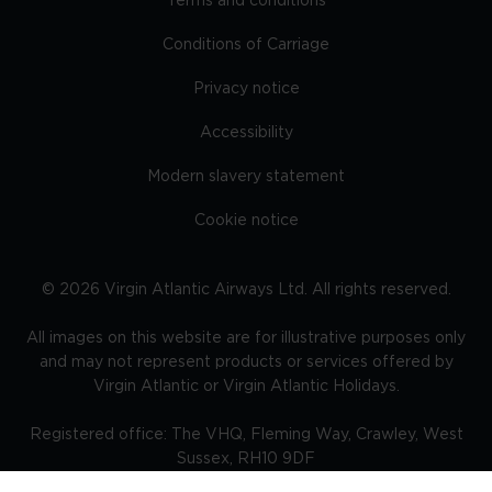
Terms and conditions
Conditions of Carriage
Privacy notice
Accessibility
Modern slavery statement
Cookie notice
©
2026
Virgin Atlantic Airways Ltd. All rights reserved.
All images on this website are for illustrative purposes only
and may not represent products or services offered by
Virgin Atlantic or Virgin Atlantic Holidays.
Registered office: The VHQ, Fleming Way, Crawley, West
Sussex, RH10 9DF