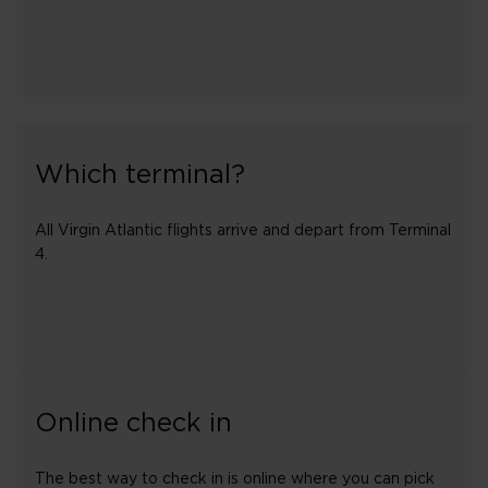
Which terminal?
All Virgin Atlantic flights arrive and depart from Terminal
4.
Online check in
The best way to check in is online where you can pick