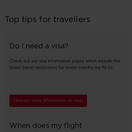
Top tips for travellers
Do I need a visa?
Check out our visa information pages which include the
latest travel restrictions for every country we fly to.
Find out more information on visas
When does my flight