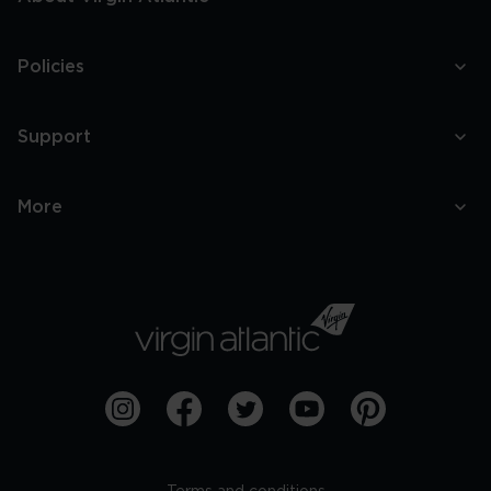
Policies
Support
More