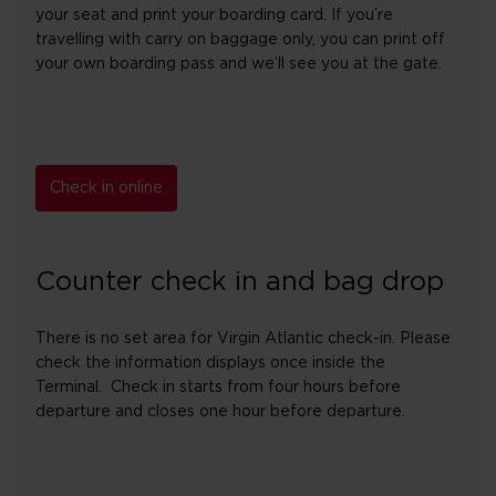
your seat and print your boarding card. If you’re
travelling with carry on baggage only, you can print off
your own boarding pass and we’ll see you at the gate.
Check in online
Counter check in and bag drop
There is no set area for Virgin Atlantic check-in. Please
check the information displays once inside the
Terminal. Check in starts from four hours before
departure and closes one hour before departure.