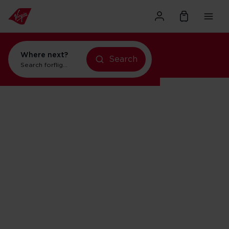
Where next?
Search
Search for
flights to New York