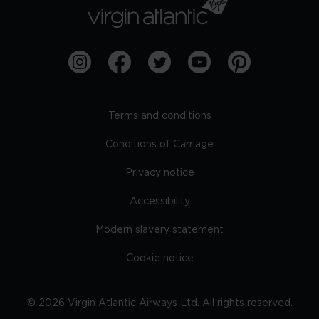
Terms and conditions
Conditions of Carriage
Privacy notice
Accessibility
Modern slavery statement
Cookie notice
©
2026
Virgin Atlantic Airways Ltd. All rights reserved.