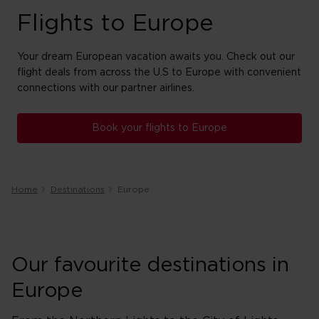
Flights to Europe
Your dream European vacation awaits you. Check out our
flight deals from across the U.S to Europe with convenient
connections with our partner airlines.
Book your flights to Europe
Home
Destinations
Europe
Our favourite destinations in
Europe