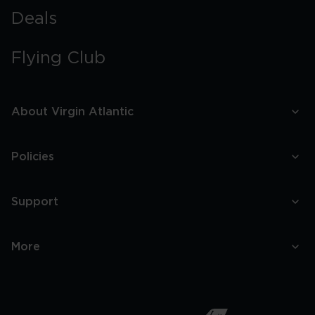
Deals
Flying Club
About Virgin Atlantic
Policies
Support
More