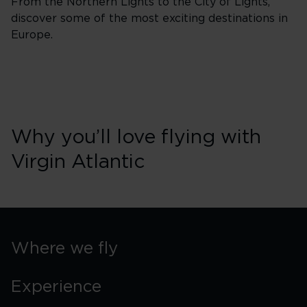
From the Northern Lights to the City of Lights,
discover some of the most exciting destinations in
Europe.
Why you’ll love flying with
Virgin Atlantic
Where we fly
Experience