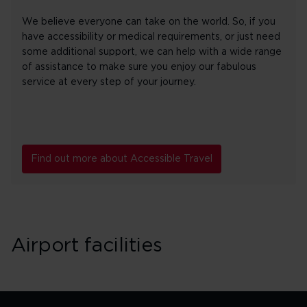
We believe everyone can take on the world. So, if you
have accessibility or medical requirements, or just need
some additional support, we can help with a wide range
of assistance to make sure you enjoy our fabulous
service at every step of your journey.
Find out more about Accessible Travel
Airport facilities