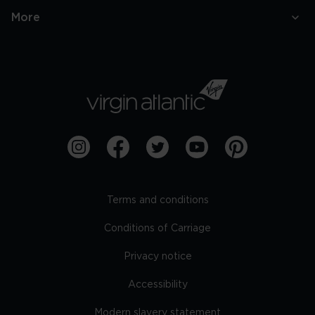
More
Terms and conditions
Conditions of Carriage
Privacy notice
Accessibility
Modern slavery statement