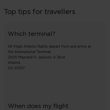
Top tips for travellers
Which terminal?
All Virgin Atlantic flights depart from and arrive at
the International Terminal.
2600 Maynard H. Jackson Jr. Blvd
Atlanta
GA 30337
When does my flight