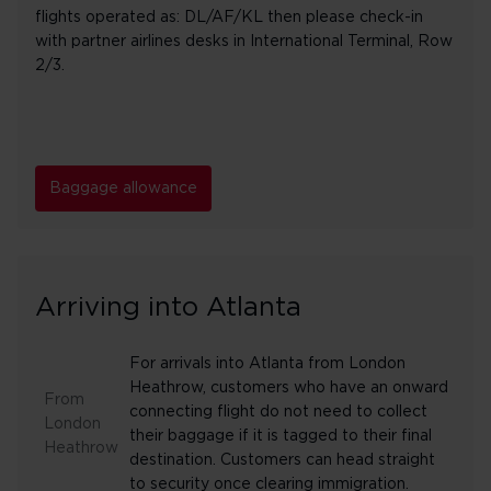
flights operated as: DL/AF/KL then please check-in
with partner airlines desks in International Terminal, Row
2/3.
Baggage allowance
Arriving into Atlanta
For arrivals into Atlanta from London
Heathrow, customers who have an onward
From
connecting flight do not need to collect
London
their baggage if it is tagged to their final
Heathrow
destination. Customers can head straight
to security once clearing immigration.