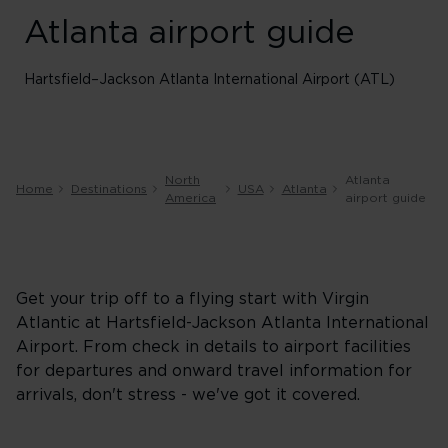
Atlanta airport guide
Hartsfield–Jackson Atlanta International Airport (ATL)
North
Atlanta
Home
Destinations
USA
Atlanta
America
airport guide
Get your trip off to a flying start with Virgin
Atlantic at Hartsfield-Jackson Atlanta International
Airport. From check in details to airport facilities
for departures and onward travel information for
arrivals, don't stress - we've got it covered.