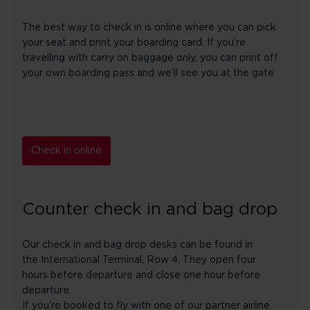
The best way to check in is online where you can pick
your seat and print your boarding card. If you’re
travelling with carry on baggage only, you can print off
your own boarding pass and we’ll see you at the gate.
Check in online
Counter check in and bag drop
Our check in and bag drop desks can be found in
the International Terminal, Row 4. They open four
hours before departure and close one hour before
departure.
If you’re booked to fly with one of our partner airline