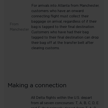
For arrivals into Atlanta from Manchester,
customers who have an onward
connecting flight must collect their
baggage on arrival, regardless of if their
From
bag is tagged to their final destination.
Manchester
Customers who have had their bag
tagged to their final destination can drop
their bag off at the transfer belt after
clearing customs.
Making a connection
All Delta flights within the U.S. depart
from all seven concourses: T, A, B, C, D, E