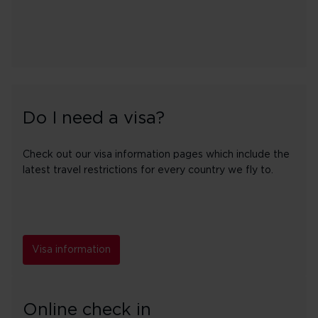
Do I need a visa?
Check out our visa information pages which include the
latest travel restrictions for every country we fly to.
Visa information
Online check in