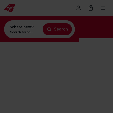
Where next?
Search
Search for
holidays in New York