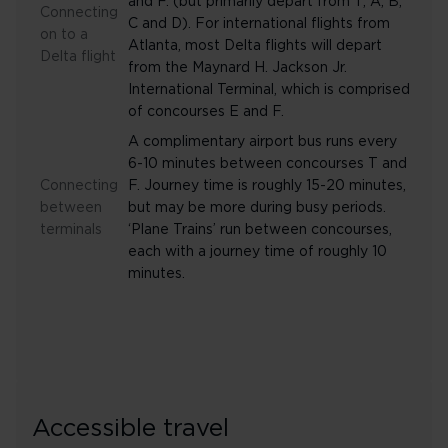
and F. (but primarily depart from T, A, B,
Connecting
C and D). For international flights from
on to a
Atlanta, most Delta flights will depart
Delta flight
from the Maynard H. Jackson Jr.
International Terminal, which is comprised
of concourses E and F.
A complimentary airport bus runs every
6-10 minutes between concourses T and
Connecting
F. Journey time is roughly 15-20 minutes,
between
but may be more during busy periods.
terminals
‘Plane Trains’ run between concourses,
each with a journey time of roughly 10
minutes.
Accessible travel