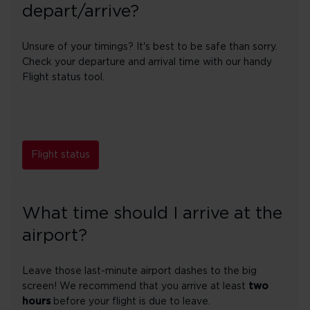
depart/arrive?
Unsure of your timings? It's best to be safe than sorry.
Check your departure and arrival time with our handy
Flight status tool.
Flight status
What time should I arrive at the
airport?
Leave those last-minute airport dashes to the big
screen! We recommend that you arrive at least
two
hours
before your flight is due to leave.