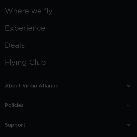
Where we fly
Experience
Deals
Flying Club
About Virgin Atlantic
Policies
Support