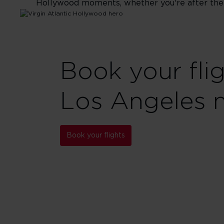
Hollywood moments, whether you're after the gl
Book your fli
Los Angeles 
Book your flights