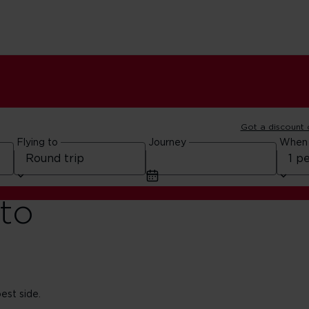
Got a discount
Flying to
Journey
When
to
est side.