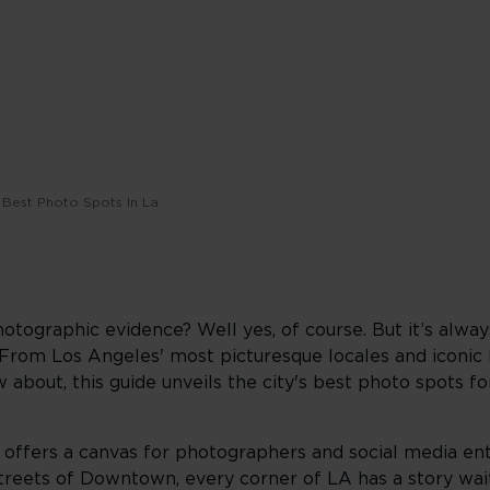
Best Photo Spots In La
hotographic evidence? Well yes, of course. But it’s alwa
. From Los Angeles' most picturesque locales and iconi
about, this guide unveils the city's best photo spots fo
 offers a canvas for photographers and social media ent
streets of Downtown, every corner of LA has a story wai