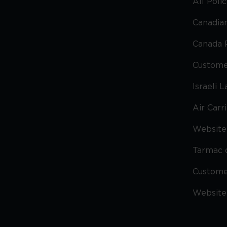
All Poli
Canadian
Canada 
Custome
Israeli 
Air Carr
Website 
Tarmac 
Custom
Website