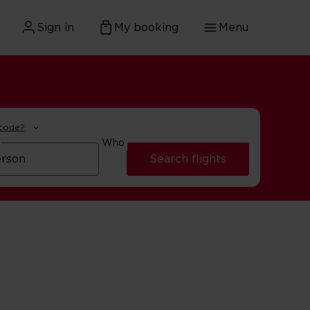
Sign in
My booking
Menu
 code?
Who
Search flights