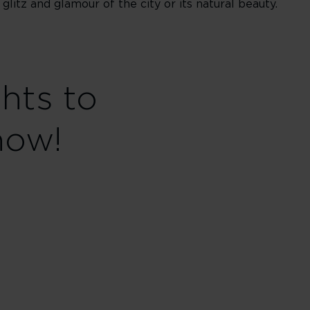
itz and glamour of the city or its natural beauty.
ghts to
now!