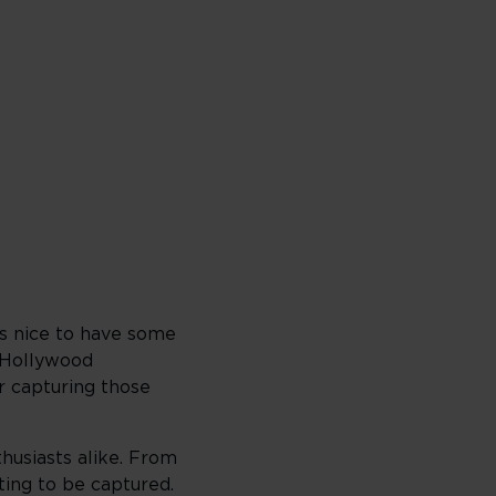
ys nice to have some
c Hollywood
r capturing those
husiasts alike. From
ting to be captured.