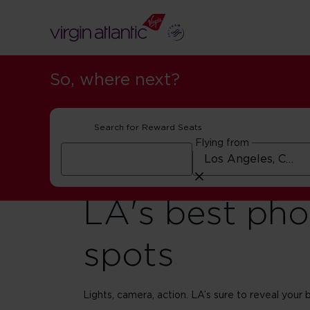
So, where next?
Search for Reward Seats
Flying from
LA's best pho
spots
Lights, camera, action. LA’s sure to reveal your b