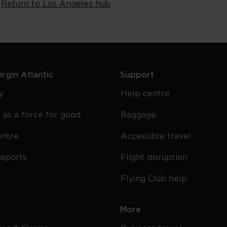
Return to Los Angeles hub
rgin Atlantic
Support
y
Help centre
 as a force for good
Baggage
entre
Accessible travel
reports
Flight disruption
Flying Club help
More