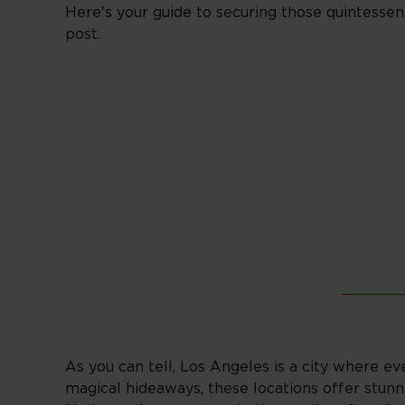
Here's your guide to securing those quintessen
post.
_______
As you can tell, Los Angeles is a city where ev
magical hideaways, these locations offer stunn