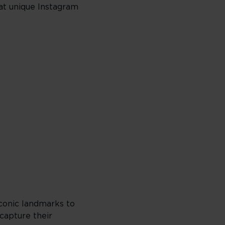
hat unique Instagram
iconic landmarks to
capture their