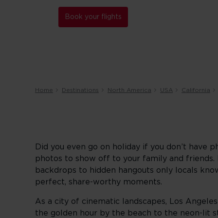
Book your flights
Home
Destinations
North America
USA
California
Did you even go on holiday if you don’t have p
photos to show off to your family and friends
backdrops to hidden hangouts only locals know 
perfect, share-worthy moments.
As a city of cinematic landscapes, Los Angeles
the golden hour by the beach to the neon-lit 