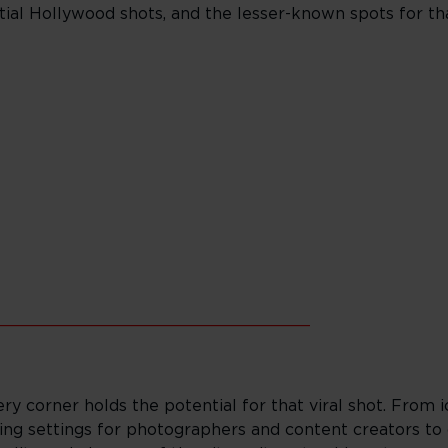
tial Hollywood shots, and the lesser-known spots for t
_______________________________
ery corner holds the potential for that viral shot. From 
ing settings for photographers and content creators to 