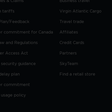
cies & Claims
Business travel
 tariffs
Virgin Atlantic Cargo
Plan/Feedback
Travel trade
r commitment for Canada
Affiliates
Law and Regulations
Credit Cards
ier Access Act
Partners
security guidance
SkyTeam
delay plan
Find a retail store
er commitment
 usage policy