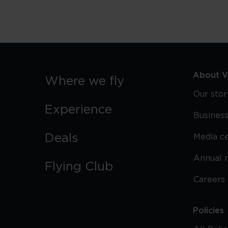
About Vi
Where we fly
Our stor
Experience
Business
Deals
Media c
Annual 
Flying Club
Careers
Policies