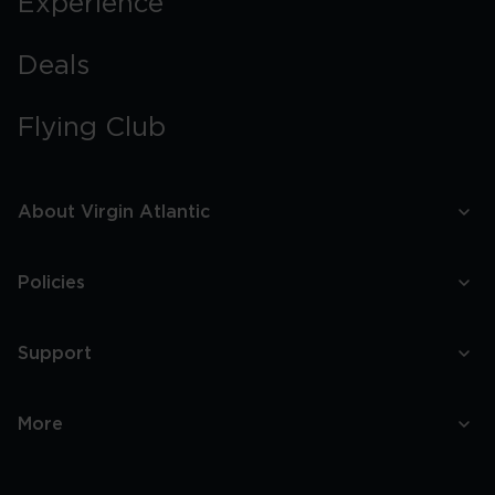
Experience
Deals
Flying Club
About Virgin Atlantic
Policies
Support
More