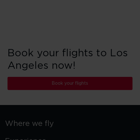
Book your flights to Los
Angeles now!
Book your flights
Where we fly