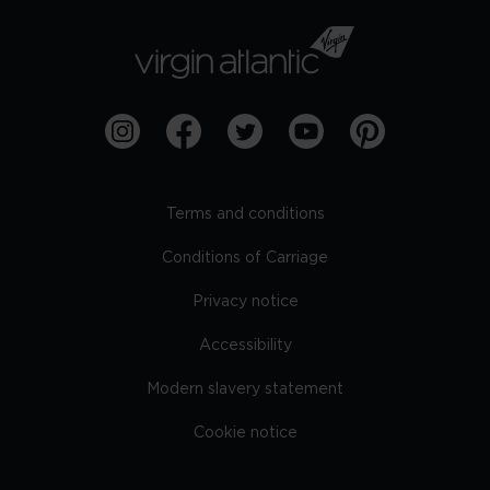
Terms and conditions
Conditions of Carriage
Privacy notice
Accessibility
Modern slavery statement
Cookie notice