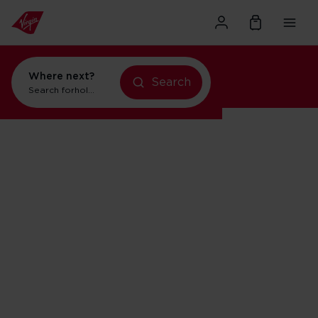
Where next?
Search
Search for
holidays in New York