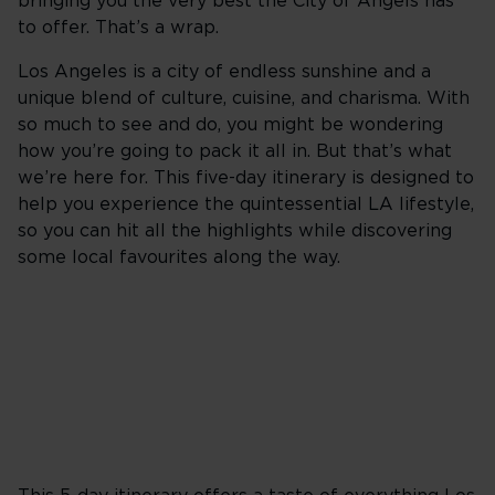
bringing you the very best the City of Angels has
to offer. That’s a wrap.
Los Angeles is a city of endless sunshine and a
unique blend of culture, cuisine, and charisma. With
so much to see and do, you might be wondering
how you’re going to pack it all in. But that’s what
we’re here for. This five-day itinerary is designed to
help you experience the quintessential LA lifestyle,
so you can hit all the highlights while discovering
some local favourites along the way.