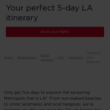
Your perfect 5-day LA
itinerary
Book your flights
Perfect 5
North
Home
Destinations
USA
California
Day
America
Itinerary
Only got five days to explore the sprawling
Metropolis that is LA? From sun-soaked beaches
to iconic landmarks and local hangouts, we’re