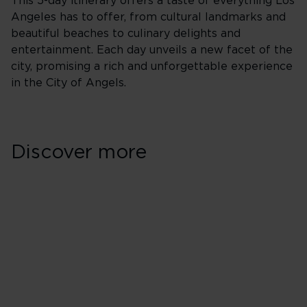
This 5-day itinerary offers a taste of everything Los
Angeles has to offer, from cultural landmarks and
beautiful beaches to culinary delights and
entertainment. Each day unveils a new facet of the
city, promising a rich and unforgettable experience
in the City of Angels.
Discover more