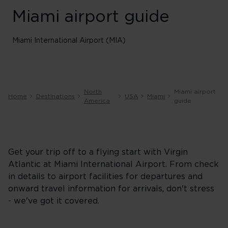
Miami airport guide
Miami International Airport (MIA)
North
Miami airport
Home
Destinations
USA
Miami
America
guide
Get your trip off to a flying start with Virgin
Atlantic at Miami International Airport. From check
in details to airport facilities for departures and
onward travel information for arrivals, don't stress
- we've got it covered.