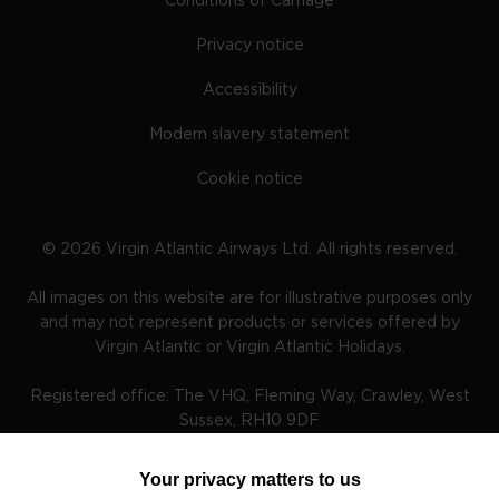
Conditions of Carriage
Privacy notice
Accessibility
Modern slavery statement
Cookie notice
©
2026
Virgin Atlantic Airways Ltd. All rights reserved.
All images on this website are for illustrative purposes only
and may not represent products or services offered by
Virgin Atlantic or Virgin Atlantic Holidays.
Registered office: The VHQ, Fleming Way, Crawley, West
Sussex, RH10 9DF
Your privacy matters to us