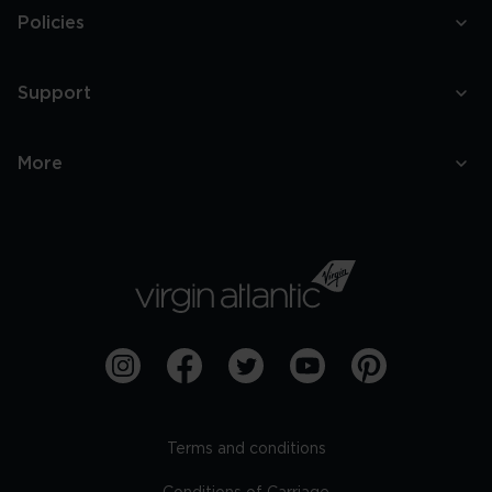
Policies
Support
More
Terms and conditions