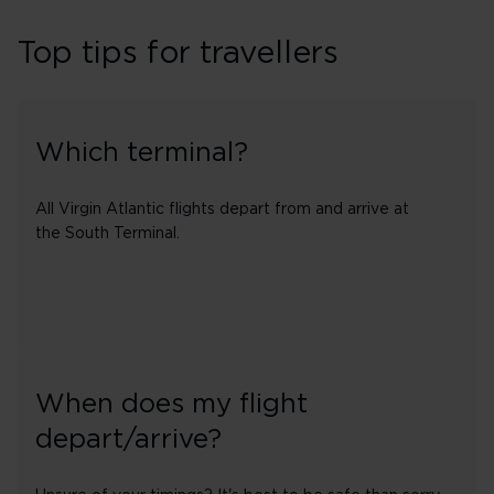
Top tips for travellers
Which terminal?
All Virgin Atlantic flights depart from and arrive at
the South Terminal.
When does my flight
depart/arrive?