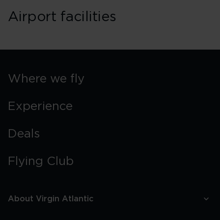
Airport facilities
Where we fly
Experience
Deals
Flying Club
About Virgin Atlantic