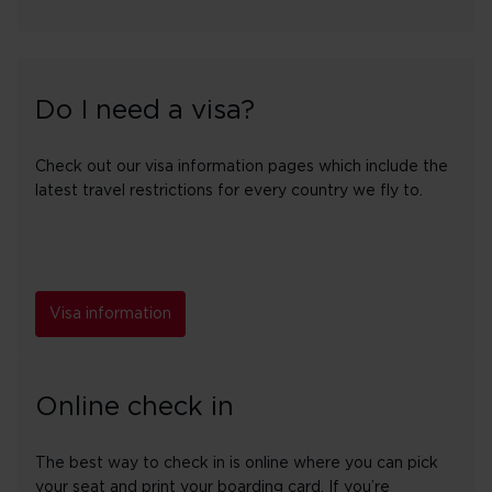
Do I need a visa?
Check out our visa information pages which include the
latest travel restrictions for every country we fly to.
Visa information
Online check in
The best way to check in is online where you can pick
your seat and print your boarding card. If you’re