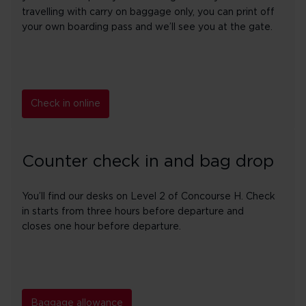
travelling with carry on baggage only, you can print off
your own boarding pass and we’ll see you at the gate.
Check in online
Counter check in and bag drop
You’ll find our desks on Level 2 of Concourse H. Check
in starts from three hours before departure and
closes one hour before departure.
Baggage allowance