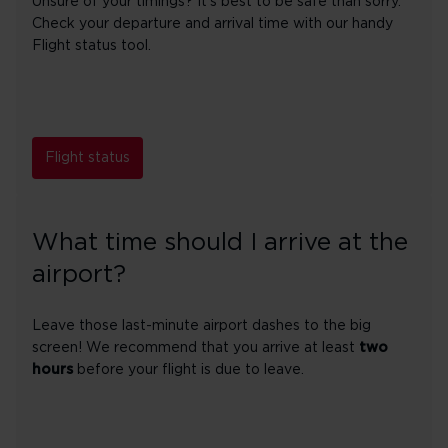
Unsure of your timings? It's best to be safe than sorry.
Check your departure and arrival time with our handy
Flight status tool.
Flight status
What time should I arrive at the
airport?
Leave those last-minute airport dashes to the big
screen! We recommend that you arrive at least
two
hours
before your flight is due to leave.