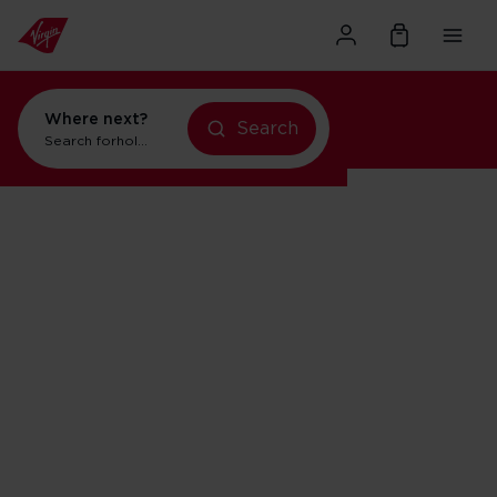
Where next?
Search
Search for
holidays in Orlando