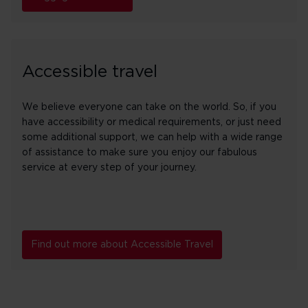
Accessible travel
We believe everyone can take on the world. So, if you
have accessibility or medical requirements, or just need
some additional support, we can help with a wide range
of assistance to make sure you enjoy our fabulous
service at every step of your journey.
Find out more about Accessible Travel