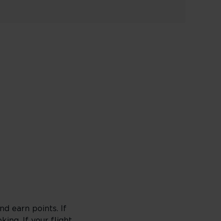
d earn points. If
king
. If your flight