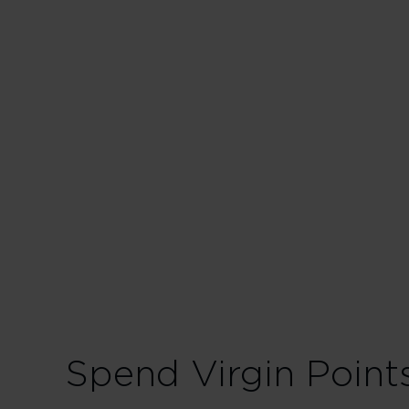
Business in
175% points earned
228% points earned
280% points earned
Spend Virgin Point