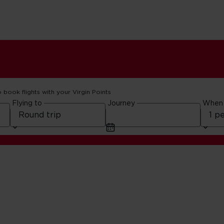
o book flights with your Virgin Points
Flying to
Journey
When