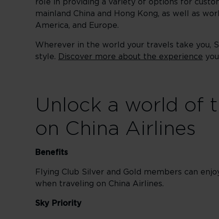
role in providing a variety of options for custo
mainland China and Hong Kong, as well as worl
America, and Europe.
Wherever in the world your travels take you, 
style.
Discover more about the experience
you 
Unlock a world of t
on China Airlines
Benefits
Flying Club Silver and Gold members can enj
when traveling on China Airlines.
Sky Priority