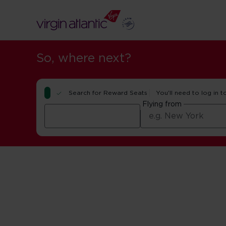
So, where next?
Search for Reward Seats
You'll need to log in t
Flying from