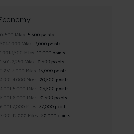
Economy
0-500 Miles
5,500 points
501-1,000 Miles
7,000 points
1,001-1,500 Miles
10,000 points
1,501-2,250 Miles
11,500 points
2,251-3,000 Miles
15,000 points
3,001-4,000 Miles
20,500 points
4,001-5,000 Miles
25,500 points
5,001-6,000 Miles
31,500 points
6,001-7,000 Miles
37,000 points
7,001-12,000 Miles
50,000 points