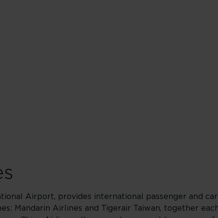
es
tional Airport, provides international passenger and car
ines: Mandarin Airlines and Tigerair Taiwan, together eac