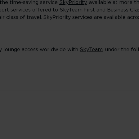
the time-saving service
SkyPriority
, available at more t
irport services offered to SkyTeam First and Business Cl
 class of travel. SkyPriority services are available acr
y lounge access worldwide with
SkyTeam
, under the foll