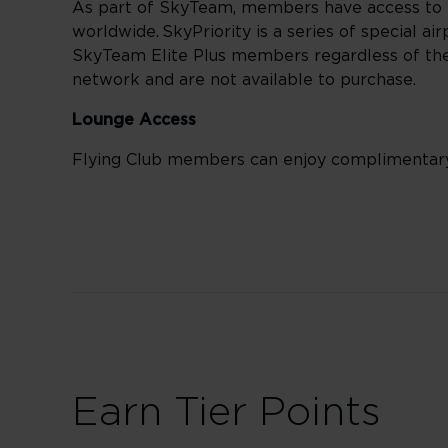
As part of SkyTeam, members have access to 
worldwide. SkyPriority is a series of special a
SkyTeam Elite Plus members regardless of their
network and are not available to purchase.
Lounge Access
Flying Club members can enjoy complimentar
Earn Tier Points