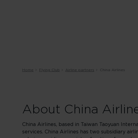
Home
Flying Club
Airline partners
China Airlines
About China Airlin
China Airlines, based in Taiwan Taoyuan Interna
services. China Airlines has two subsidiary airl