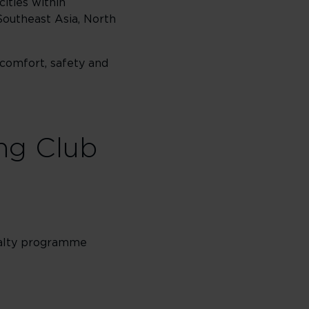
cities within
Southeast Asia, North
 comfort, safety and
ing Club
oyalty programme