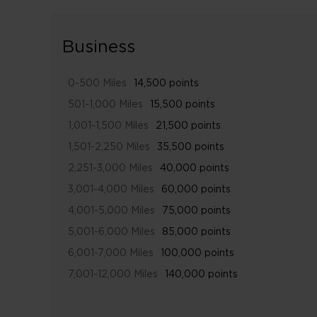
Business
0-500 Miles
14,500 points
501-1,000 Miles
15,500 points
1,001-1,500 Miles
21,500 points
1,501-2,250 Miles
35,500 points
2,251-3,000 Miles
40,000 points
3,001-4,000 Miles
60,000 points
4,001-5,000 Miles
75,000 points
5,001-6,000 Miles
85,000 points
6,001-7,000 Miles
100,000 points
7,001-12,000 Miles
140,000 points