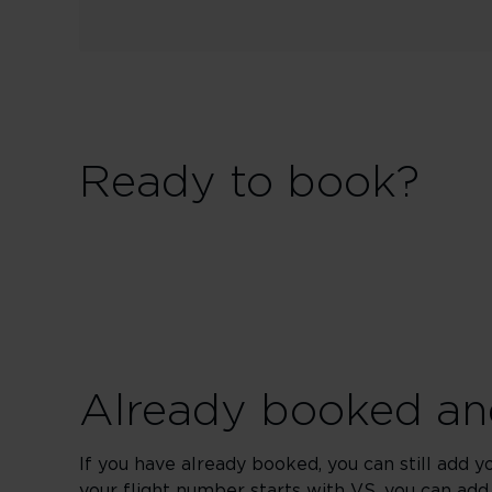
Ready to book?
Already booked and
If you have already booked, you can still add y
your flight number starts with VS, you can add