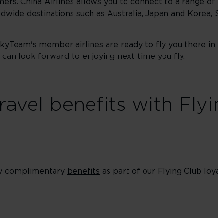
mers. China Airlines allows you to connect to a range of 
dwide destinations such as Australia, Japan and Korea, 
SkyTeam's member airlines are ready to fly you there in
can look forward to enjoying next time you fly.
ravel benefits with Fly
oy complimentary
benefits
as part of our Flying Club l