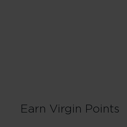
Business
30 Tier Points
Fligh
75 Tier Points
Fligh
Earn Virgin Points