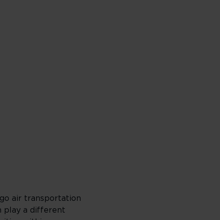
go air transportation
h play a different