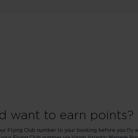
 want to earn points?
our Flying Club number to your booking before you fly an
 your Flying Club number via Virgin Atlantic
Manage Boo