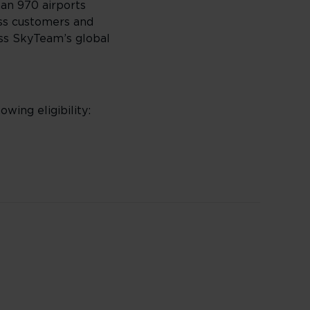
han 970 airports
ass customers and
oss SkyTeam’s global
owing eligibility: