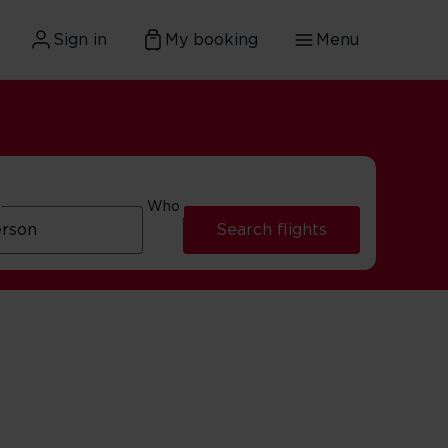
Sign in
My booking
Menu
Who
Search flights