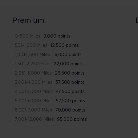
Premium
0-500 Miles
9,000 points
501-1,000 Miles
12,500 points
1,001-1,500 Miles
16,000 points
1,501-2,250 Miles
22,000 points
2,251-3,000 Miles
26,500 points
3,001-4,000 Miles
37,500 points
4,001-5,000 Miles
47,500 points
5,001-6,000 Miles
57,500 points
6,001-7,000 Miles
70,000 points
7,001-12,000 Miles
95,000 points