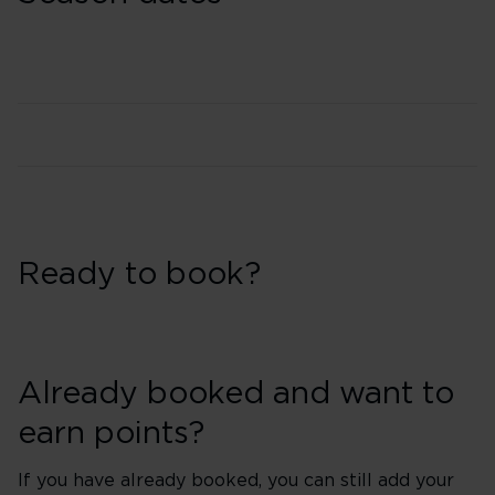
Ready to book?
Already booked and want to
earn points?
If you have already booked, you can still add your