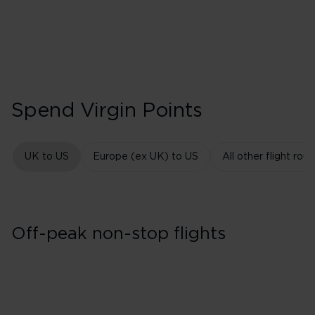
Spend Virgin Points
UK to US
Europe (ex UK) to US
All other flight rout
Off-peak non-stop flights
East Coast USA