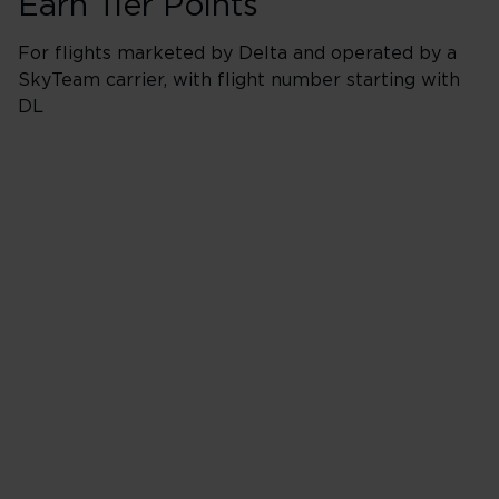
Earn Tier Points
For flights marketed by Delta and operated by a
SkyTeam carrier, with flight number starting with
DL
Booking Classes *
Business/Delta 
* J, C, D, F & I
40 Tier Points
Flights under 
200 Tier Points
Flights 2,000