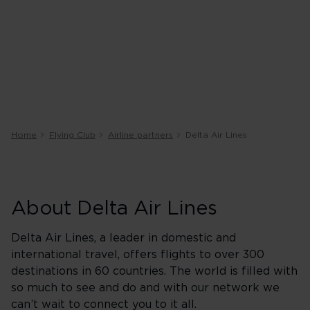
Home
Flying Club
Airline partners
Delta Air Lines
About Delta Air Lines
Delta Air Lines, a leader in domestic and
international travel, offers flights to over 300
destinations in 60 countries. The world is filled with
so much to see and do and with our network we
can’t wait to connect you to it all.