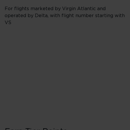
For flights marketed by Virgin Atlantic and
operated by Delta, with flight number starting with
VS
Booking Class J, 
40 Tier Points
Flights under 
200 Tier Points
Flights 2,000