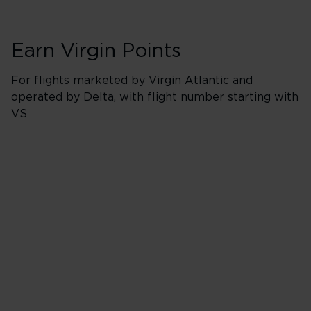
Earn Virgin Points
For flights marketed by Virgin Atlantic and
operated by Delta, with flight number starting with
VS
Booking Classes J
500% points earned
Red
650% points earned
Silver
800% points earned
Gold