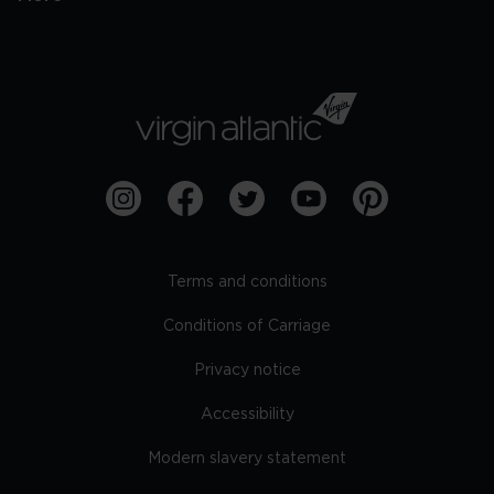
Terms and conditions
Conditions of Carriage
Privacy notice
Accessibility
Modern slavery statement