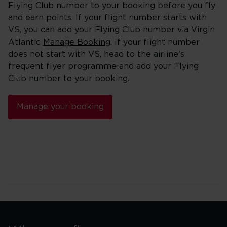
Flying Club number to your booking before you fly
and earn points. If your flight number starts with
VS, you can add your Flying Club number via Virgin
Atlantic
Manage Booking
. If your flight number
does not start with VS, head to the airline’s
frequent flyer programme and add your Flying
Club number to your booking.
Manage your booking