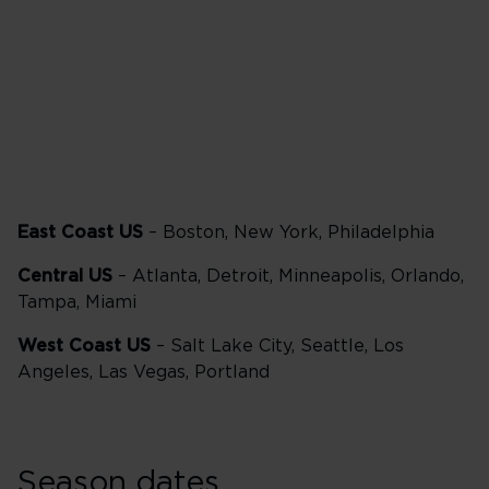
Delta One
57,500 points
East Coast US
– Boston, New York, Philadelphia
Central US
– Atlanta, Detroit, Minneapolis, Orlando,
Tampa, Miami
West Coast US
– Salt Lake City, Seattle, Los
Angeles, Las Vegas, Portland
Season dates