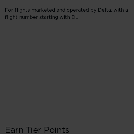
For flights marketed and operated by Delta, with a
flight number starting with DL
Booking Classes J,
Business/Delta 
40 Tier Points
Flights under 
200 Tier Points
Flights 2,000
Earn Tier Points