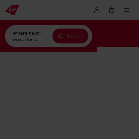
Where next?
Search
Search for
flights to New York