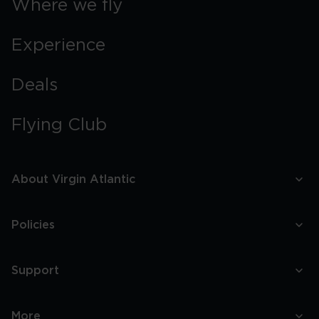
Where we fly
Experience
Deals
Flying Club
About Virgin Atlantic
Policies
Support
More