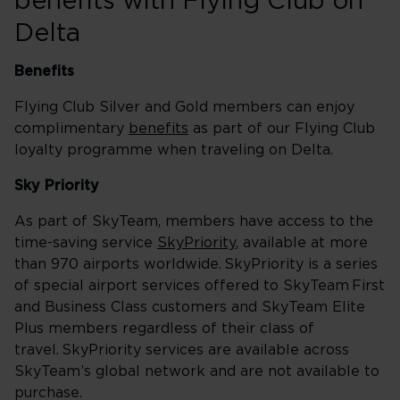
benefits with Flying Club on
Delta
Benefits
Flying Club Silver and Gold members can enjoy
complimentary
benefits
as part of our Flying Club
loyalty programme when traveling on Delta.
Sky Priority
As part of SkyTeam, members have access to the
time-saving service
SkyPriority
, available at more
than 970 airports worldwide. SkyPriority is a series
of special airport services offered to SkyTeam First
and Business Class customers and SkyTeam Elite
Plus members regardless of their class of
travel. SkyPriority services are available across
SkyTeam’s global network and are not available to
purchase.