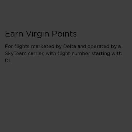
Earn Virgin Points
For flights marketed by Delta and operated by a
SkyTeam carrier, with flight number starting with
DL
Booking Classes J
Business/Delta 
400% points earned
Red
520% points earned
Silver
640% points earned
Gold