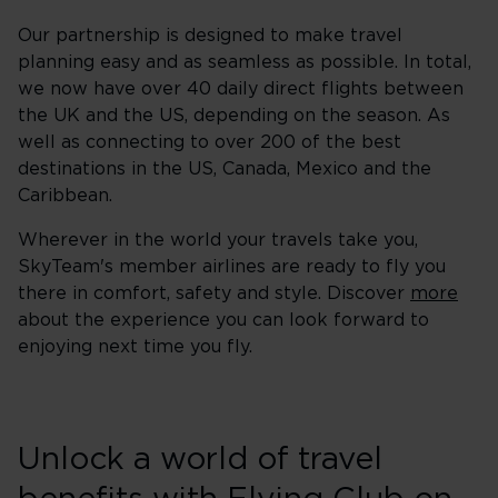
Our partnership is designed to make travel
planning easy and as seamless as possible. In total,
we now have over 40 daily direct flights between
the UK and the US, depending on the season. As
well as connecting to over 200 of the best
destinations in the US, Canada, Mexico and the
Caribbean.
Wherever in the world your travels take you,
SkyTeam's member airlines are ready to fly you
there in comfort, safety and style. Discover
more
about the experience you can look forward to
enjoying next time you fly.
Unlock a world of travel