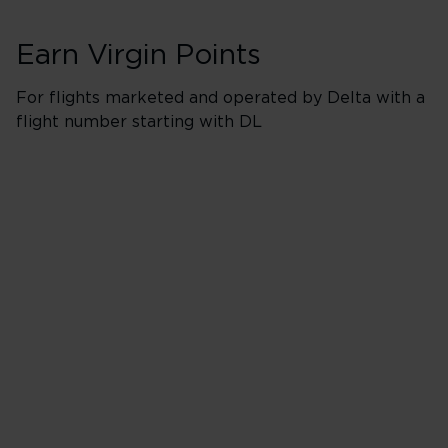
Earn Virgin Points
For flights marketed and operated by Delta with a
flight number starting with DL
Booking Classes J
Business/Delta 
500% points earned
Red
650% points earned
Silver
800% points earned
Gold