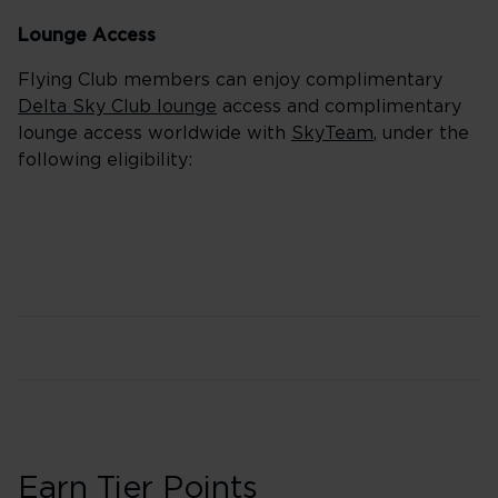
Lounge Access
Flying Club members can enjoy complimentary
Delta Sky Club lounge
access and complimentary
lounge access worldwide with
SkyTeam
, under the
following eligibility:
Earn Tier Points