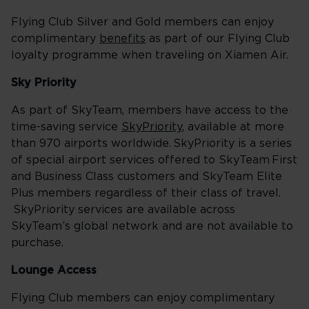
Flying Club Silver and Gold members can enjoy
complimentary
benefits
as part of our Flying Club
loyalty programme when traveling on Xiamen Air.
Sky Priority
As part of SkyTeam, members have access to the
time-saving service
SkyPriority
, available at more
than 970 airports worldwide. SkyPriority is a series
of special airport services offered to SkyTeam First
and Business Class customers and SkyTeam Elite
Plus members regardless of their class of travel.
SkyPriority services are available across
SkyTeam’s global network and are not available to
purchase.
Lounge Access
Flying Club members can enjoy complimentary