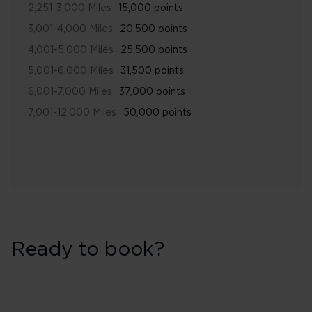
2,251-3,000 Miles
15,000 points
3,001-4,000 Miles
20,500 points
4,001-5,000 Miles
25,500 points
5,001-6,000 Miles
31,500 points
6,001-7,000 Miles
37,000 points
7,001-12,000 Miles
50,000 points
Ready to book?