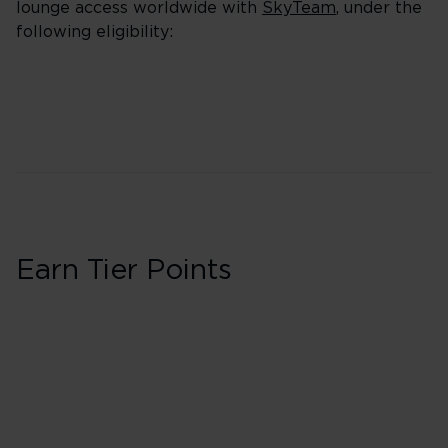
lounge access worldwide with
SkyTeam
, under the
following eligibility:
Earn Tier Points
First in Booking 
40 Tier Points
Flights under 
100 Tier Points
Flights 2,000