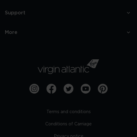
Support
More
Terms and conditions
Conditions of Carriage
Privacy notice