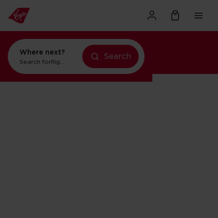
Where next?
Search
holidays in New York
Search for