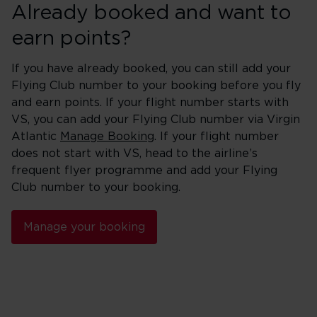
Already booked and want to
earn points?
If you have already booked, you can still add your
Flying Club number to your booking before you fly
and earn points. If your flight number starts with
VS, you can add your Flying Club number via Virgin
Atlantic
Manage Booking
. If your flight number
does not start with VS, head to the airline’s
frequent flyer programme and add your Flying
Club number to your booking.
Manage your booking