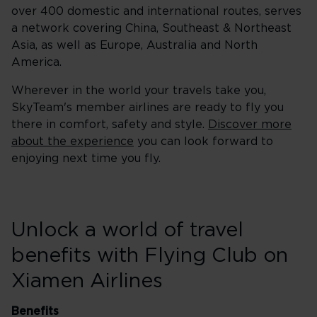
over 400 domestic and international routes, serves
a network covering China, Southeast & Northeast
Asia, as well as Europe, Australia and North
America.
Wherever in the world your travels take you,
SkyTeam's member airlines are ready to fly you
there in comfort, safety and style.
Discover more
about the experience
you can look forward to
enjoying next time you fly.
Unlock a world of travel
benefits with Flying Club on
Xiamen Airlines
Benefits