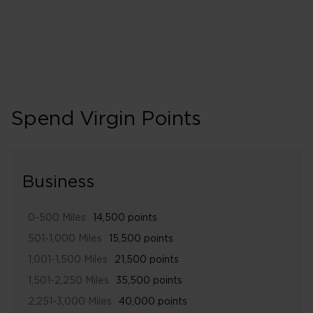
Spend Virgin Points
Business
0-500 Miles
14,500 points
501-1,000 Miles
15,500 points
1,001-1,500 Miles
21,500 points
1,501-2,250 Miles
35,500 points
2,251-3,000 Miles
40,000 points