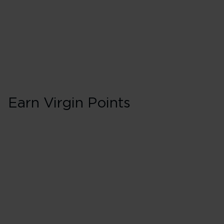
Earn Virgin Points
First in Booking 
150% points earned
Red
195% points earned
Silver
240% points earned
Gold