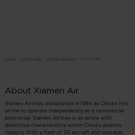
Home
Flying Club
Airline partners
Xiamen Air
About Xiamen Air
Xiamen Airlines, established in 1984, as China’s first
airline to operate independently as a commercial
enterprise, Xiamen Airlines is an airline with
distinctive characteristics within China’s aviation
industry. With a fleet of 211 aircraft and operates