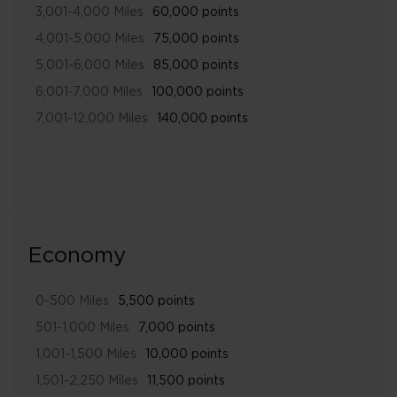
3,001-4,000 Miles
60,000 points
4,001-5,000 Miles
75,000 points
5,001-6,000 Miles
85,000 points
6,001-7,000 Miles
100,000 points
7,001-12,000 Miles
140,000 points
Economy
0-500 Miles
5,500 points
501-1,000 Miles
7,000 points
1,001-1,500 Miles
10,000 points
1,501-2,250 Miles
11,500 points