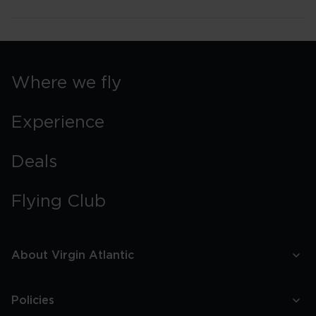
Where we fly
Experience
Deals
Flying Club
About Virgin Atlantic
Policies