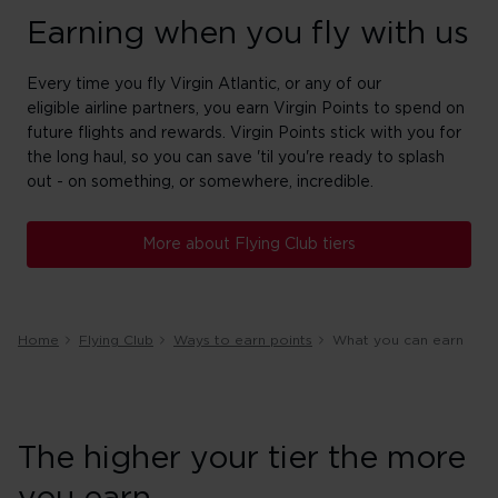
Earning when you fly with us
Every time you fly Virgin Atlantic, or any of our
eligible airline partners, you earn Virgin Points to spend on
future flights and rewards. Virgin Points stick with you for
the long haul, so you can save 'til you're ready to splash
out - on something, or somewhere, incredible.
More about Flying Club tiers
Home
Flying Club
Ways to earn points
What you can earn
The higher your tier the more