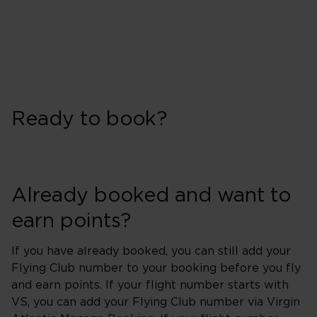
Ready to book?
Already booked and want to
earn points?
If you have already booked, you can still add your
Flying Club number to your booking before you fly
and earn points. If your flight number starts with
VS, you can add your Flying Club number via Virgin