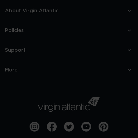
About Virgin Atlantic
Policies
Support
More