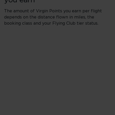
you earn
The amount of Virgin Points you earn per flight
depends on the distance flown in miles, the
booking class and your Flying Club tier status.
Red
Distance in miles
X
Booking Class %