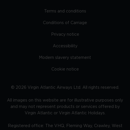
Terms and conditions
Conditions of Carriage
Privacy notice
Accessibility
Modern slavery statement
Cookie notice
©
2026
Virgin Atlantic Airways Ltd. All rights reserved.
All images on this website are for illustrative purposes only
and may not represent products or services offered by
Virgin Atlantic or Virgin Atlantic Holidays.
Registered office: The VHQ, Fleming Way, Crawley, West