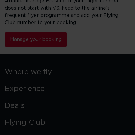
Atlantic
Manage Booking
. If your flight number
does not start with VS, head to the airline’s
frequent flyer programme and add your Flying
Club number to your booking.
Manage your booking
Where we fly
Experience
Deals
Flying Club