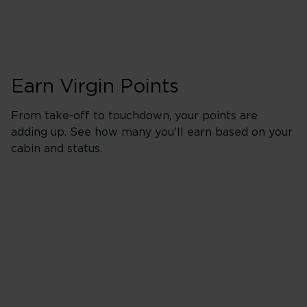
Earn Virgin Points
From take-off to touchdown, your points are
adding up. See how many you'll earn based on your
cabin and status.
Upper in Booking 
500% points earned
Red
650% points earned
Silver
800% points earned
Gold