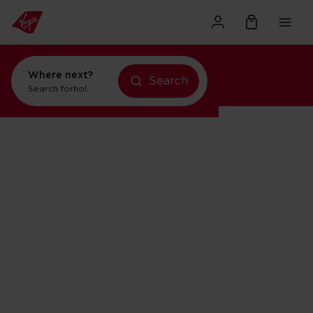
Where next?
Search
Search for
holidays in New York