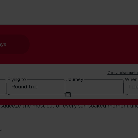
ays
Got a discount
ration
Flying to
Journey
When
secrets. Whether you’re road-tripping the coast, wanderi
you squeeze the most out of every sun-soaked moment un
ca