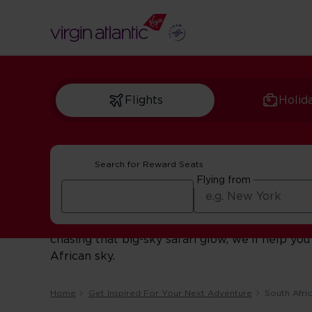
Flights
Holid
Search for Reward Seats
South African inspi
Flying from
Dive into our South African stories and local 
chasing that big-sky safari glow, we’ll help 
African sky.
Home
Get Inspired For Your Next Adventure
South Afri