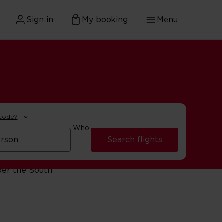
Sign in
My booking
Menu
 code?
Who
Search flights
ng the Winelands, or
der the South