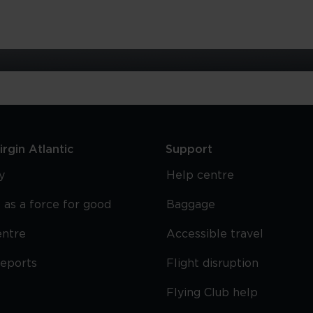
rgin Atlantic
Support
y
Help centre
 as a force for good
Baggage
entre
Accessible travel
reports
Flight disruption
Flying Club help