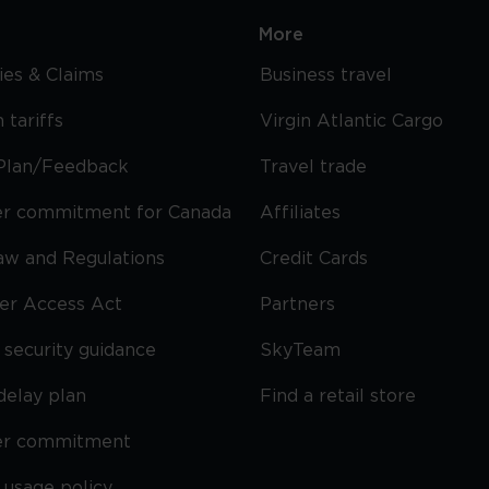
More
cies & Claims
Business travel
 tariffs
Virgin Atlantic Cargo
Plan/Feedback
Travel trade
r commitment for Canada
Affiliates
Law and Regulations
Credit Cards
ier Access Act
Partners
security guidance
SkyTeam
delay plan
Find a retail store
er commitment
 usage policy