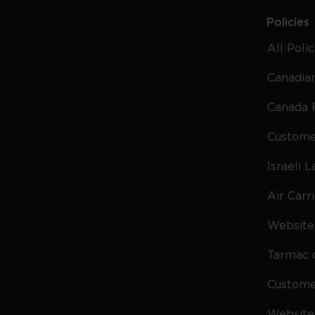
Policies
All Poli
Canadian
Canada 
Custome
Israeli 
Air Carr
Website 
Tarmac 
Custom
Website