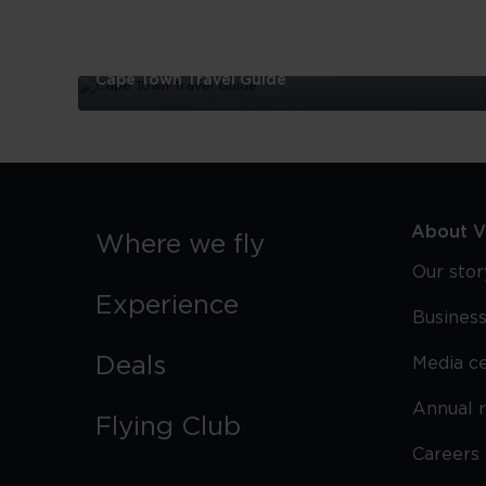
Cape Town Travel Guide
Cape
Town
Travel
Guide
About Vi
Where we fly
Our stor
Experience
Business
Deals
Media c
Annual 
Flying Club
Careers