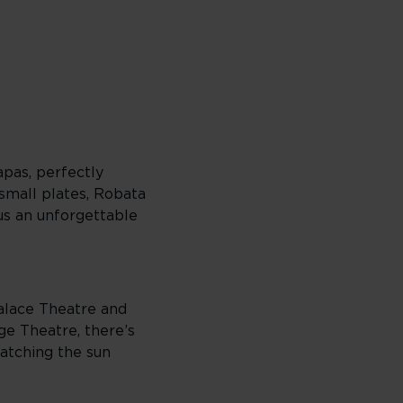
apas, perfectly
 small plates, Robata
lus an unforgettable
Palace Theatre and
e Theatre, there’s
catching the sun