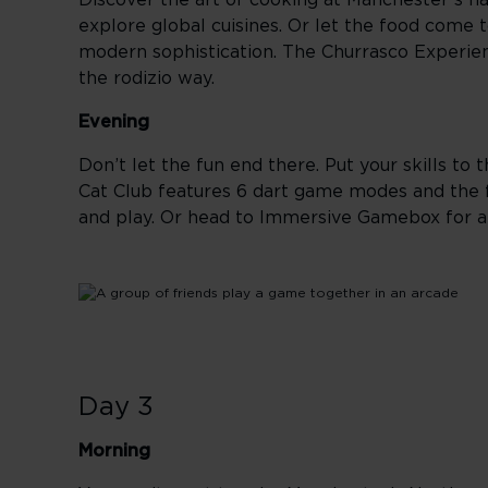
Discover the art of cooking at Manchester’s h
explore global cuisines. Or let the food come 
modern sophistication. The Churrasco Experien
the rodizio way.
Evening
Don’t let the fun end there. Put your skills to
Cat Club features 6 dart game modes and the fir
and play. Or head to Immersive Gamebox for a
Day 3
Morning