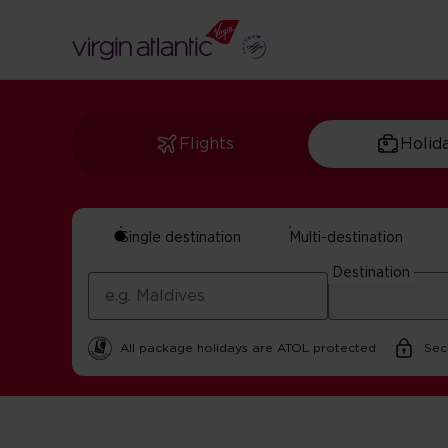
Flights
Holid
Single destination
Multi-destination
Manchester And Nor
Destination
In partnership with Visit Manchester | 25 February 202
All package holidays are ATOL protected
Sec
Home
Get Inspired For Your Next Adventure
UK
Manch