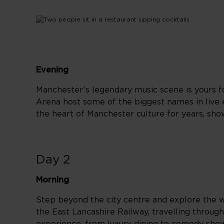
Evening
Manchester’s legendary music scene is yours fo
Arena host some of the biggest names in live 
the heart of Manchester culture for years, sho
Day 2
Morning
Step beyond the city centre and explore the w
the East Lancashire Railway, travelling through