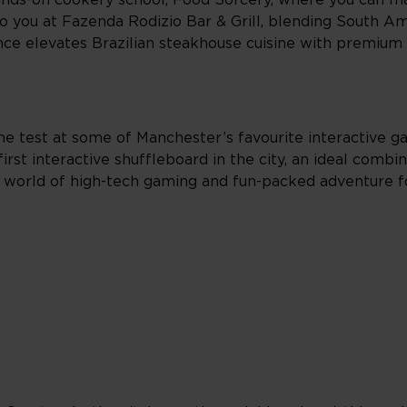
ands-on cookery school, Food Sorcery, where you can ma
to you at Fazenda Rodizio Bar & Grill, blending South Am
ce elevates Brazilian steakhouse cuisine with premium 
 the test at some of Manchester’s favourite interactive 
st interactive shuffleboard in the city, an ideal combin
 world of high-tech gaming and fun-packed adventure f