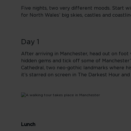
Five nights, two very different moods. Start wi
for North Wales’ big skies, castles and coastli
Day 1
After arriving in Manchester, head out on foot w
hidden gems and tick off some of Manchester’s
Cathedral, two neo-gothic landmarks where his
it’s starred on screen in The Darkest Hour an
Lunch