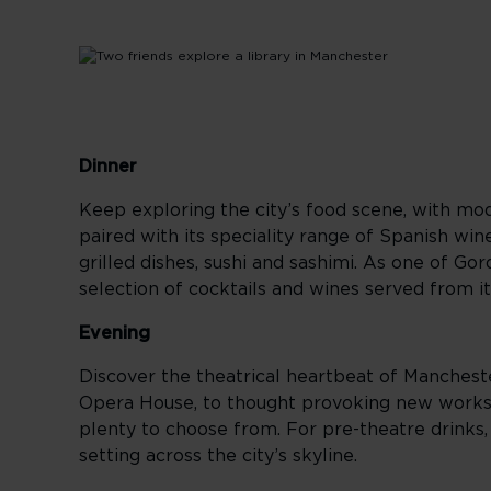
Dinner
Keep exploring the city’s food scene, with mod
paired with its speciality range of Spanish win
grilled dishes, sushi and sashimi. As one of G
selection of cocktails and wines served from it
Evening
Discover the theatrical heartbeat of Manchest
Opera House, to thought provoking new works
plenty to choose from. For pre-theatre drinks,
setting across the city’s skyline.