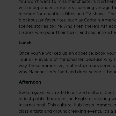
You won’t want to miss Manchester’s Northern 
with independent retailers spanning vintage fa
location for countless films and TV shows. The
blockbuster favourites, such as Captain Ameri
scenes stories to life. And then there’s Afflec
traders who pour their heart and soul into wha
Lunch
Once you’ve worked up an appetite, book yours
Tour or Flavours of Manchester, because why s
way, these immersive, multi-stop tours serve up
why Manchester’s food and drink scene is boo
Afternoon
Switch gears with a little art and culture. Chet
oldest public library in the English-speaking 
International. This cultural hub hosts immersi
class artists and groundbreaking events, it’s a 