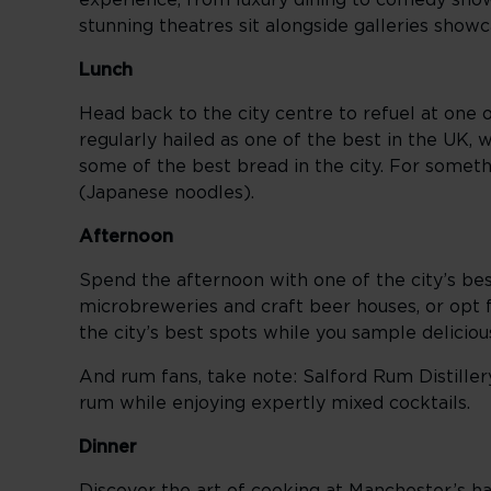
experience, from luxury dining to comedy show
stunning theatres sit alongside galleries showca
Lunch
Head back to the city centre to refuel at one 
regularly hailed as one of the best in the UK,
some of the best bread in the city. For some
(Japanese noodles).
Afternoon
Spend the afternoon with one of the city’s bes
microbreweries and craft beer houses, or opt
the city’s best spots while you sample delicio
And rum fans, take note: Salford Rum Distiller
rum while enjoying expertly mixed cocktails.
Dinner