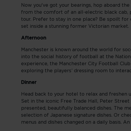
Now you've got your bearings, hop aboard the 
from the comfort of an all-electric black cab
tour. Prefer to stay in one place? Be spoilt for
set inside a stunning former Victorian market.
Afternoon
Manchester is known around the world for socce
into the social history of football at the Na
experience, the Manchester City Football Club S
exploring the players’ dressing room to intera
Dinner
Head back to your hotel to relax and freshen up
Set in the iconic Free Trade Hall, Peter Street
presented, beautifully balanced dishes. The 
selection of Japanese signature dishes. Or che
menus and dishes changed on a daily basis. An