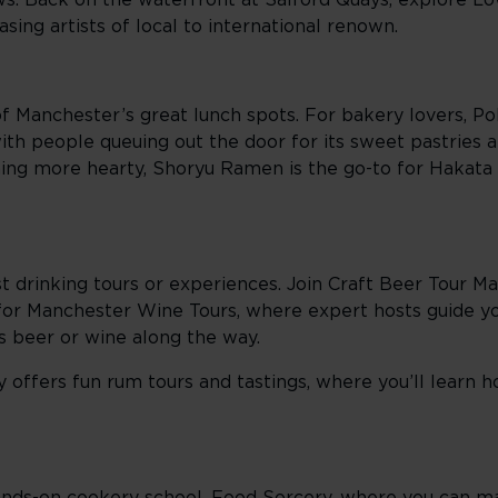
s. Back on the waterfront at Salford Quays, explore L
sing artists of local to international renown.
of Manchester’s great lunch spots. For bakery lovers, Po
 with people queuing out the door for its sweet pastries
thing more hearty, Shoryu Ramen is the go-to for Hakat
t drinking tours or experiences. Join Craft Beer Tour Ma
 for Manchester Wine Tours, where expert hosts guide y
us beer or wine along the way.
y offers fun rum tours and tastings, where you’ll learn 