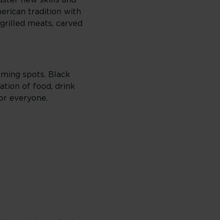
ster new skills and
erican tradition with
grilled meats, carved
gaming spots. Black
ation of food, drink
or everyone.