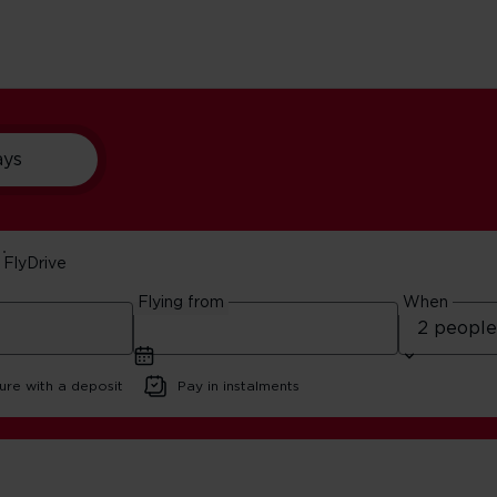
ays
FlyDrive
th Wales 5-Day Itiner
Flying from
When
6 | 10 minute read
ure with a deposit
Pay in instalments
ester And North Wales 5-Day Itinerary | Virgin Atlantic