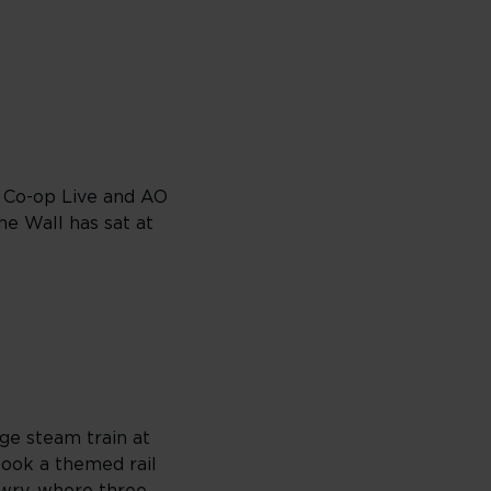
. Co-op Live and AO
e Wall has sat at
ge steam train at
 book a themed rail