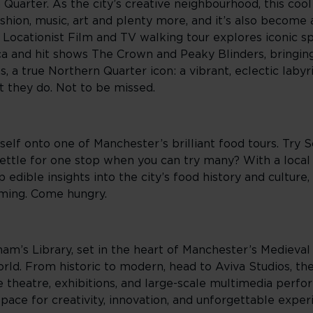
Quarter. As the city’s creative neighbourhood, this coo
shion, music, art and plenty more, and it’s also become 
 Locationist Film and TV walking tour explores iconic s
ca and hit shows The Crown and Peaky Blinders, bringin
ks, a true Northern Quarter icon: a vibrant, eclectic lab
t they do. Not to be missed.
elf onto one of Manchester’s brilliant food tours. Try 
ettle for one stop when you can try many? With a local 
 edible insights into the city’s food history and culture
ming. Come hungry.
ham’s Library, set in the heart of Manchester’s Medieval 
world. From historic to modern, head to Aviva Studios, t
ve theatre, exhibitions, and large-scale multimedia perf
space for creativity, innovation, and unforgettable exper