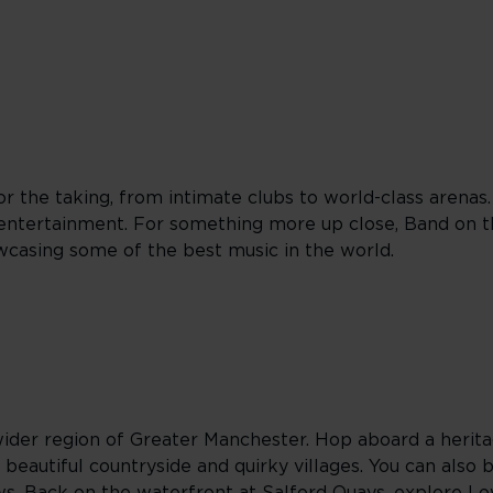
r the taking, from intimate clubs to world-class arenas
entertainment. For something more up close, Band on th
wcasing some of the best music in the world.
ider region of Greater Manchester. Hop aboard a herita
 beautiful countryside and quirky villages. You can also