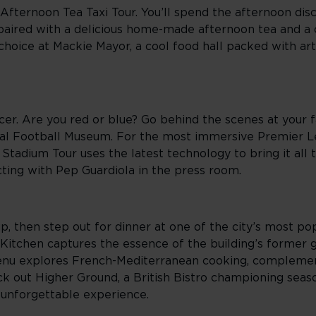
Afternoon Tea Taxi Tour. You’ll spend the afternoon di
, paired with a delicious home-made afternoon tea and 
 choice at Mackie Mayor, a cool food hall packed with art
r. Are you red or blue? Go behind the scenes at your fa
tional Football Museum. For the most immersive Premier 
tadium Tour uses the latest technology to bring it all t
cting with Pep Guardiola in the press room.
, then step out for dinner at one of the city’s most pop
 Kitchen captures the essence of the building’s former gl
menu explores French-Mediterranean cooking, compleme
ck out Higher Ground, a British Bistro championing seaso
 unforgettable experience.