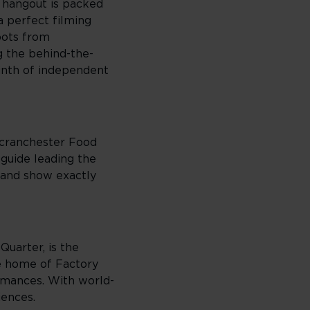
l hangout is packed
a perfect filming
pots from
g the behind-the-
yrinth of independent
Scranchester Food
guide leading the
, and show exactly
Quarter, is the
he home of Factory
ormances. With world-
iences.