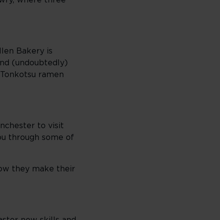
owry, where three
llen Bakery is
 and (undoubtedly)
a Tonkotsu ramen
nchester to visit
ou through some of
how they make their