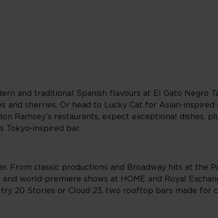
ern and traditional Spanish flavours at El Gato Negro T
es and sherries. Or head to Lucky Cat for Asian-inspired
ordon Ramsey’s restaurants, expect exceptional dishes, p
s Tokyo-inspired bar.
er. From classic productions and Broadway hits at the 
 and world-premiere shows at HOME and Royal Exchang
 try 20 Stories or Cloud 23, two rooftop bars made for 