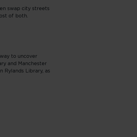
hen swap city streets
ost of both.
t way to uncover
rary and Manchester
 Rylands Library, as