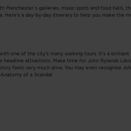
th Manchester’s galleries, music spots and food halls, t
ne. Here’s a day-by-day itinerary to help you make the m
ith one of the city’s many walking tours. It’s a brillian
 headline attractions. Make time for John Rylands Lib
tory feels very much alive. You may even recognise John
d Anatomy of a Scandal.