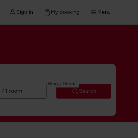
Sign in
My booking
Menu
ary
Who / Rooms
Search