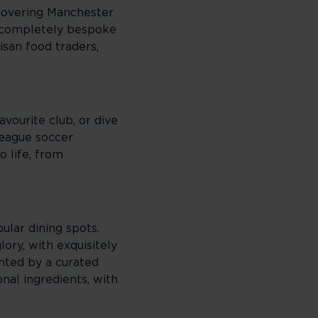
scovering Manchester
a completely bespoke
isan food traders,
vourite club, or dive
League soccer
o life, from
ular dining spots.
ory, with exquisitely
nted by a curated
nal ingredients, with