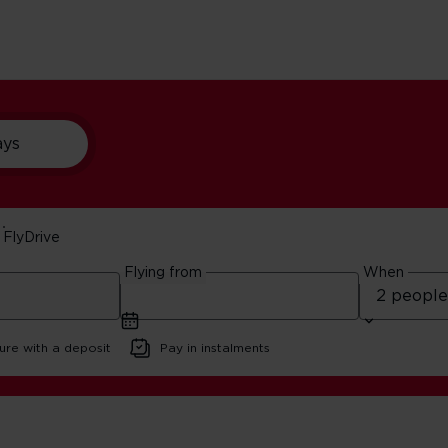
ays
FlyDrive
In Manchester
Flying from
When
ure with a deposit
Pay in instalments
Best Cinemas In Manchester