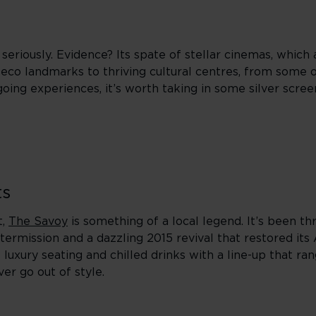
seriously. Evidence? Its spate of stellar cinemas, which 
eco landmarks to thriving cultural centres, from some 
oing experiences, it’s worth taking in some silver scre
ts
t,
The Savoy
is something of a local legend. It’s been thr
termission and a dazzling 2015 revival that restored its
s luxury seating and chilled drinks with a line-up that 
er go out of style.