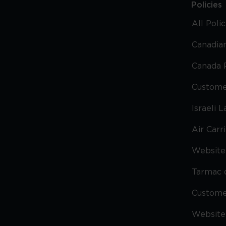
Policies
All Poli
Canadian
Canada 
Custome
Israeli 
Air Carr
Website 
Tarmac 
Custom
Website