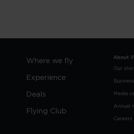
Best
Food
Challenges
in
London
About Vi
Where we fly
Our stor
Experience
Business
Deals
Media c
Annual 
Flying Club
Careers