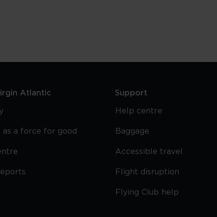
Drink
In
Manchester
rgin Atlantic
Support
y
Help centre
 as a force for good
Baggage
entre
Accessible travel
reports
Flight disruption
Flying Club help