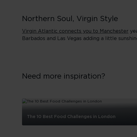
Northern Soul, Virgin Style
Virgin Atlantic connects you to Manchester
yea
Barbados and Las Vegas adding a little sunshin
Need more inspiration?
The 10 Best Food Challenges in London
The
10