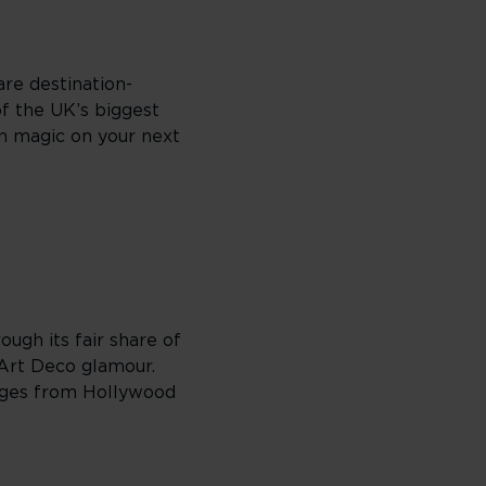
are destination-
of the UK’s biggest
en magic on your next
ough its fair share of
 Art Deco glamour.
ranges from Hollywood