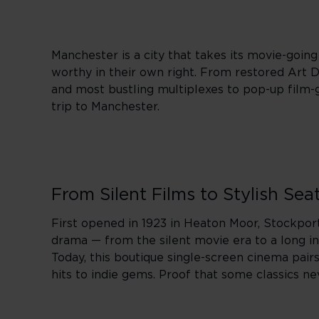
Manchester is a city that takes its movie-going 
worthy in their own right. From restored Art D
and most bustling multiplexes to pop-up film-g
trip to Manchester.
From Silent Films to Stylish Sea
First opened in 1923 in Heaton Moor, Stockpor
drama — from the silent movie era to a long in
Today, this boutique single-screen cinema pair
hits to indie gems. Proof that some classics nev