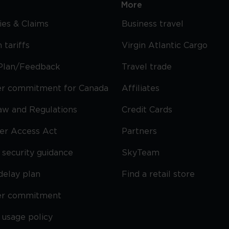
More
cies & Claims
Business travel
 tariffs
Virgin Atlantic Cargo
Plan/Feedback
Travel trade
r commitment for Canada
Affiliates
Law and Regulations
Credit Cards
ier Access Act
Partners
security guidance
SkyTeam
delay plan
Find a retail store
er commitment
 usage policy