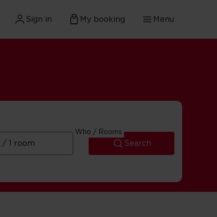
Sign in
My booking
Menu
Who / Rooms
Search