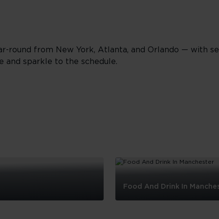
r-round from New York, Atlanta, and Orlando — with se
e and sparkle to the schedule.
Food And Drink In Manche
Food
And