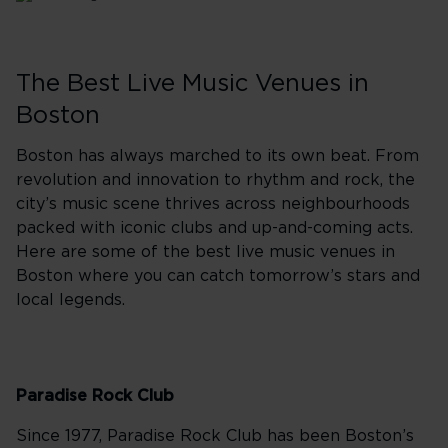
The Best Live Music Venues in
Boston
Boston has always marched to its own beat. From
revolution and innovation to rhythm and rock, the
city’s music scene thrives across neighbourhoods
packed with iconic clubs and up-and-coming acts.
Here are some of the best live music venues in
Boston where you can catch tomorrow’s stars and
local legends.
Paradise Rock Club
Since 1977, Paradise Rock Club has been Boston’s