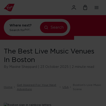
Where next?
Search
flights to Orlando
Search for
The Best Live Music Venues
In Boston
By Maxine Sheppard | 23 October 2025 | 2 minute read
Get Inspired For Your Next
Boston's Live Music
Home
USA
Adventure
Scene