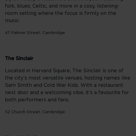
folk, blues, Celtic, and more in a cosy, listening-
room setting where the focus is firmly on the
music.
47 Palmer Street, Cambridge
The Sinclair
Located in Harvard Square, The Sinclair is one of
the city’s most versatile venues, hosting names like
Sam Smith and Cold War Kids. With a restaurant
next door and a welcoming vibe, it’s a favourite for
both performers and fans.
52 Church Street, Cambridge