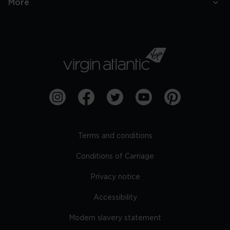
More
Terms and conditions
Conditions of Carriage
Privacy notice
Accessibility
Modern slavery statement