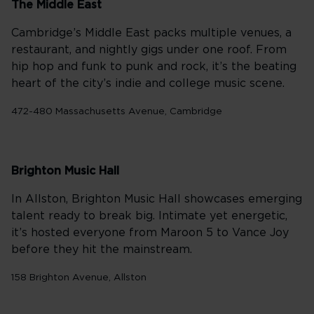
The Middle East
Cambridge’s Middle East packs multiple venues, a
restaurant, and nightly gigs under one roof. From
hip hop and funk to punk and rock, it’s the beating
heart of the city’s indie and college music scene.
472-480 Massachusetts Avenue, Cambridge
Brighton Music Hall
In Allston, Brighton Music Hall showcases emerging
talent ready to break big. Intimate yet energetic,
it’s hosted everyone from Maroon 5 to Vance Joy
before they hit the mainstream.
158 Brighton Avenue, Allston