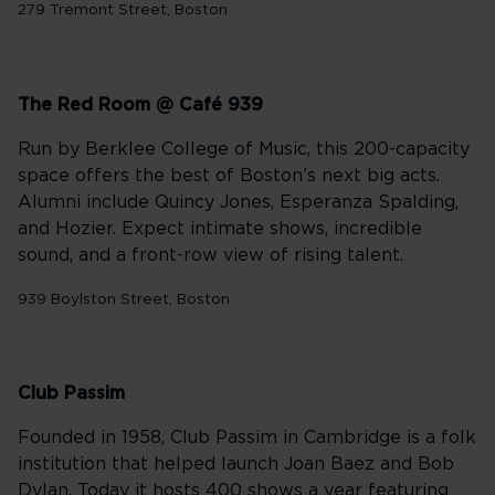
279 Tremont Street, Boston
The Red Room @ Café 939
Run by Berklee College of Music, this 200-capacity
space offers the best of Boston’s next big acts.
Alumni include Quincy Jones, Esperanza Spalding,
and Hozier. Expect intimate shows, incredible
sound, and a front-row view of rising talent.
939 Boylston Street, Boston
Club Passim
Founded in 1958, Club Passim in Cambridge is a folk
institution that helped launch Joan Baez and Bob
Dylan. Today it hosts 400 shows a year featuring