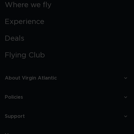
Boston
Where we fly
Experience
Deals
Flying Club
About Virgin Atlantic
Policies
Support