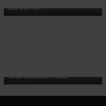
Salem Witch Tour |
Salem
Witch
Tour
|
The Best Speakeasy Bars In Boston
The
Best
Speakeasy
Bars
In