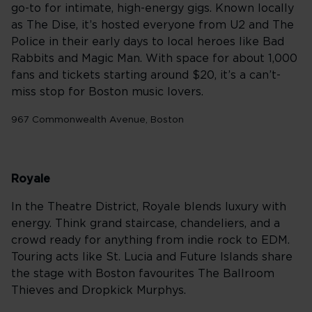
go-to for intimate, high-energy gigs. Known locally
as The Dise, it’s hosted everyone from U2 and The
Police in their early days to local heroes like Bad
Rabbits and Magic Man. With space for about 1,000
fans and tickets starting around $20, it’s a can’t-
miss stop for Boston music lovers.
967 Commonwealth Avenue, Boston
Royale
In the Theatre District, Royale blends luxury with
energy. Think grand staircase, chandeliers, and a
crowd ready for anything from indie rock to EDM.
Touring acts like St. Lucia and Future Islands share
the stage with Boston favourites The Ballroom
Thieves and Dropkick Murphys.