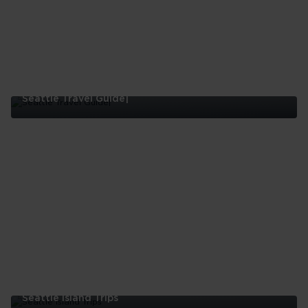
Seattle Travel Guide|
Seattle
Travel
Guide|
Seattle Island Trips