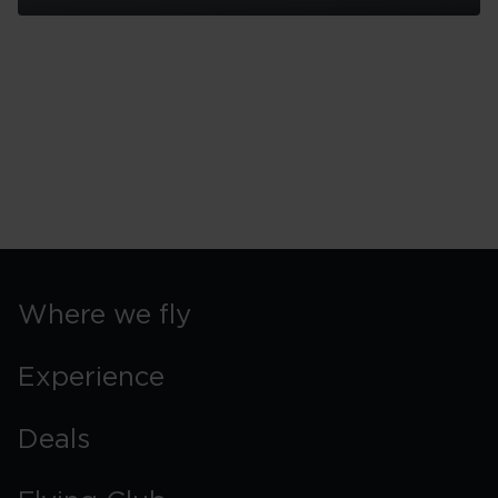
Seattle
Island
Trips
Where we fly
Experience
Deals