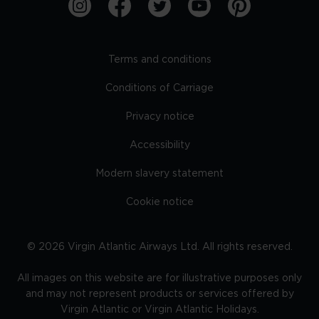
Terms and conditions
Conditions of Carriage
Privacy notice
Accessibility
Modern slavery statement
Cookie notice
©
2026
Virgin Atlantic Airways Ltd. All rights reserved.
All images on this website are for illustrative purposes only
and may not represent products or services offered by
Virgin Atlantic or Virgin Atlantic Holidays.