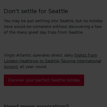
Don't settle for Seattle
You may be just settling into Seattle, but no holiday
here would be complete without discovering a few
of the many great day trips from Seattle.
Virgin Atlantic operates direct, daily
flights from
London Heathrow to Seattle–Tacoma International
Airport
, all year round.
Discover your perfect Seattle holiday