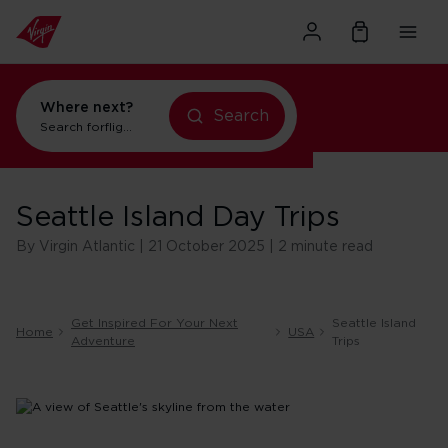
Where next?
Search
Search for
flights to New York
Seattle Island Day Trips
By Virgin Atlantic | 21 October 2025 | 2 minute read
Get Inspired For Your Next
Seattle Island
Home
USA
Adventure
Trips