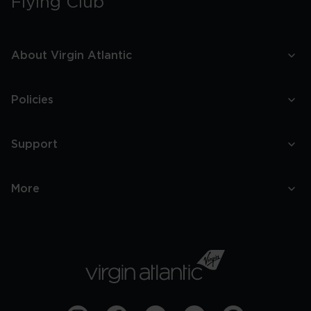
Flying Club
About Virgin Atlantic
Policies
Support
More