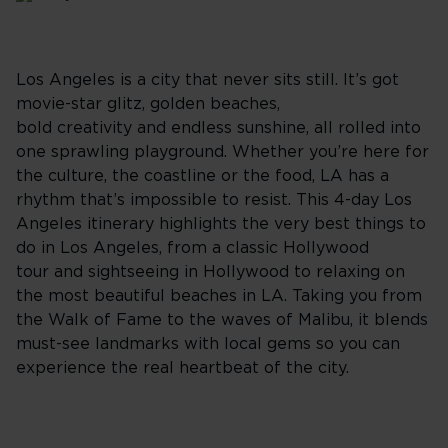
Los Angeles is a city that never sits still. It’s got
movie-star glitz, golden beaches,
bold creativity and endless sunshine, all rolled into
one sprawling playground. Whether you’re here for
the culture, the coastline or the food, LA has a
rhythm that’s impossible to resist. This 4-day Los
Angeles itinerary highlights the very best things to
do in Los Angeles, from a classic Hollywood
tour and sightseeing in Hollywood to relaxing on
the most beautiful beaches in LA. Taking you from
the Walk of Fame to the waves of Malibu, it blends
must-see landmarks with local gems so you can
experience the real heartbeat of the city.