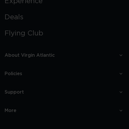
Experience
Deals
Flying Club
About Virgin Atlantic
Policies
Support
More