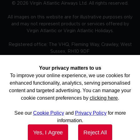
©
2026
Virgin Atlantic Airways Ltd. All rights reserved.
All images on this website are for illustrative purposes only
and may not represent products or services offered by
Virgin Atlantic or Virgin Atlantic Holidays.
Registered office: The VHQ, Fleming Way, Crawley, West
Sussex, RH10 9DF
Your privacy matters to us
To improve your online experience, we use cookies for
TRAVEL AWARE – STAYING SAFE AND HEALTHY ABROAD -
enhanced functionality, analytics, serving personalised
The Foreign, Commonwealth and Development Office and
National Travel Health Network and Centre have up to
content and targeted advertising. You can manage your
date advice on staying safe and healthy abroad.For the
cookie consent preferences by
clicking here
.
latest travel advice from the Foreign, Commonwealth and
Development Office including security and local laws, plus
passport and visa information please visit
See our
Cookie Policy
and
Privacy Policy
for more
www.gov.uk/travelaware and follow @FCDOtravelGovUK
and facebook.com/fcdotravel. More information is
information.
available here. Keep informed of current travel health news
by visiting www.travelhealthpro.org.uk Do check before
Yes, I Agree
Reject All
you book and regularly before you travel for updates as
the advice can change.