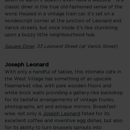
down-to-earth it doesn’t even have a website – is a
classic diner in the true old-fashioned sense of the
word. Housed in a vintage train car, it’s set on a
nondescript corner at the junction of Leonard and
Varick streets, but once inside it’s like stumbling
upon a buzzy little neighbourhood hub.
Square Diner
, 33 Leonard Street (at Varick Street)
Joseph Leonard
With only a handful of tables, this intimate cafe in
the West Village has something of an upscale
fleamarket vibe, with pale wooden floors and
white brick walls providing a gallery-like backdrop
for its tasteful arrangements of vintage trunks,
photographs, art and antique mirrors. Breakfast-
wise, not only is
Joseph Leonard
feted for its
excellent coffee and inventive egg dishes, but also
for its ability to turn brussels sprouts into