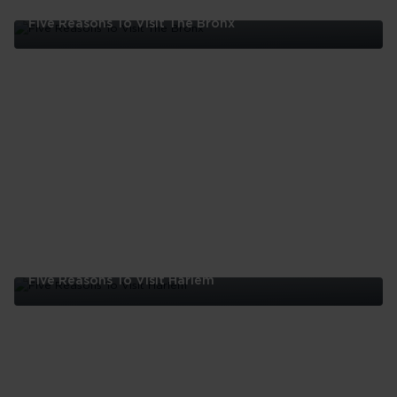
Five Reasons To Visit The Bronx
Five
Reasons
To
Visit
The
Bronx
Five Reasons To Visit Harlem
Five
Reasons
To
Visit
Harlem