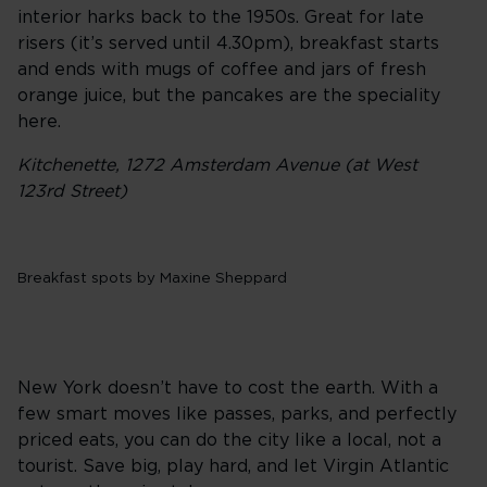
interior harks back to the 1950s. Great for late
risers (it’s served until 4.30pm), breakfast starts
and ends with mugs of coffee and jars of fresh
orange juice, but the pancakes are the speciality
here.
Kitchenette, 1272 Amsterdam Avenue (at West
123rd Street)
Breakfast spots by Maxine Sheppard
New York doesn’t have to cost the earth. With a
few smart moves like passes, parks, and perfectly
priced eats, you can do the city like a local, not a
tourist. Save big, play hard, and let Virgin Atlantic