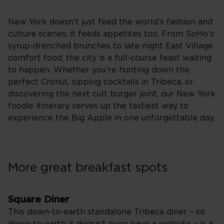
New York doesn’t just feed the world’s fashion and
culture scenes, it feeds appetites too. From SoHo’s
syrup-drenched brunches to late-night East Village
comfort food, the city is a full-course feast waiting
to happen. Whether you’re hunting down the
perfect Cronut, sipping cocktails in Tribeca, or
discovering the next cult burger joint, our New York
foodie itinerary serves up the tastiest way to
experience the Big Apple in one unforgettable day.
More great breakfast spots
Square Diner
This down-to-earth standalone Tribeca diner – so