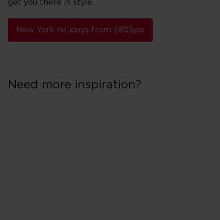
get you there in style.
New York holidays from £805pp
Need more inspiration?