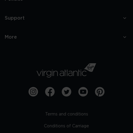
Support
More
Terms and conditions
Conditions of Carriage