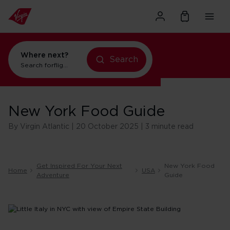
Where next?
Search
Search for
flights to New York
New York Food Guide
By Virgin Atlantic | 20 October 2025 | 3 minute read
Get Inspired For Your Next
New York Food
Home
USA
Adventure
Guide