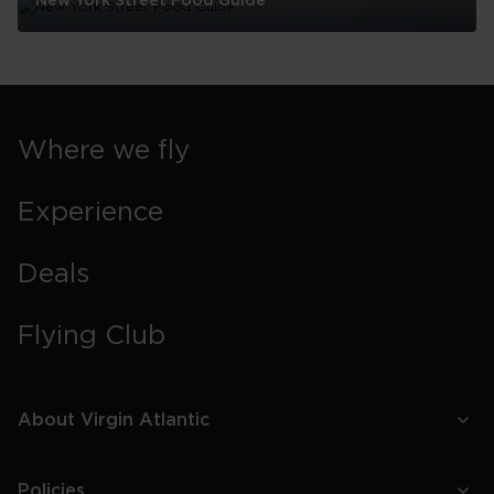
New York Street Food Guide
New
York
Street
Food
Guide
Where we fly
Experience
Deals
Flying Club
About Virgin Atlantic
Policies