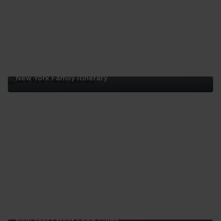
New York Family Itinerary
New
York
Family
Itinerary