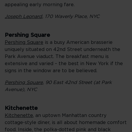
appealing early morning fare.
Joseph Leonard
, 170 Waverly Place, NYC
Pershing Square
Pershing Square
is a busy American brasserie
uniquely situated on 42nd Street underneath the
Park Avenue viaduct. The breakfast menu is
extensive and varied – the best in New York if the
signs in the window are to be believed.
Pershing Square
, 90 East 42nd Street (at Park
Avenue), NYC
Kitchenette
Kitchenette
, an uptown Manhattan country
cottage-style diner, is all about homemade comfort
food. Inside, the polka-dotted pink and black