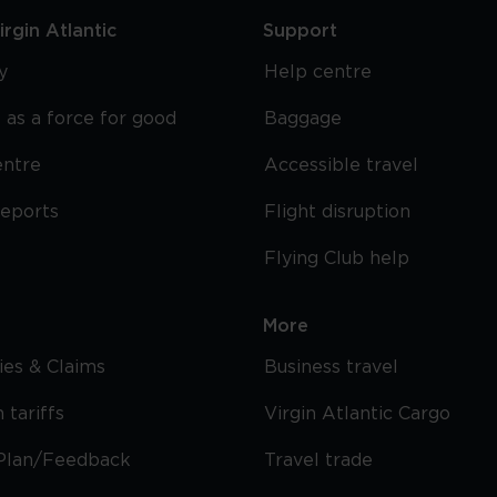
rgin Atlantic
Support
y
Help centre
 as a force for good
Baggage
entre
Accessible travel
reports
Flight disruption
Flying Club help
More
cies & Claims
Business travel
 tariffs
Virgin Atlantic Cargo
Plan/Feedback
Travel trade