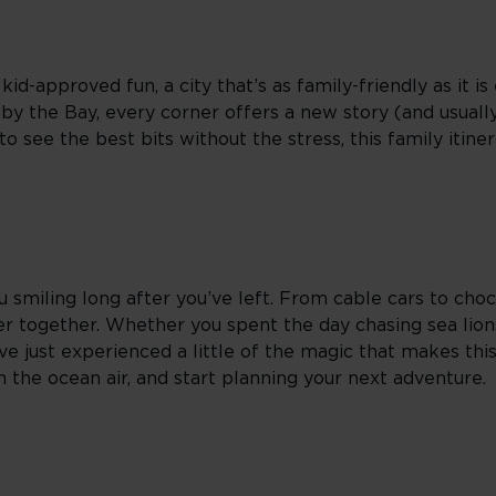
-approved fun, a city that’s as family-friendly as it is 
 by the Bay, every corner offers a new story (and usual
o see the best bits without the stress, this family itine
u smiling long after you’ve left. From cable cars to choc
r together. Whether you spent the day chasing sea lions
e just experienced a little of the magic that makes this
in the ocean air, and start planning your next adventure.