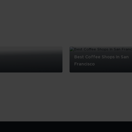
Best Coffee Shops In San
Francisco
Best
Coffee
Shops
In
San
Francisco