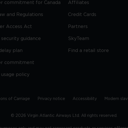
r commitment for Canada
Affiliates
Law and Regulations
Credit Cards
ier Access Act
Partners
security guidance
SkyTeam
delay plan
Find a retail store
er commitment
 usage policy
ions of Carriage
Privacy notice
Accessibility
Modern slav
©
2026
Virgin Atlantic Airways Ltd. All rights reserved.