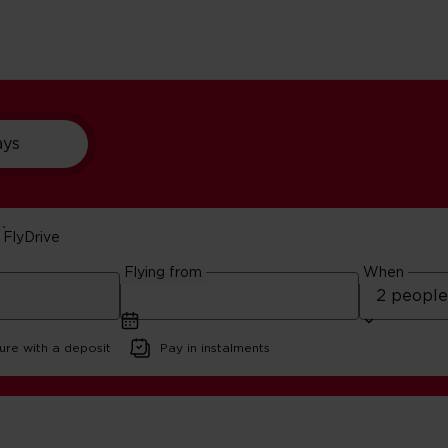
ays
FlyDrive
y Itinerary
Flying from
When
ure with a deposit
Pay in instalments
 Francisco Family Itinerary