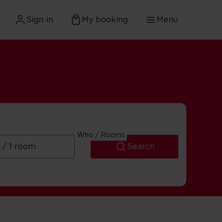
Sign in
My booking
Menu
Who / Rooms
Search