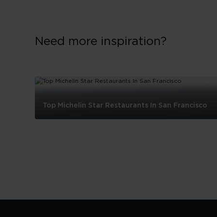
Need more inspiration?
Top Michelin Star Restaurants In San Francisco
Top
Michelin
Star
Restaurants
In
San
Francisco