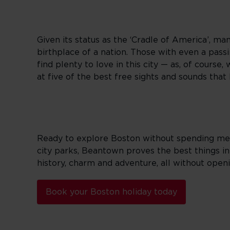
Given its status as the ‘Cradle of America’, man
birthplace of a nation. Those with even a passing
find plenty to love in this city — as, of cours
at five of the best free sights and sounds that
Ready to explore Boston without spending mega
city parks, Beantown proves the best things in 
history, charm and adventure, all without open
Book your Boston holiday today