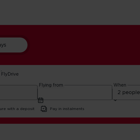
ays
FlyDrive
n A Budget
Flying from
When
ure with a deposit
Pay in instalments
iting Boston On A Budget