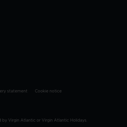
ery statement
Cookie notice
by Virgin Atlantic or Virgin Atlantic Holidays.