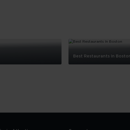
Best Restaurants In Bosto
Best
Restaurants
In
Boston