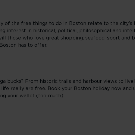
y of the free things to do in Boston relate to the city’s 
 interest in historical, political, philosophical and intell
e, will those who love great shopping, seafood, sport and 
 Boston has to offer.
 bucks? From historic trails and harbour views to liv
life really are free. Book your Boston holiday now and u
ing your wallet (too much).