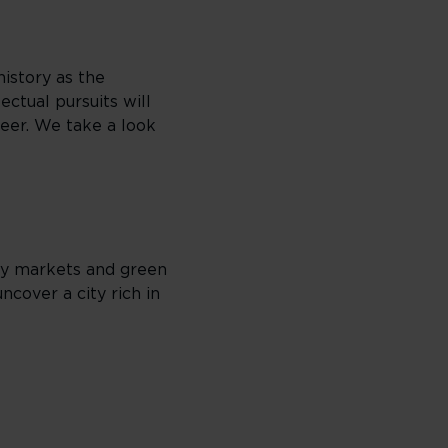
history as the
ectual pursuits will
beer. We take a look
ely markets and green
ncover a city rich in