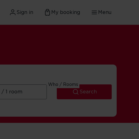
Sign in
My booking
Menu
Who / Rooms
Search