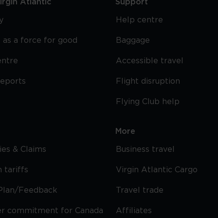
rgin Atlantic
Support
y
Help centre
 as a force for good
Baggage
entre
Accessible travel
reports
Flight disruption
Flying Club help
More
cies & Claims
Business travel
 tariffs
Virgin Atlantic Cargo
Plan/Feedback
Travel trade
r commitment for Canada
Affiliates