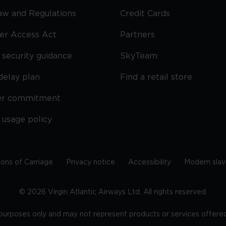
Law and Regulations
Credit Cards
ier Access Act
Partners
security guidance
SkyTeam
delay plan
Find a retail store
er commitment
 usage policy
ions of Carriage
Privacy notice
Accessibility
Modern slav
©
2026
Virgin Atlantic Airways Ltd. All rights reserved.
e purposes only and may not represent products or services offered 