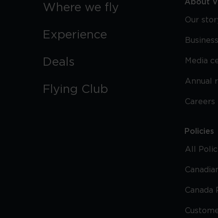
About Vi
Where we fly
Our stor
Experience
Business
Deals
Media c
Annual 
Flying Club
Careers
Policies
All Poli
Canadian
Canada 
Custome