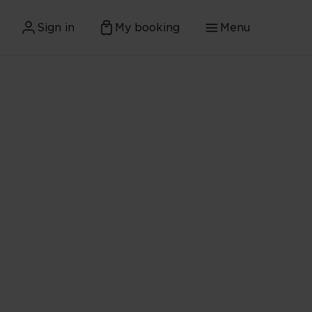
Sign in
My booking
Menu