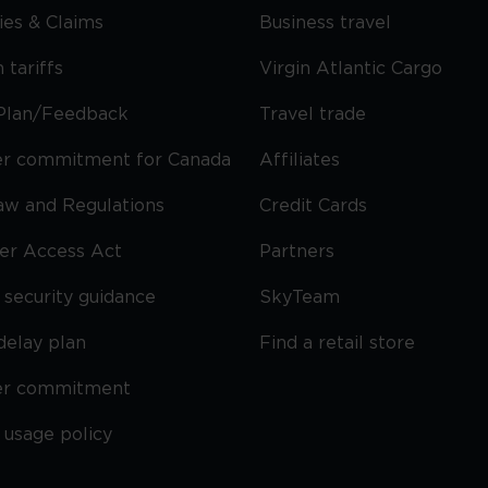
cies & Claims
Business travel
 tariffs
Virgin Atlantic Cargo
Plan/Feedback
Travel trade
r commitment for Canada
Affiliates
Law and Regulations
Credit Cards
ier Access Act
Partners
security guidance
SkyTeam
delay plan
Find a retail store
er commitment
 usage policy