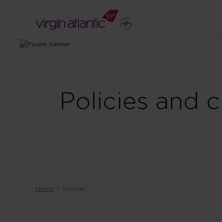
Policies and 
Home
Policies