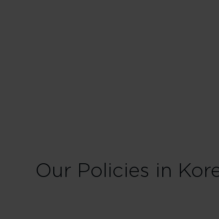
Our Policies in Kor