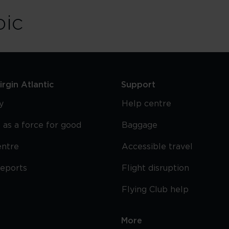
bic
rgin Atlantic
Support
y
Help centre
 as a force for good
Baggage
entre
Accessible travel
reports
Flight disruption
Flying Club help
More