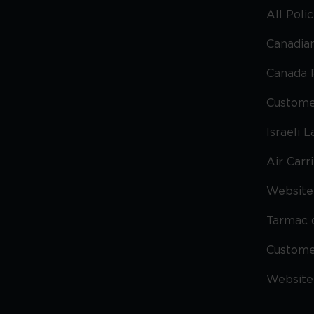
All Poli
Canadian
Canada 
Custome
Israeli 
Air Carr
Website 
Tarmac 
Custom
Website