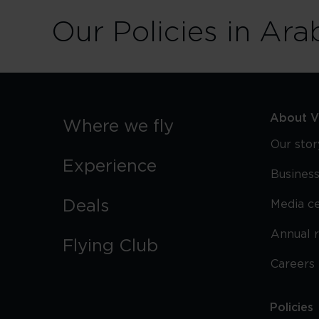
Our Policies in Ara
About Vi
Where we fly
Our stor
Experience
Business
Deals
Media c
Annual 
Flying Club
Careers
Policies