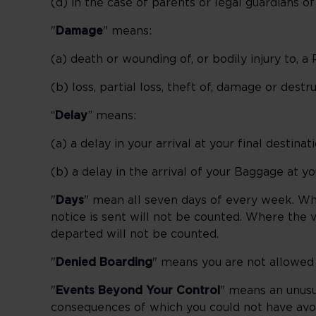
(d) in the case of parents or legal guardians 
"
Damage
" means:
(a) death or wounding of, or bodily injury to, a
(b) loss, partial loss, theft of, damage or dest
“
Delay
” means:
(a) a delay in your arrival at your final destina
(b) a delay in the arrival of your Baggage at yo
"
Days
" mean all seven days of every week. Whe
notice is sent will not be counted. Where the va
departed will not be counted.
"
Denied Boarding
" means you are not allowed t
"
Events Beyond Your Control
" means an unusu
consequences of which you could not have avoi