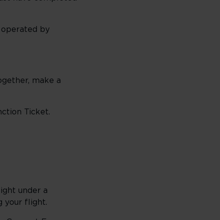
s operated by
together, make a
ction Ticket.
light under a
 your flight.