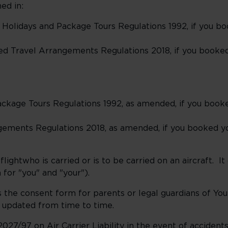
ned in:
 Holidays and Package Tours Regulations 1992, if you bo
ed Travel Arrangements Regulations 2018, if you booked
ckage Tours Regulations 1992, as amended, if you booke
gements Regulations 2018, as amended, if you booked yo
ightwho is carried or is to be carried on an aircraft. It
for "you" and "your").
 the consent form for parents or legal guardians of Yo
d updated from time to time.
027/97 on Air Carrier Liability in the event of acciden