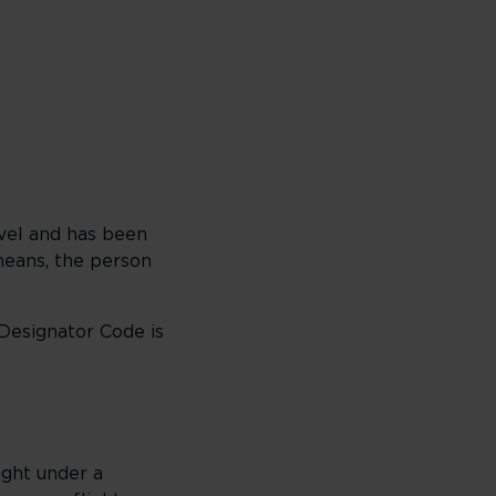
vel and has been
 means, the person
 Designator Code is
ight under a