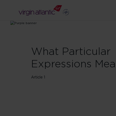
What Particular
Expressions Me
Article 1