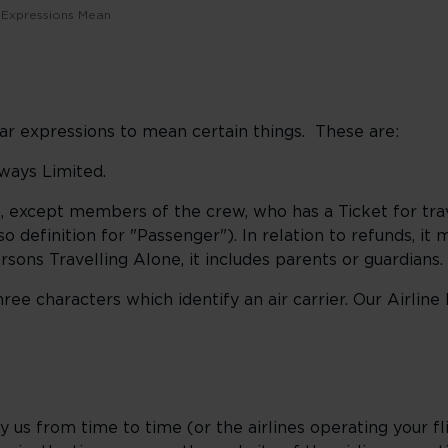
 Expressions Mean
lar expressions to mean certain things. These are:
rways Limited.
, except members of the crew, who has a Ticket for tra
lso definition for "Passenger"). In relation to refunds, it
rsons Travelling Alone, it includes parents or guardians.
ree characters which identify an air carrier. Our Airline
by us from time to time (or the airlines operating your fl