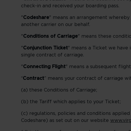
check-in and received your boarding pass.
"
Codeshare
" means an arrangement whereby a 
another carrier on our behalf.
"
Conditions of Carriage
" means these conditio
"
Conjunction Ticket
" means a Ticket we have i
single contract of carriage.
"
Connecting Flight
" means a subsequent flight
“
Contract
” means your contract of carriage wit
(a) these Conditions of Carriage;
(b) the Tariff which applies to your Ticket;
(c) regulations, policies and conditions applied
Codeshare) as set out on our website
www.virg