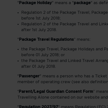
"
Package Holiday
" means a "
package
" as defi
Regulation 2 of the Package Travel, Package
before 1st July 2018;
Regulation 2 of the Package Travel and Link
after 1st July 2018.
"
Package Travel Regulations
” means:
the Package Travel, Package Holidays and Pa
before 01 July 2018; or
the Package Travel and Linked Travel Arran
after 01 July 2018.
"
Passenger
" means a person who has a Ticket fl
member of operating crew (see also definition 
“
Parent/Legal Guardian Consent Form
” means
Travelling Alone contained on our website an
"
Regulation 2027/97
" means Regulation (EC) 2