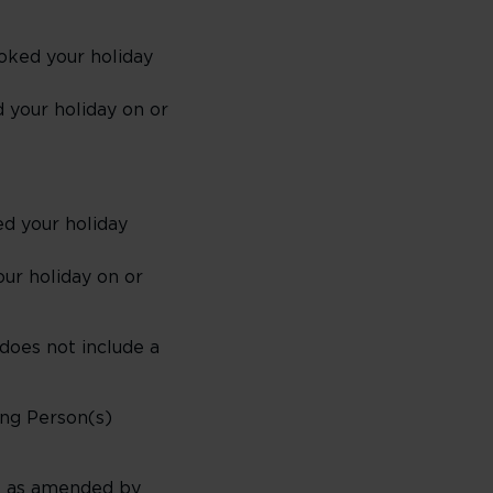
oked your holiday
 your holiday on or
d your holiday
ur holiday on or
 does not include a
ung Person(s)
ts as amended by