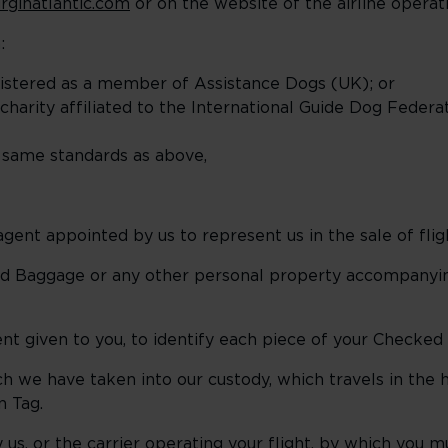
rginatlantic.com
or on the website of the airline operat
:
egistered as a member of Assistance Dogs (UK); or
charity affiliated to the International Guide Dog Federa
 same standards as above,
gent appointed by us to represent us in the sale of flig
d Baggage or any other personal property accompanyin
t given to you, to identify each piece of your Checked
 we have taken into our custody, which travels in the ho
n Tag.
 us, or the carrier operating your flight, by which you