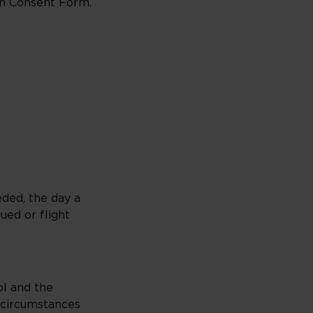
ian Consent Form.
eded, the day a
ued or flight
ol and the
 circumstances