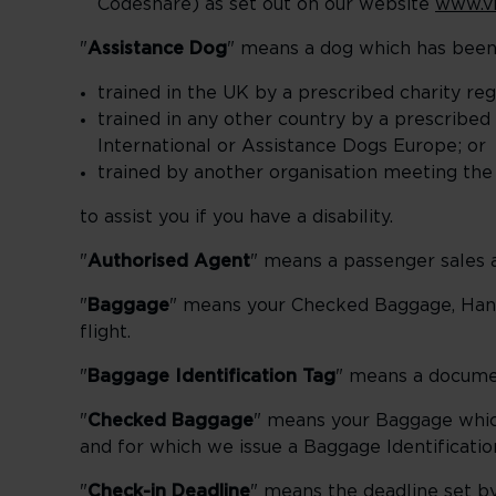
Codeshare) as set out on our website
www.vi
"
Assistance Dog
" means a dog which has been
trained in the UK by a prescribed charity r
trained in any other country by a prescribed 
International or Assistance Dogs Europe; or
trained by another organisation meeting the
to assist you if you have a disability.
"
Authorised Agent
" means a passenger sales a
"
Baggage
" means your Checked Baggage, Han
flight.
"
Baggage Identification Tag
" means a documen
"
Checked Baggage
" means your Baggage which
and for which we issue a Baggage Identificatio
"
Check-in Deadline
" means the deadline set by