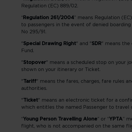
Regulation (EC) 889/02.
“
Regulation 261/2004
” means Regulation (EC)
to passengers in the event of denied boarding 
No 295/91.
"
Special Drawing Right
" and "
SDR
" means the c
Fund.
"
Stopover
" means a scheduled stop on your jou
shown on your itinerary or Ticket.
"
Tariff
" means the fares, charges, fare rules an
authorities.
"
Ticket
" means an electronic ticket for a conf
which entitles the named Passenger to travel on
“
Young Person Travelling Alone
” or “
YPTA
” m
flight, who is not accompanied on the same fli