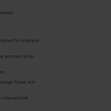
issued;
scheme (for example,
ing, amongst other
ht.
Package Travel and
o International