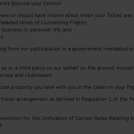
ents Beyond your Control:
knew or should have known about when your Ticket was 
heduled times of Connecting Flights;
usiness or personal life; and
s.
sing from our participation in a government mandated 
us or a third party on our behalf on the ground, includ
service and clubhouses.
al property you take with you in the cabin on your flig
 travel arrangement as defined in Regulation 2 of the 
vention for the Unification of Certain Rules Relating t
9.