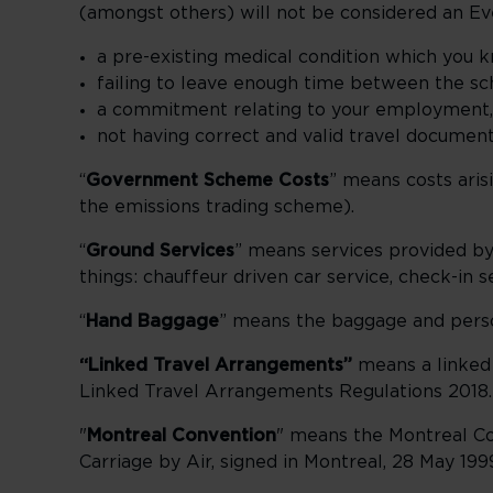
(amongst others) will not be considered an Ev
a pre-existing medical condition which you 
failing to leave enough time between the sc
a commitment relating to your employment, b
not having correct and valid travel document
“
Government Scheme Costs
” means costs ari
the emissions trading scheme).
“
Ground Services
” means services provided by 
things: chauffeur driven car service, check-in 
“
Hand Baggage
” means the baggage and person
“Linked Travel Arrangements”
means a linked
Linked Travel Arrangements Regulations 2018.
"
Montreal Convention
" means the Montreal Con
Carriage by Air, signed in Montreal, 28 May 199