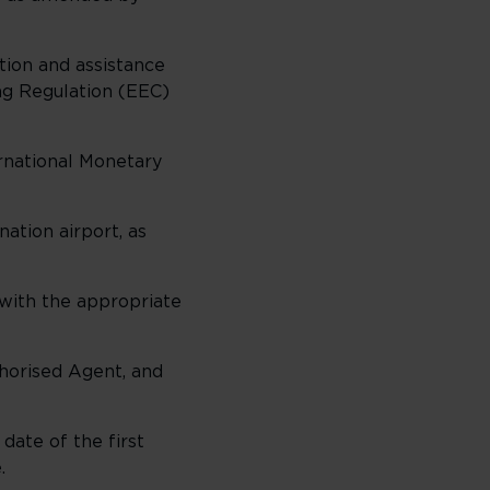
ion and assistance
ing Regulation (EEC)
ernational Monetary
ation airport, as
) with the appropriate
thorised Agent, and
date of the first
e.