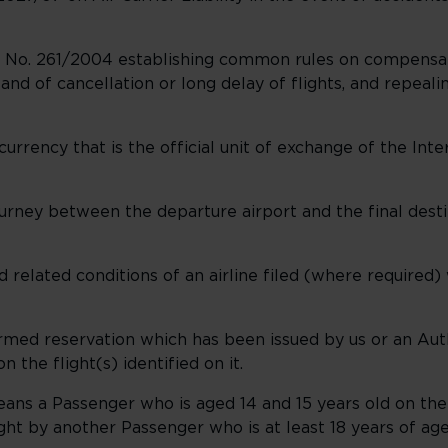
 No. 261/2004 establishing common rules on compensat
and of cancellation or long delay of flights, and repeal
urrency that is the official unit of exchange of the Int
rney between the departure airport and the final destin
d related conditions of an airline filed (where required
irmed reservation which has been issued by us or an Au
 the flight(s) identified on it.
eans a Passenger who is aged 14 and 15 years old on the 
ght by another Passenger who is at least 18 years of ag