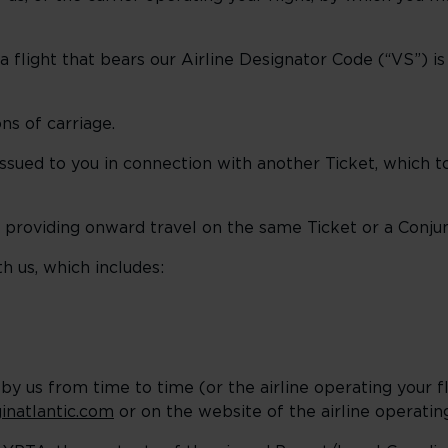
flight that bears our Airline Designator Code (“VS”) i
ns of carriage.
ssued to you in connection with another Ticket, which 
 providing onward travel on the same Ticket or a Conjun
h us, which includes:
 by us from time to time (or the airline operating your f
inatlantic.com
or on the website of the airline operating