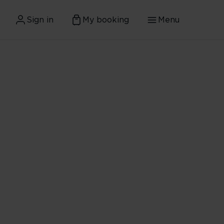
Sign in
My booking
Menu