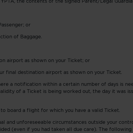
of YPTA, the contents of the signed Parent/Legal Guard
 Passenger; or
ruction of Baggage.
tion airport as shown on your Ticket; or
ur final destination airport as shown on your Ticket.
re a notification within a certain number of days is ne
lidity of a Ticket is being worked out, the day it was iss
o board a flight for which you have a valid Ticket.
al and unforeseeable circumstances outside your contr
ded (even if you had taken all due care). The following