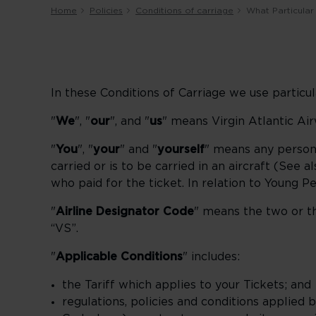
Home
Policies
Conditions of carriage
What Particular
In these Conditions of Carriage we use particu
"
We
", "
our
", and "
us
" means Virgin Atlantic Ai
"
You
", "
your
" and "
yourself
" means any person
carried or is to be carried in an aircraft (See a
who paid for the ticket. In relation to Young Pe
"
Airline Designator Code
" means the two or th
“VS”.
"
Applicable Conditions
" includes:
the Tariff which applies to your Tickets; and
regulations, policies and conditions applied 