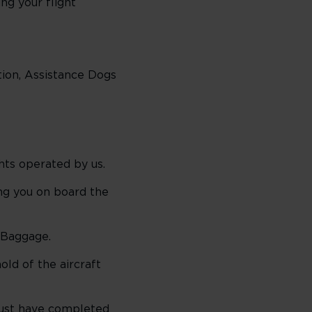
ing your flight
tion, Assistance Dogs
hts operated by us.
g you on board the
 Baggage.
ld of the aircraft
 must have completed