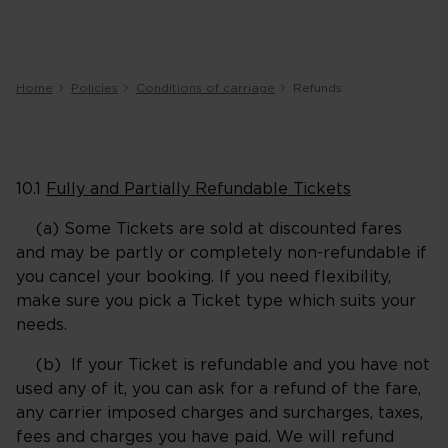
Home
Policies
Conditions of carriage
Refunds
10.1
Fully and Partially Refundable Tickets
(a) Some Tickets are sold at discounted fares
and may be partly or completely non-refundable if
you cancel your booking. If you need flexibility,
make sure you pick a Ticket type which suits your
needs.
(b) If your Ticket is refundable and you have not
used any of it, you can ask for a refund of the fare,
any carrier imposed charges and surcharges, taxes,
fees and charges you have paid. We will refund