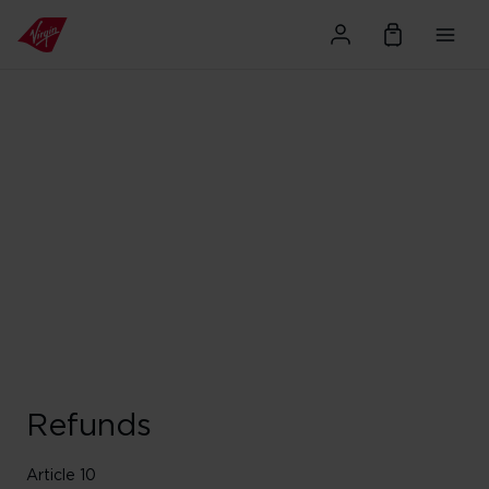
Refunds
Article 10