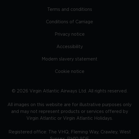
Terms and conditions
Conditions of Carriage
Privacy notice
Accessibility
Modern slavery statement
Cookie notice
©
2026
Virgin Atlantic Airways Ltd. All rights reserved.
All images on this website are for illustrative purposes only
and may not represent products or services offered by
Virgin Atlantic or Virgin Atlantic Holidays.
Registered office: The VHQ, Fleming Way, Crawley, West