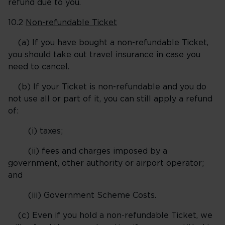
refund due to you.
10.2
Non-refundable Ticket
(a) If you have bought a non-refundable Ticket,
you should take out travel insurance in case you
need to cancel.
(b) If your Ticket is non-refundable and you do
not use all or part of it, you can still apply a refund
of:
(i) taxes;
(ii) fees and charges imposed by a
government, other authority or airport operator;
and
(iii) Government Scheme Costs.
(c) Even if you hold a non-refundable Ticket, we