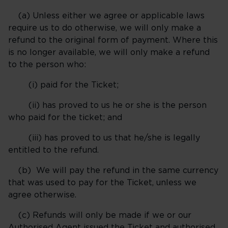
(a) Unless either we agree or applicable laws
require us to do otherwise, we will only make a
refund to the original form of payment. Where this
is no longer available, we will only make a refund
to the person who:
(i) paid for the Ticket;
(ii) has proved to us he or she is the person
who paid for the ticket; and
(iii) has proved to us that he/she is legally
entitled to the refund.
(b) We will pay the refund in the same currency
that was used to pay for the Ticket, unless we
agree otherwise.
(c) Refunds will only be made if we or our
Authorised Agent issued the Ticket and authorised