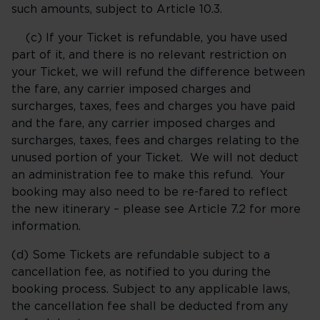
such amounts, subject to Article 10.3.
(c) If your Ticket is refundable, you have used
part of it, and there is no relevant restriction on
your Ticket, we will refund the difference between
the fare, any carrier imposed charges and
surcharges, taxes, fees and charges you have paid
and the fare, any carrier imposed charges and
surcharges, taxes, fees and charges relating to the
unused portion of your Ticket. We will not deduct
an administration fee to make this refund. Your
booking may also need to be re-fared to reflect
the new itinerary – please see Article 7.2 for more
information.
(d) Some Tickets are refundable subject to a
cancellation fee, as notified to you during the
booking process. Subject to any applicable laws,
the cancellation fee shall be deducted from any