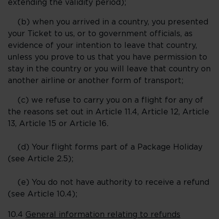
extending the validity period);
(b) when you arrived in a country, you presented
your Ticket to us, or to government officials, as
evidence of your intention to leave that country,
unless you prove to us that you have permission to
stay in the country or you will leave that country on
another airline or another form of transport;
(c) we refuse to carry you on a flight for any of
the reasons set out in Article 11.4, Article 12, Article
13, Article 15 or
Article 16
.
(d) Your flight forms part of a Package Holiday
(see Article 2.5);
(e) You do not have authority to receive a refund
(see Article 10.4);
10.4
General information relating to refunds