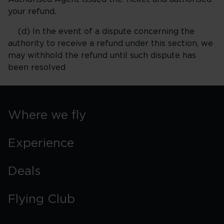
your refund.
(d) In the event of a dispute concerning the
authority to receive a refund under this section, we
may withhold the refund until such dispute has
been resolved
Where we fly
Experience
Deals
Flying Club