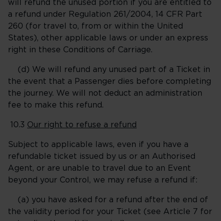
will refund the unused portion if you are entitled to
a refund under Regulation 261/2004, 14 CFR Part
260 (for travel to, from or within the United
States), other applicable laws or under an express
right in these Conditions of Carriage.
(d) We will refund any unused part of a Ticket in
the event that a Passenger dies before completing
the journey. We will not deduct an administration
fee to make this refund.
10.3
Our right to refuse a refund
Subject to applicable laws, even if you have a
refundable ticket issued by us or an Authorised
Agent, or are unable to travel due to an Event
beyond your Control, we may refuse a refund if:
(a) you have asked for a refund after the end of
the validity period for your Ticket (see Article 7 for