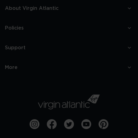
About Virgin Atlantic
Policies
Support
More