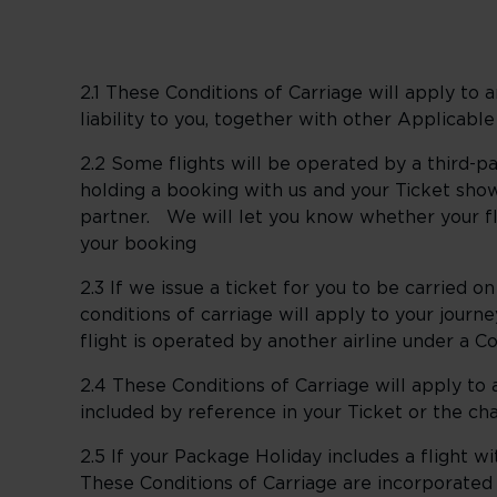
2.1 These Conditions of Carriage will apply to
liability to you, together with other Applicable
2.2 Some flights will be operated by a third-
holding a booking with us and your Ticket show
partner. We will let you know whether your fl
your booking
2.3 If we issue a ticket for you to be carried on
conditions of carriage will apply to your journ
flight is operated by another airline under a C
2.4 These Conditions of Carriage will apply to
included by reference in your Ticket or the ch
2.5 If your Package Holiday includes a flight 
These Conditions of Carriage are incorporated 