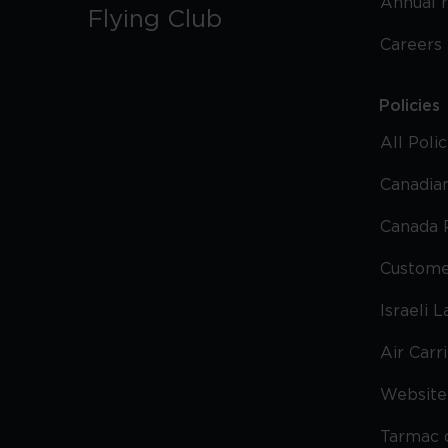
Annual 
Flying Club
Careers
Policies
All Poli
Canadian
Canada 
Custome
Israeli 
Air Carr
Website 
Tarmac 