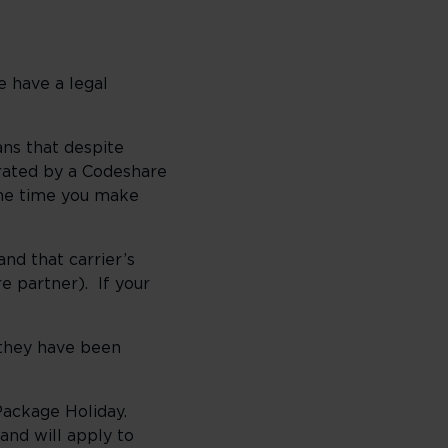
e have a legal
ans that despite
erated by a Codeshare
the time you make
and that carrier’s
re partner). If your
 they have been
r Package Holiday.
and will apply to