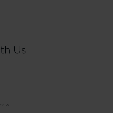
ith Us
ith Us