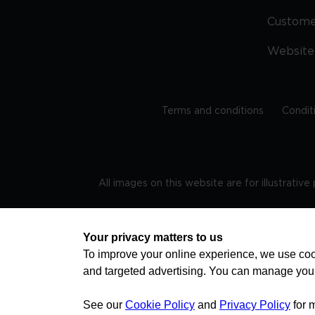
Custom
Website
Terms and conditions
Condit
All images on this website are for illustrativ
Regis
Your privacy matters to us
To improve your online experience, we use cook
and targeted advertising. You can manage you
TRAVEL AWARE – STAYING SAFE AND HEALTHY ABROAD
advice on staying safe and healthy abroad.For the 
visa information please visit www.gov.uk/travelaw
See our
Cookie Policy
and
Privacy Policy
for 
health news by visiting www.travelhealthpro.org.uk