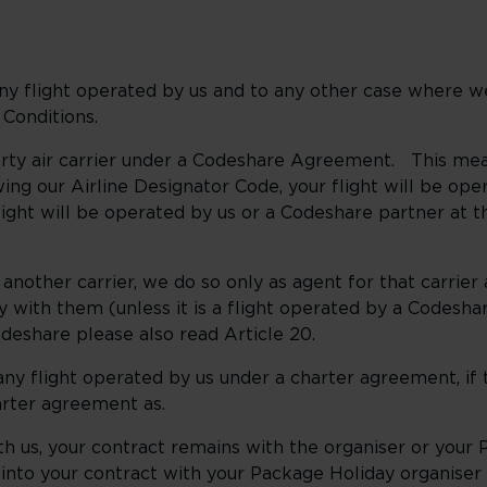
 any flight operated by us and to any other case where w
 Conditions.
party air carrier under a Codeshare Agreement. This me
ing our Airline Designator Code, your flight will be op
ight will be operated by us or a Codeshare partner at 
 another carrier, we do so only as agent for that carrier 
ey with them (unless it is a flight operated by a Codesha
odeshare please also read Article 20.
 any flight operated by us under a charter agreement, if
arter agreement as.
with us, your contract remains with the organiser or you
into your contract with your Package Holiday organiser 