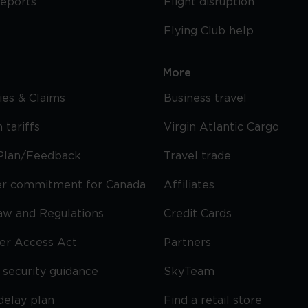
reports
Flight disruption
Flying Club help
More
cies & Claims
Business travel
 tariffs
Virgin Atlantic Cargo
Plan/Feedback
Travel trade
r commitment for Canada
Affiliates
Law and Regulations
Credit Cards
ier Access Act
Partners
security guidance
SkyTeam
delay plan
Find a retail store