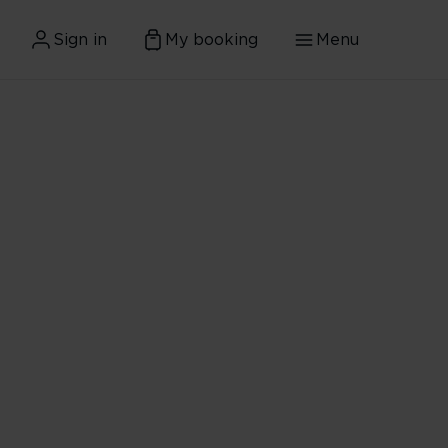
Sign in
My booking
Menu