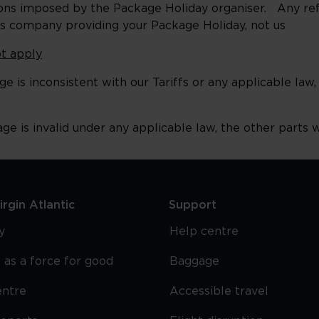
itions imposed by the Package Holiday organiser. Any re
his company providing your Package Holiday, not us
t apply
e is inconsistent with our Tariffs or any applicable law,
ge is invalid under any applicable law, the other parts wi
rgin Atlantic
Support
y
Help centre
 as a force for good
Baggage
entre
Accessible travel