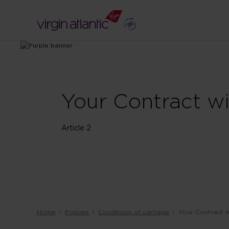
Your Contract w
Article 2
Home
Policies
Conditions of carriage
Your Contract w