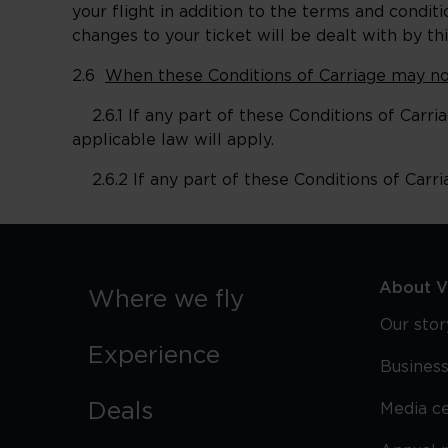
your flight in addition to the terms and cond
changes to your ticket will be dealt with by t
2.6
When these Conditions of Carriage may no
2.6.1 If any part of these Conditions of Carriag
applicable law will apply.
2.6.2 If any part of these Conditions of Carria
About Vi
Where we fly
Our stor
Experience
Business
Deals
Media c