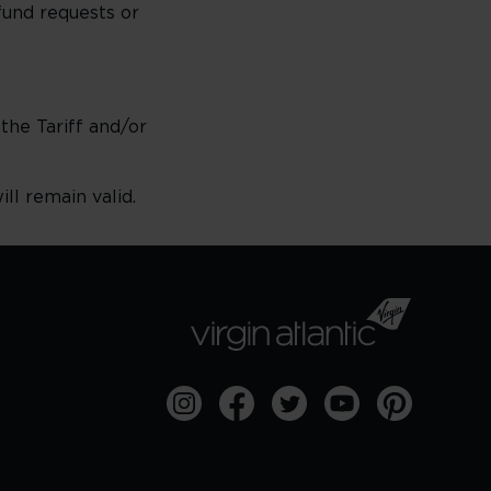
fund requests or
 the Tariff and/or
ll remain valid.