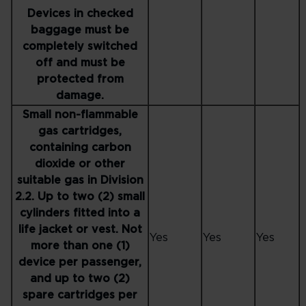
Devices in checked
baggage must be
completely switched
off and must be
protected from
damage.
Small non-flammable
gas cartridges,
containing carbon
dioxide or other
suitable gas in Division
2.2. Up to two (2) small
cylinders fitted into a
life jacket or vest. Not
Yes
Yes
Yes
more than one (1)
device per passenger,
and up to two (2)
spare cartridges per