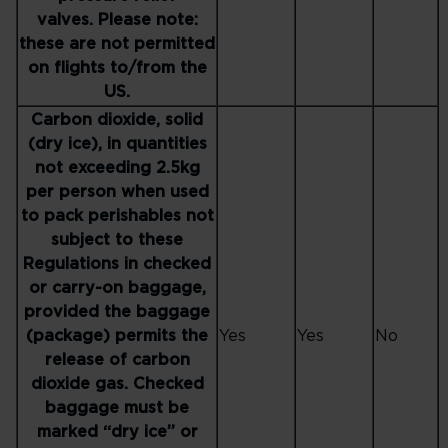
valves. Please note:
these are not permitted
on flights to/from the
US.
Carbon dioxide, solid
(dry ice), in quantities
not exceeding 2.5kg
per person when used
to pack perishables not
subject to these
Regulations in checked
or carry-on baggage,
provided the baggage
(package) permits the
Yes
Yes
No
release of carbon
dioxide gas. Checked
baggage must be
marked “dry ice” or