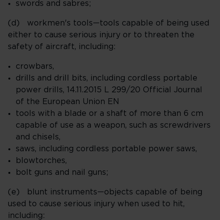
swords and sabres;
(d) workmen's tools—tools capable of being used
either to cause serious injury or to threaten the
safety of aircraft, including:
crowbars,
drills and drill bits, including cordless portable
power drills, 14.11.2015 L 299/20 Official Journal
of the European Union EN
tools with a blade or a shaft of more than 6 cm
capable of use as a weapon, such as screwdrivers
and chisels,
saws, including cordless portable power saws,
blowtorches,
bolt guns and nail guns;
(e) blunt instruments—objects capable of being
used to cause serious injury when used to hit,
including: