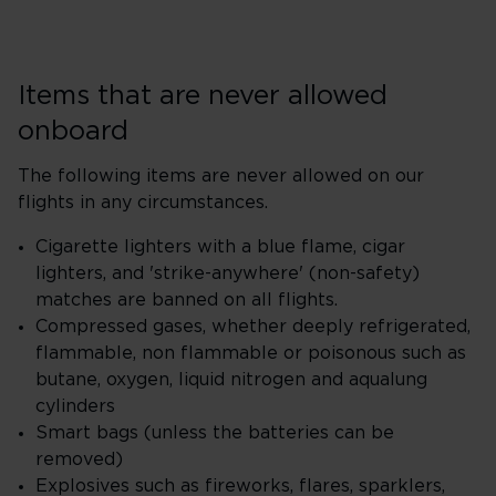
Items that are never allowed
onboard
The following items are never allowed on our
flights in any circumstances.
Cigarette lighters with a blue flame, cigar
lighters, and 'strike-anywhere' (non-safety)
matches are banned on all flights.
Compressed gases, whether deeply refrigerated,
flammable, non flammable or poisonous such as
butane, oxygen, liquid nitrogen and aqualung
cylinders
Smart bags (unless the batteries can be
removed)
Explosives such as fireworks, flares, sparklers,