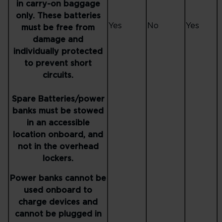
in carry-on baggage
only. These batteries
Yes
No
Yes
must be free from
damage and
individually protected
to prevent short
circuits.
Spare Batteries/power
banks must be stowed
in an accessible
location onboard, and
not in the overhead
lockers.
Power banks cannot be
used onboard to
charge devices and
cannot be plugged in