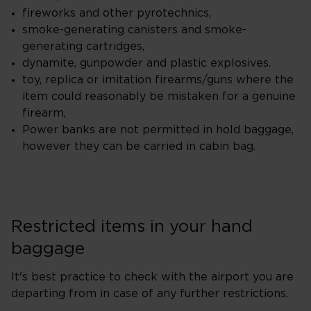
fireworks and other pyrotechnics,
smoke-generating canisters and smoke-
generating cartridges,
dynamite, gunpowder and plastic explosives.
toy, replica or imitation firearms/guns where the
item could reasonably be mistaken for a genuine
firearm,
Power banks are not permitted in hold baggage,
however they can be carried in cabin bag.
Restricted items in your hand
baggage
It's best practice to check with the airport you are
departing from in case of any further restrictions.