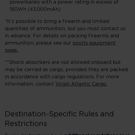
powerbanks with a power rating in excess of
160Wh (43,000mAh)
*It’s possible to bring a firearm and limited
quantities of ammunition, but you must contact us
in advance. For details on packing firearms and
ammunition, please see our
sports equipment
page.
**Shock absorbers are not allowed onboard but
may be carried as cargo, provided they are packed
in accordance with cargo regulations. For more
information, contact
Virgin Atlantic Cargo.
Destination-Specific Rules and
Restrictions