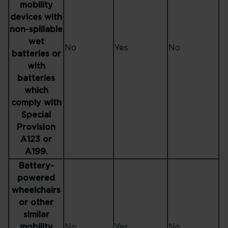
mobility
devices with
non-spillable
wet
No
Yes
No
batteries or
with
batteries
which
comply with
Special
Provision
A123 or
A199.
Battery-
powered
wheelchairs
or other
similar
mobility
No
Yes
No