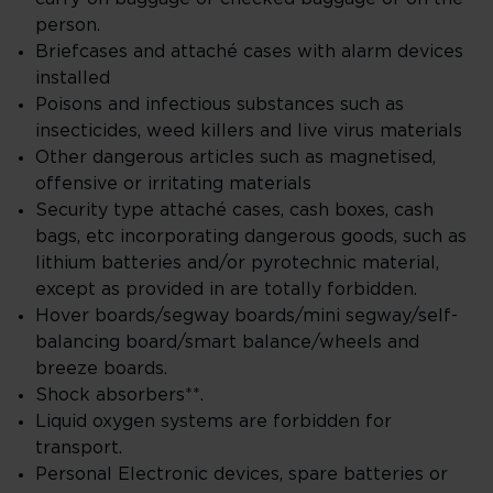
person.
Briefcases and attaché cases with alarm devices
installed
Poisons and infectious substances such as
insecticides, weed killers and live virus materials
Other dangerous articles such as magnetised,
offensive or irritating materials
Security type attaché cases, cash boxes, cash
bags, etc incorporating dangerous goods, such as
lithium batteries and/or pyrotechnic material,
except as provided in are totally forbidden.
Hover boards/segway boards/mini segway/self-
balancing board/smart balance/wheels and
breeze boards.
Shock absorbers**.
Liquid oxygen systems are forbidden for
transport.
Personal Electronic devices, spare batteries or