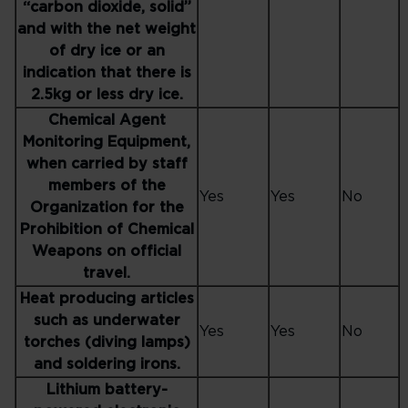
“carbon dioxide, solid”
and with the net weight
of dry ice or an
indication that there is
2.5kg or less dry ice.
Chemical Agent
Monitoring Equipment,
when carried by staff
members of the
Yes
Yes
No
Organization for the
Prohibition of Chemical
Weapons on official
travel.
Heat producing articles
such as underwater
Yes
Yes
No
torches (diving lamps)
and soldering irons.
Lithium battery-