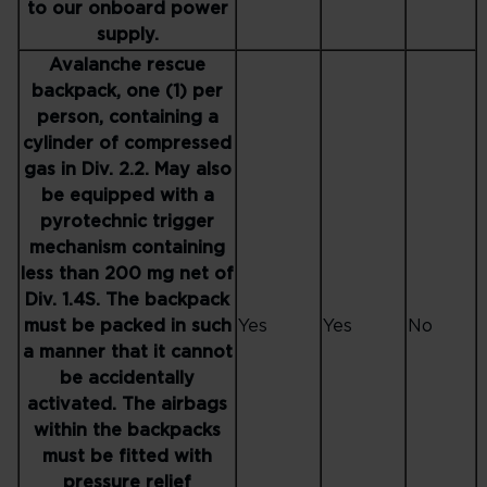
to our onboard power
supply.
Avalanche rescue
backpack, one (1) per
person, containing a
cylinder of compressed
gas in Div. 2.2. May also
be equipped with a
pyrotechnic trigger
mechanism containing
less than 200 mg net of
Div. 1.4S. The backpack
must be packed in such
Yes
Yes
No
a manner that it cannot
be accidentally
activated. The airbags
within the backpacks
must be fitted with
pressure relief