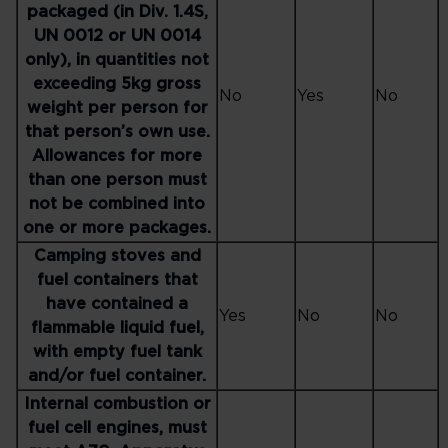
packaged (in Div. 1.4S,
UN 0012 or UN 0014
only), in quantities not
exceeding 5kg gross
No
Yes
No
weight per person for
that person’s own use.
Allowances for more
than one person must
not be combined into
one or more packages.
Camping stoves and
fuel containers that
have contained a
Yes
No
No
flammable liquid fuel,
with empty fuel tank
and/or fuel container.
Internal combustion or
fuel cell engines, must