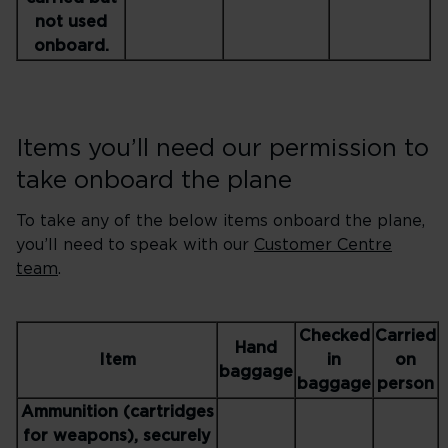
not used
onboard.
Items you’ll need our permission to
take onboard the plane
To take any of the below items onboard the plane,
you’ll need to speak with our
Customer Centre
team
.
Checked
Carried
Hand
Item
in
on
baggage
baggage
person
Ammunition (cartridges
for weapons), securely