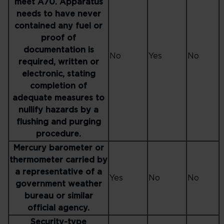
meet A70. Apparatus
needs to have never
contained any fuel or
proof of
documentation is
No
Yes
No
required, written or
electronic, stating
completion of
adequate measures to
nullify hazards by a
flushing and purging
procedure.
Mercury barometer or
thermometer carried by
a representative of a
Yes
No
No
government weather
bureau or similar
official agency.
Security-type