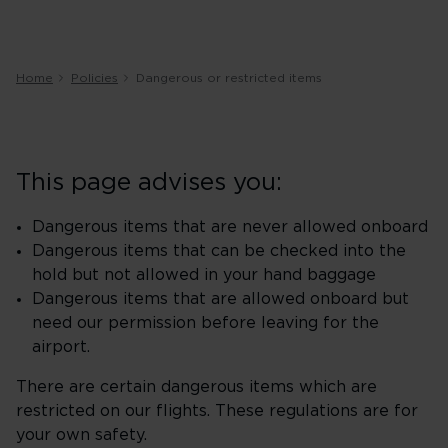
Home
Policies
Dangerous or restricted items
This page advises you:
Dangerous items that are never allowed onboard
Dangerous items that can be checked into the
hold but not allowed in your hand baggage
Dangerous items that are allowed onboard but
need our permission before leaving for the
airport.
There are certain dangerous items which are
restricted on our flights. These regulations are for
your own safety.