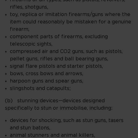
rifles, shotguns,
toy, replica or imitation firearms/guns where the
item could reasonably be mistaken for a genuine
firearm,
component parts of firearms, excluding
telescopic sights,
compressed air and CO2 guns, such as pistols,
pellet guns, rifles and ball bearing guns,
signal flare pistols and starter pistols,
bows, cross bows and arrows,
harpoon guns and spear guns,
slingshots and catapults;
(b) stunning devices—devices designed
specifically to stun or immobilise, including:
devices for shocking, such as stun guns, tasers
and stun batons,
animal stunners and animal killers,