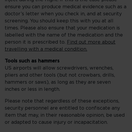
ensure you can produce medical evidence such as a
doctor’s letter when you check in, and at security
screening. You should keep this with you at all
times. Please also ensure that your medication is
labelled with the name of the medication and the
person it is prescribed to.
Find out more about
travelling with a medical condition.
Tools such as hammers
US airports will allow screwdrivers, wrenches,
pliers and other tools (but not crowbars, drills,
hammers or saws), as long as they are seven
inches or less in length.
Please note that regardless of these exceptions,
security personnel are entitled to confiscate any
item that may, in their reasonable opinion, be used
or adapted to cause injury or incapacitation.