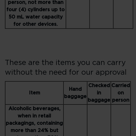
person, not more than
four (4) cylinders up to
50 mL water capacity
for other devices.
These are the items you can carry
without the need for our approval
Checked
Carried
Hand
Item
in
on
baggage
baggage
person
Alcoholic beverages,
when in retail
packagings, containing
more than 24% but