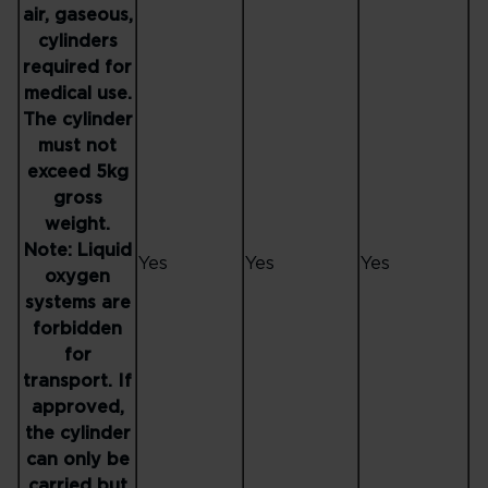
air, gaseous,
cylinders
required for
medical use.
The cylinder
must not
exceed 5kg
gross
weight.
Note: Liquid
Yes
Yes
Yes
oxygen
systems are
forbidden
for
transport. If
approved,
the cylinder
can only be
carried but