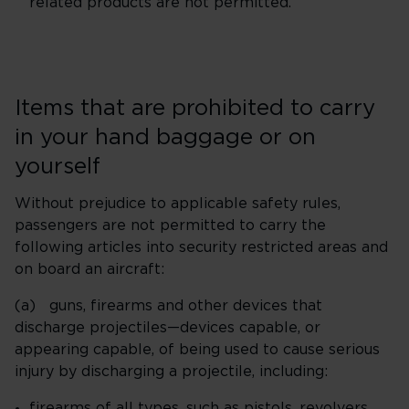
related products are not permitted.
Items that are prohibited to carry
in your hand baggage or on
yourself
Without prejudice to applicable safety rules,
passengers are not permitted to carry the
following articles into security restricted areas and
on board an aircraft:
(a) guns, firearms and other devices that
discharge projectiles—devices capable, or
appearing capable, of being used to cause serious
injury by discharging a projectile, including:
firearms of all types, such as pistols, revolvers,