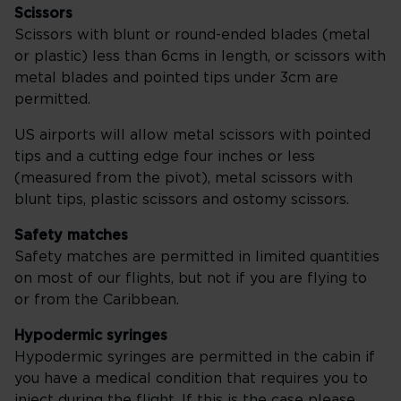
Scissors
Scissors with blunt or round-ended blades (metal
or plastic) less than 6cms in length, or scissors with
metal blades and pointed tips under 3cm are
permitted.
US airports will allow metal scissors with pointed
tips and a cutting edge four inches or less
(measured from the pivot), metal scissors with
blunt tips, plastic scissors and ostomy scissors.
Safety matches
Safety matches are permitted in limited quantities
on most of our flights, but not if you are flying to
or from the Caribbean.
Hypodermic syringes
Hypodermic syringes are permitted in the cabin if
you have a medical condition that requires you to
inject during the flight. If this is the case please