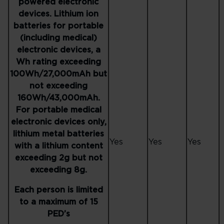
powered electronic
devices. Lithium ion
batteries for portable
(including medical)
electronic devices, a
Wh rating exceeding
100Wh/27,000mAh but
not exceeding
160Wh/43,000mAh.
For portable medical
electronic devices only,
lithium metal batteries
Yes
Yes
Yes
with a lithium content
exceeding 2g but not
exceeding 8g.
Each person is limited
to a maximum of 15
PED’s