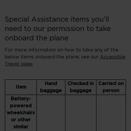
Special Assistance items you’ll
need to our permission to take
onboard the plane
For more information on how to take any of the
below items onboard the plane, see our
Accessible
Travel page.
Hand
Checked in
Carried on
Item
baggage
baggage
person
Battery-
powered
wheelchairs
or other
similar