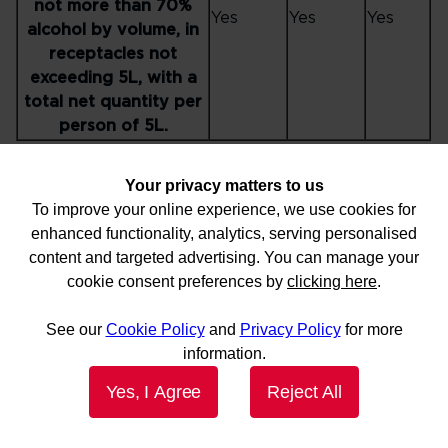
not more than 70%
Yes
Yes
Yes
alcohol by volume, in
receptacles not
exceeding 5L, with a
total net quantity per
person of 5L.
Please note - receptacle size may be subject to specific
Your privacy matters to us
airport restrictions
To improve your online experience, we use cookies for
Checked
Carried
Hand
enhanced functionality, analytics, serving personalised
Item
in
on
baggage
content and targeted advertising. You can manage your
baggage
person
cookie consent preferences by
clicking here
.
Aerosols in Division
2.2, with no subsidiary
Yes
Yes
No
See our
Cookie Policy
and
Privacy Policy
for more
risk, for sporting or
information.
home use.
Yes, I Agree
Reject All
Non-radioactive
medicinal or toilet
articles (including