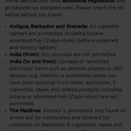
Some destinations have
additional regulations
that
go beyond our standard rules. Please check the list
below before you travel:
Antigua, Barbados and Grenada:
All cigarette
lighters are prohibited, including butane,
absorbed-fuel (Zippo-style), battery-powered,
and novelty lighters*.
India (from):
Dry coconuts are not permitted.
India (to and from):
Carriage of restricted
electronic items such as satellite phones or GPS
devices (e.g., Garmin) is prohibited unless you
have prior approval from Indian authorities. E-
cigarettes, vapes and related products including
butane or absorbed-fuel (Zippo-style) are not
permitted.
The Maldives:
Alcohol is prohibited. Any found on
arrival will be confiscated and retained for
collection on departure. E-cigarettes, vapes and