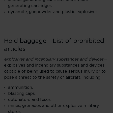
generating cartridges,
dynamite, gunpowder and plastic explosives.
Hold baggage - List of prohibited
articles
explosives and incendiary substances and devices
—
explosives and incendiary substances and devices
capable of being used to cause serious injury or to
pose a threat to the safety of aircraft, including:
ammunition,
blasting caps,
detonators and fuses,
mines, grenades and other explosive military
stores,