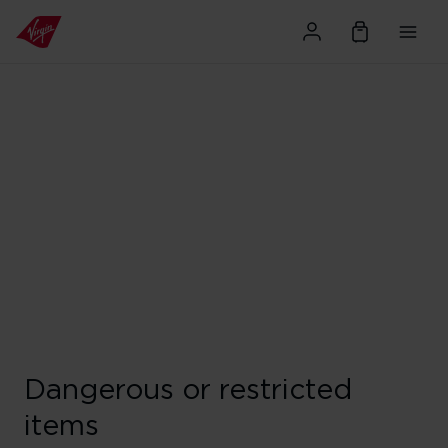
Dangerous or restricted
items