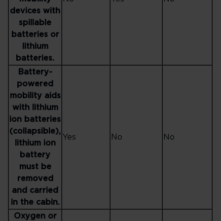
devices with
spillable
batteries or
lithium
batteries.
Battery-
powered
mobility aids
with lithium
ion batteries
(collapsible),
Yes
No
No
lithium ion
battery
must be
removed
and carried
in the cabin.
Oxygen or