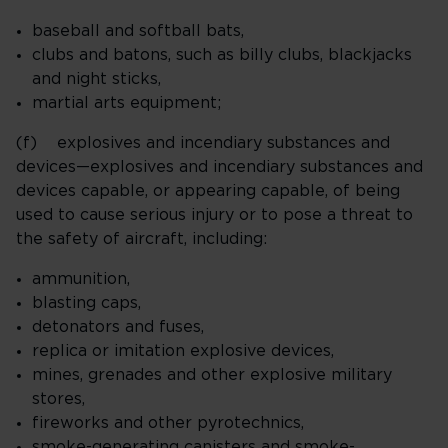
baseball and softball bats,
clubs and batons, such as billy clubs, blackjacks
and night sticks,
martial arts equipment;
(f) explosives and incendiary substances and
devices—explosives and incendiary substances and
devices capable, or appearing capable, of being
used to cause serious injury or to pose a threat to
the safety of aircraft, including:
ammunition,
blasting caps,
detonators and fuses,
replica or imitation explosive devices,
mines, grenades and other explosive military
stores,
fireworks and other pyrotechnics,
smoke-generating canisters and smoke-