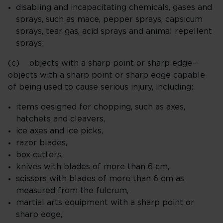
disabling and incapacitating chemicals, gases and
sprays, such as mace, pepper sprays, capsicum
sprays, tear gas, acid sprays and animal repellent
sprays;
(c) objects with a sharp point or sharp edge—
objects with a sharp point or sharp edge capable
of being used to cause serious injury, including:
items designed for chopping, such as axes,
hatchets and cleavers,
ice axes and ice picks,
razor blades,
box cutters,
knives with blades of more than 6 cm,
scissors with blades of more than 6 cm as
measured from the fulcrum,
martial arts equipment with a sharp point or
sharp edge,