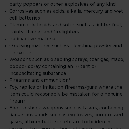
party poppers or other explosives of any kind
Corrosives such as acids, alkalis, mercury and wet
cell batteries
Flammable liquids and solids such as lighter fuel,
paints, thinner and firelighters.
Radioactive material
Oxidising material such as bleaching powder and
peroxides
Weapons such as disabling sprays, tear gas, mace,
pepper spray containing an irritant or
incapacitating substance
Firearms and ammunition*
Toy, replica or imitation firearms/guns where the
item could reasonably be mistaken for a genuine
firearm
Electro shock weapons such as tasers, containing
dangerous goods such as explosives, compressed
gases, lithium batteries etc are forbidden in
carry-on baggage or checked baggage or on the