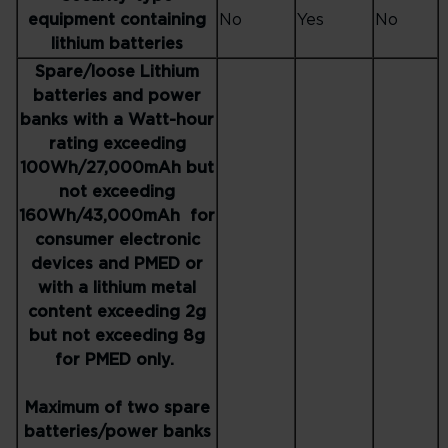
equipment containing
No
Yes
No
lithium batteries
Spare/loose Lithium
batteries and power
banks with a Watt-hour
rating exceeding
100Wh/27,000mAh but
not exceeding
160Wh/43,000mAh for
consumer electronic
devices and PMED or
with a lithium metal
content exceeding 2g
but not exceeding 8g
for PMED only.
Maximum of two spare
batteries/power banks