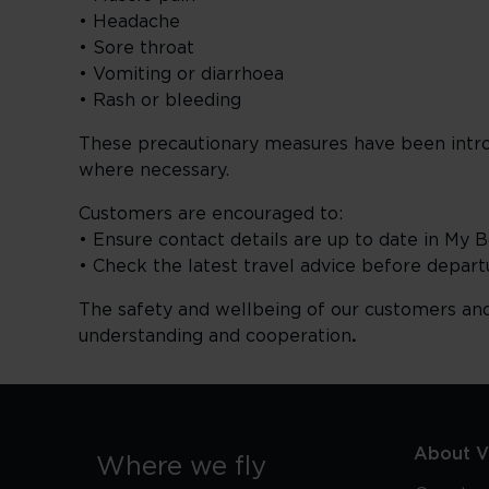
• Headache
• Sore throat
• Vomiting or diarrhoea
• Rash or bleeding
These precautionary measures have been introd
where necessary.
Customers are encouraged to:
• Ensure contact details are up to date in My 
• Check the latest travel advice before depart
The safety and wellbeing of our customers an
understanding and cooperation
.
About Vi
Where we fly