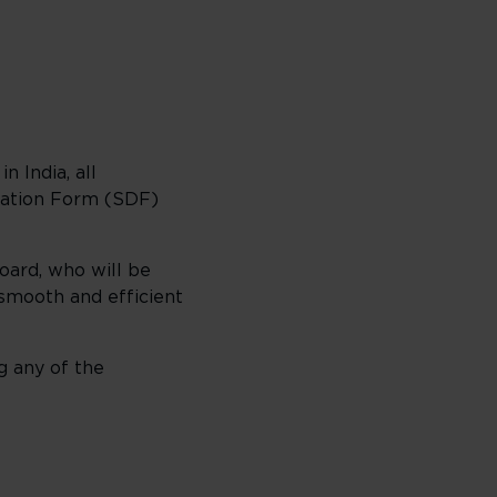
 India, all
aration Form (SDF)
oard, who will be
 smooth and efficient
g any of the