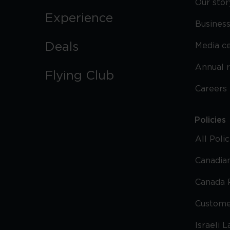
Our stor
Experience
Business
Deals
Media c
Annual 
Flying Club
Careers
Policies
All Poli
Canadian
Canada 
Custome
Israeli 