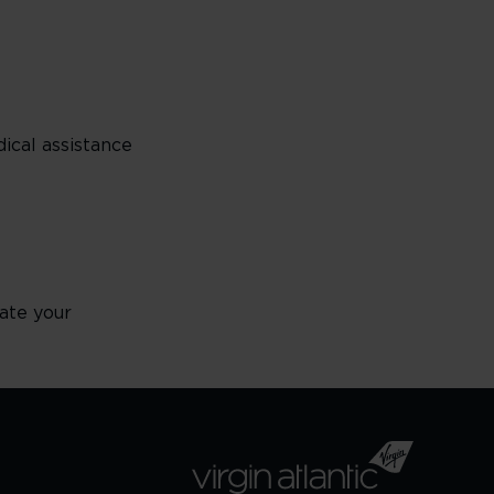
ical assistance
ate your