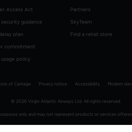
ier Access Act
Partners
security guidance
SkyTeam
delay plan
Find a retail store
er commitment
 usage policy
ions of Carriage
Privacy notice
Accessibility
Modern slav
©
2026
Virgin Atlantic Airways Ltd. All rights reserved.
e purposes only and may not represent products or services offered 
tered office: The VHQ, Fleming Way, Crawley, West Sussex, RH