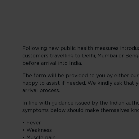
Following new public health measures introduce
customers travelling to Delhi, Mumbai or Ben
before arrival into India.
The form will be provided to you by either ou
happy to assist if needed. We kindly ask that 
arrival process.
In line with guidance issued by the Indian auth
symptoms below should make themselves know
• Fever
• Weakness
• Muscle pain