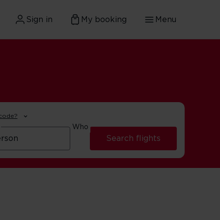
Sign in
My booking
Menu
 code?
Who
Search flights