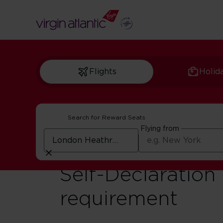
Flights
Holid
Search for Reward Seats
Flying from
Travel Advisory t
Self-Declaration
requirement