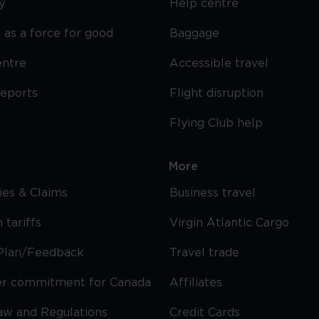
y
Help centre
 as a force for good
Baggage
entre
Accessible travel
reports
Flight disruption
Flying Club help
More
cies & Claims
Business travel
 tariffs
Virgin Atlantic Cargo
Plan/Feedback
Travel trade
r commitment for Canada
Affiliates
Law and Regulations
Credit Cards