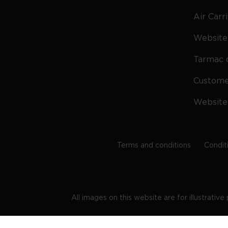
Air Carr
Website 
Tarmac 
Custom
Website
Terms and conditions
Condit
All images on this website are for illustrativ
Regis