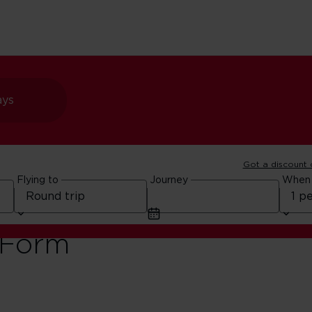
ays
Got a discount
Flying to
Journey
When
o India –
 Form