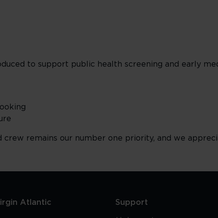
uced to support public health screening and early med
Booking
ure
d crew remains our number one priority, and we appreci
rgin Atlantic
Support