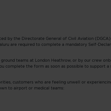
d by the Directorate General of Civil Aviation (DGCA) in
galuru are required to complete a mandatory Self-Decl
r ground teams at London Heathrow, or by our crew onb
you complete the form as soon as possible to support a
orities, customers who are feeling unwell or experiencin
n to airport or medical teams: