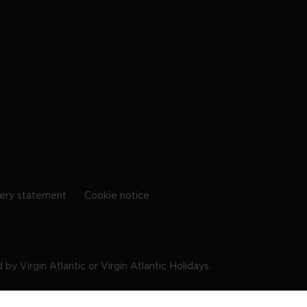
ery statement
Cookie notice
by Virgin Atlantic or Virgin Atlantic Holidays.
10 9DF