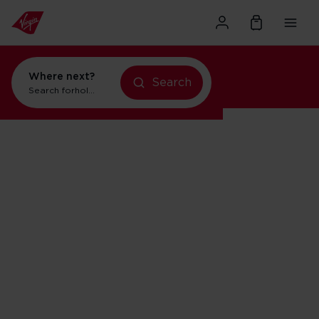
Where next?
Search
Search for
holidays in New York