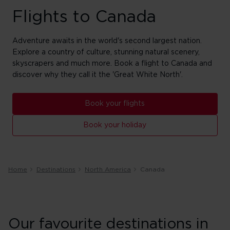
Flights to Canada
Adventure awaits in the world's second largest nation.
Explore a country of culture, stunning natural scenery,
skyscrapers and much more. Book a flight to Canada and
discover why they call it the 'Great White North'.
Book your flights
Book your holiday
Home
Destinations
North America
Canada
Our favourite destinations in