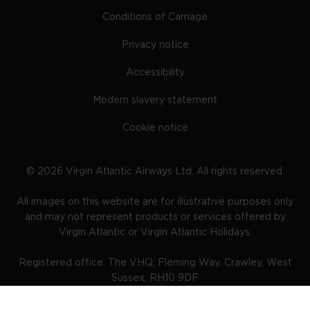
Conditions of Carriage
Privacy notice
Accessibility
Modern slavery statement
Cookie notice
©
2026
Virgin Atlantic Airways Ltd. All rights reserved.
All images on this website are for illustrative purposes only
and may not represent products or services offered by
Virgin Atlantic or Virgin Atlantic Holidays.
Registered office: The VHQ, Fleming Way, Crawley, West
Sussex, RH10 9DF