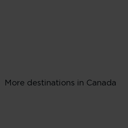
More destinations in Canada