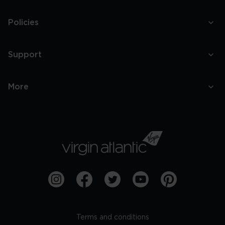
Policies
Support
More
Terms and conditions