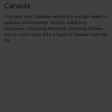
Canada
Find your own Canadian adventure and get ready to
explore cosmopolitan Toronto, outdoorsy
Vancouver, fun loving Montreal, charming Ottawa
and so much more with a flight to Canada from the
UK.