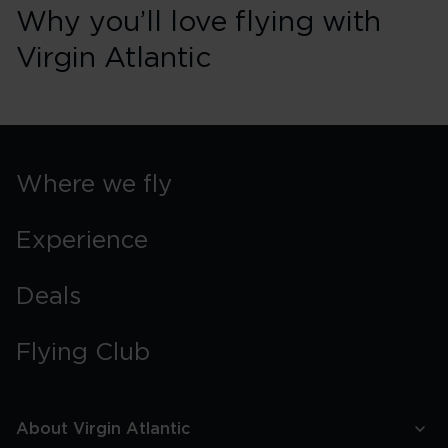
Why you’ll love flying with
Virgin Atlantic
Where we fly
Experience
Deals
Flying Club
About Virgin Atlantic