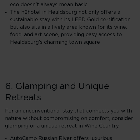
eco doesn't always mean basic.
The h2hotel in Healdsburg not only offers a
sustainable stay with its LEED Gold certification
but also sits in a lively area known for its wine,
food, and art scene, providing easy access to
Healdsburg’s charming town square
6. Glamping and Unique
Retreats
For an unconventional stay that connects you with
nature without compromising on comfort, consider
glamping or a unique retreat in Wine Country.
AutoCamp Russian River offers luxurious