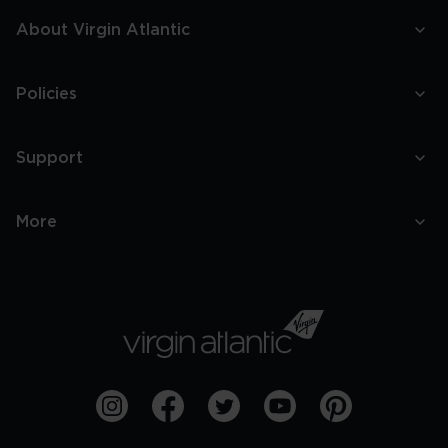
About Virgin Atlantic
Policies
Support
More