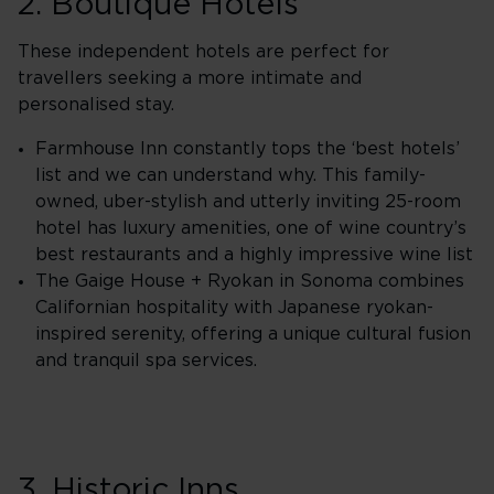
2. Boutique Hotels
These independent hotels are perfect for
travellers seeking a more intimate and
personalised stay.
Farmhouse Inn constantly tops the ‘best hotels’
list and we can understand why. This family-
owned, uber-stylish and utterly inviting 25-room
hotel has luxury amenities, one of wine country’s
best restaurants and a highly impressive wine list
The Gaige House + Ryokan in Sonoma combines
Californian hospitality with Japanese ryokan-
inspired serenity, offering a unique cultural fusion
and tranquil spa services.
3. Historic Inns