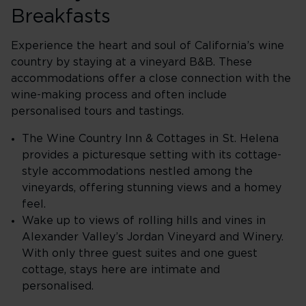
Breakfasts
Experience the heart and soul of California’s wine
country by staying at a vineyard B&B. These
accommodations offer a close connection with the
wine-making process and often include
personalised tours and tastings.
The Wine Country Inn & Cottages in St. Helena
provides a picturesque setting with its cottage-
style accommodations nestled among the
vineyards, offering stunning views and a homey
feel.
Wake up to views of rolling hills and vines in
Alexander Valley’s Jordan Vineyard and Winery.
With only three guest suites and one guest
cottage, stays here are intimate and
personalised.