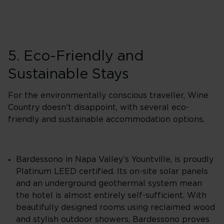
5. Eco-Friendly and
Sustainable Stays
For the environmentally conscious traveller, Wine
Country doesn't disappoint, with several eco-
friendly and sustainable accommodation options.
Bardessono in Napa Valley’s Yountville, is proudly
Platinum LEED certified. Its on-site solar panels
and an underground geothermal system mean
the hotel is almost entirely self-sufficient. With
beautifully designed rooms using reclaimed wood
and stylish outdoor showers, Bardessono proves