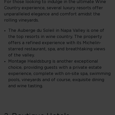
For those looking to indulge in the ultimate Wine
Country experience, several luxury resorts offer
unparalleled elegance and comfort amidst the
rolling vineyards.
The Auberge du Soleil in Napa Valley is one of
the top resorts in wine country. The property
offers a refined experience with its Michelin-
starred restaurant, spa, and breathtaking views
of the valley.
Montage Healdsburg is another exceptional
choice, providing guests with a private estate
experience, complete with on-site spa, swimming
pools, vineyards and of course, exquisite dining
and wine tasting.