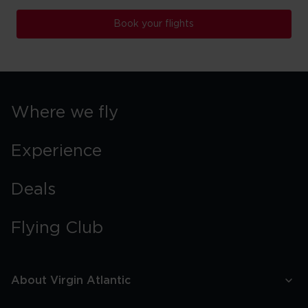
Book your flights
Where we fly
Experience
Deals
Flying Club
About Virgin Atlantic