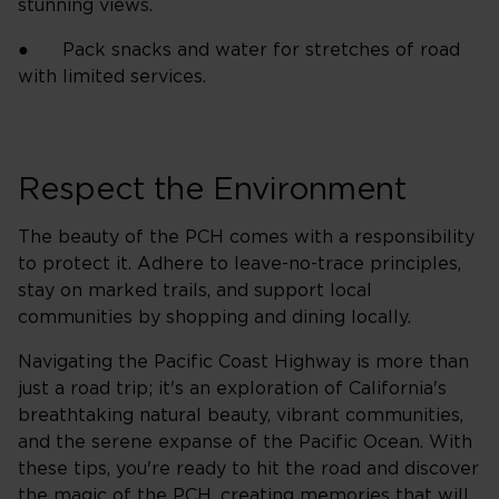
stunning views.
● Pack snacks and water for stretches of road
with limited services.
Respect the Environment
The beauty of the PCH comes with a responsibility
to protect it. Adhere to leave-no-trace principles,
stay on marked trails, and support local
communities by shopping and dining locally.
Navigating the Pacific Coast Highway is more than
just a road trip; it's an exploration of California's
breathtaking natural beauty, vibrant communities,
and the serene expanse of the Pacific Ocean. With
these tips, you're ready to hit the road and discover
the magic of the PCH, creating memories that will