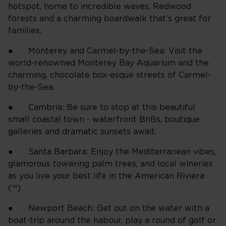
hotspot, home to incredible waves, Redwood
forests and a charming boardwalk that’s great for
families.
● Monterey and Carmel-by-the-Sea: Visit the
world-renowned Monterey Bay Aquarium and the
charming, chocolate box-esque streets of Carmel-
by-the-Sea.
● Cambria: Be sure to stop at this beautiful
small coastal town - waterfront BnBs, boutique
galleries and dramatic sunsets await.
● Santa Barbara: Enjoy the Mediterranean vibes,
glamorous towering palm trees, and local wineries
as you live your best life in the American Riviera
(™)
● Newport Beach: Get out on the water with a
boat-trip around the habour, play a round of golf or