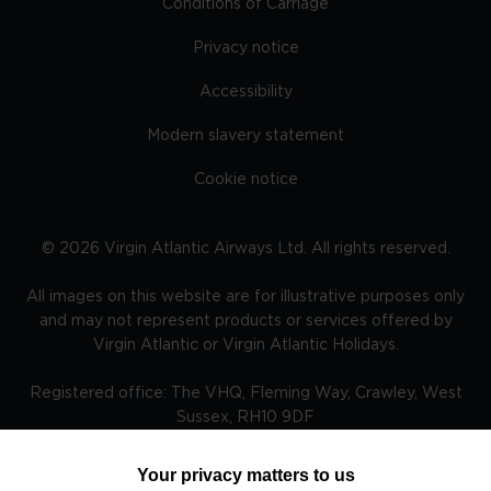
Conditions of Carriage
Privacy notice
Accessibility
Modern slavery statement
Cookie notice
©
2026
Virgin Atlantic Airways Ltd. All rights reserved.
All images on this website are for illustrative purposes only
and may not represent products or services offered by
Virgin Atlantic or Virgin Atlantic Holidays.
Registered office: The VHQ, Fleming Way, Crawley, West
Sussex, RH10 9DF
Your privacy matters to us