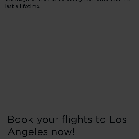
last a lifetime.
Book your flights to Los
Angeles now!