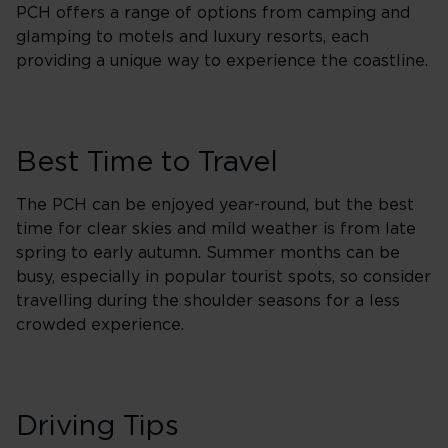
PCH offers a range of options from camping and
glamping to motels and luxury resorts, each
providing a unique way to experience the coastline.
Best Time to Travel
The PCH can be enjoyed year-round, but the best
time for clear skies and mild weather is from late
spring to early autumn. Summer months can be
busy, especially in popular tourist spots, so consider
travelling during the shoulder seasons for a less
crowded experience.
Driving Tips