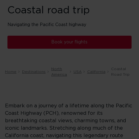
Coastal road trip
Navigating the Pacific Coast highway
Book your flights
North
Coastal
Home
Destinations
USA
California
America
Road Trip
Embark on a journey of a lifetime along the Pacific
Coast Highway (PCH), renowned for its
breathtaking coastal views, charming towns, and
iconic landmarks. Stretching along much of the
California coast, navigating this legendary route