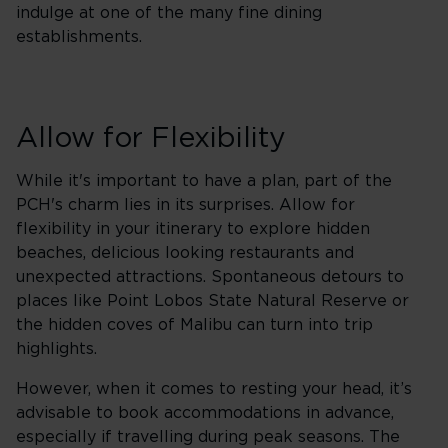
indulge at one of the many fine dining
establishments.
Allow for Flexibility
While it's important to have a plan, part of the
PCH's charm lies in its surprises. Allow for
flexibility in your itinerary to explore hidden
beaches, delicious looking restaurants and
unexpected attractions. Spontaneous detours to
places like Point Lobos State Natural Reserve or
the hidden coves of Malibu can turn into trip
highlights.
However, when it comes to resting your head, it’s
advisable to book accommodations in advance,
especially if travelling during peak seasons. The