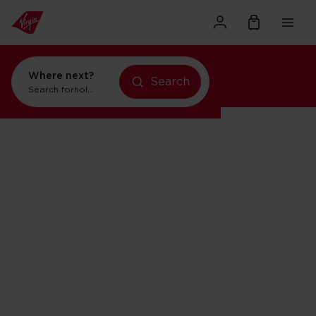
Where next?
Search
Search for
holidays in Orlando