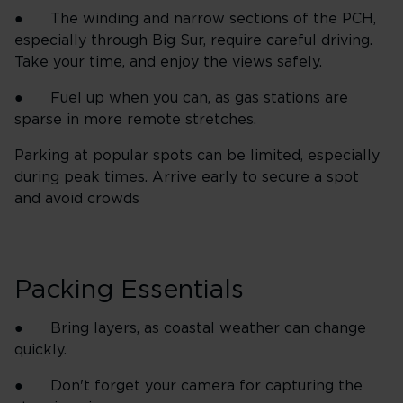
● The winding and narrow sections of the PCH,
especially through Big Sur, require careful driving.
Take your time, and enjoy the views safely.
● Fuel up when you can, as gas stations are
sparse in more remote stretches.
Parking at popular spots can be limited, especially
during peak times. Arrive early to secure a spot
and avoid crowds
Packing Essentials
● Bring layers, as coastal weather can change
quickly.
● Don't forget your camera for capturing the