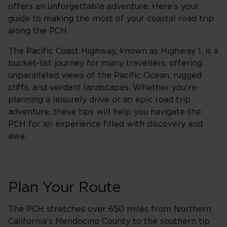
offers an unforgettable adventure. Here’s your
guide to making the most of your coastal road trip
along the PCH.
The Pacific Coast Highway, known as Highway 1, is a
bucket-list journey for many travellers, offering
unparalleled views of the Pacific Ocean, rugged
cliffs, and verdant landscapes. Whether you're
planning a leisurely drive or an epic road trip
adventure, these tips will help you navigate the
PCH for an experience filled with discovery and
awe.
Plan Your Route
The PCH stretches over 650 miles from Northern
California's Mendocino County to the southern tip