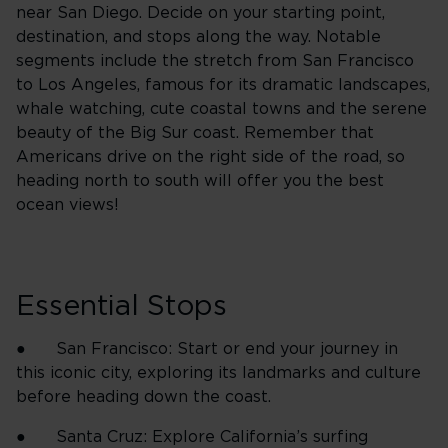
near San Diego. Decide on your starting point,
destination, and stops along the way. Notable
segments include the stretch from San Francisco
to Los Angeles, famous for its dramatic landscapes,
whale watching, cute coastal towns and the serene
beauty of the Big Sur coast. Remember that
Americans drive on the right side of the road, so
heading north to south will offer you the best
ocean views!
Essential Stops
● San Francisco: Start or end your journey in
this iconic city, exploring its landmarks and culture
before heading down the coast.
● Santa Cruz: Explore California’s surfing