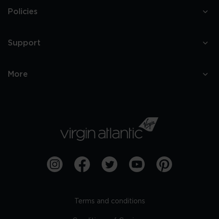
Policies
Support
More
Terms and conditions