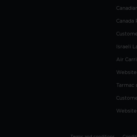
Canadian
Canada 
Custome
Israeli 
Air Carr
Website 
Tarmac 
Custom
Website