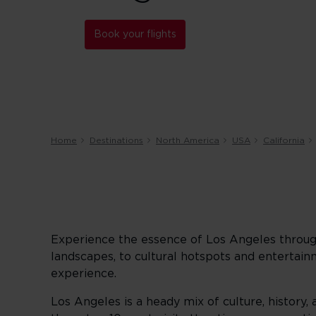
Book your flights
Home
Destinations
North America
USA
California
Experience the essence of Los Angeles throug
landscapes, to cultural hotspots and entertai
experience.
Los Angeles is a heady mix of culture, history, 