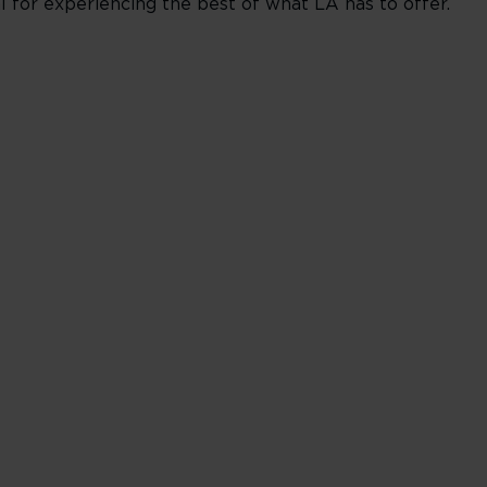
al for experiencing the best of what LA has to offer.
________________________________