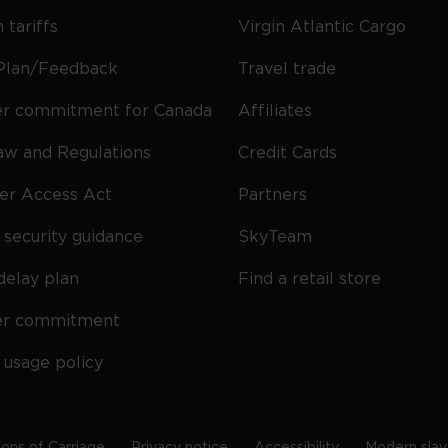
 tariffs
Virgin Atlantic Cargo
Plan/Feedback
Travel trade
r commitment for Canada
Affiliates
Law and Regulations
Credit Cards
ier Access Act
Partners
security guidance
SkyTeam
delay plan
Find a retail store
er commitment
 usage policy