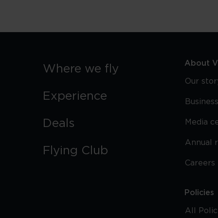
About Vi
Where we fly
Our stor
Experience
Business
Deals
Media c
Annual 
Flying Club
Careers
Policies
All Poli