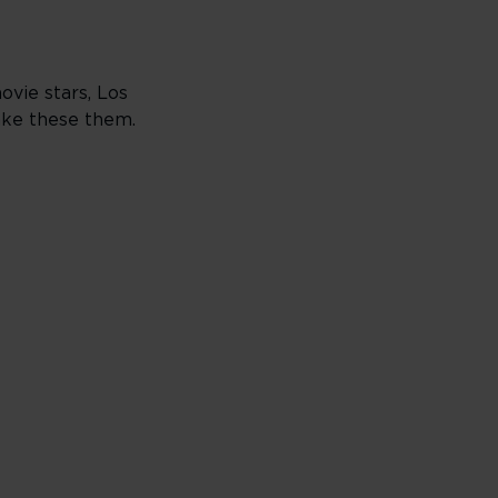
vie stars, Los
Make these them.