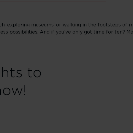
h, exploring museums, or walking in the footsteps of mo
less possibilities. And if you’ve only got time for ten? 
ghts to
now!