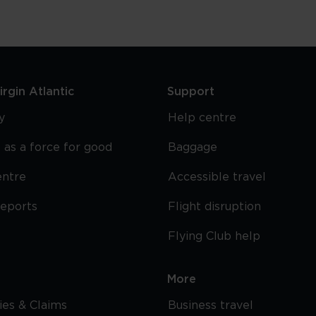
rgin Atlantic
Support
y
Help centre
 as a force for good
Baggage
entre
Accessible travel
reports
Flight disruption
Flying Club help
More
cies & Claims
Business travel