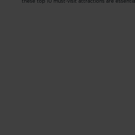
these top 10 must-visit attractions are essenti
______