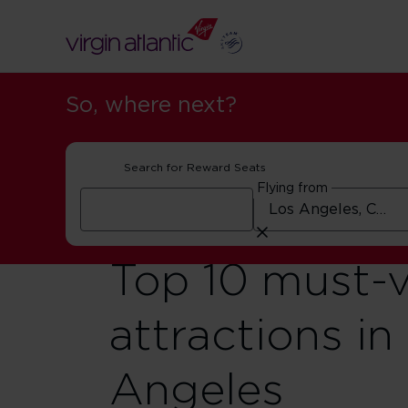
So, where next?
Search for Reward Seats
Flying from
Top 10 must-v
attractions in
Angeles