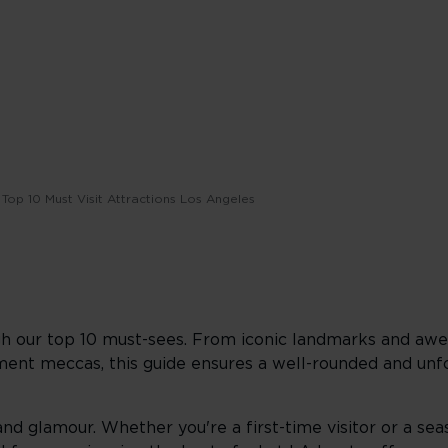
Top 10 Must Visit Attractions Los Angeles
h our top 10 must-sees. From iconic landmarks and awe-
nment meccas, this guide ensures a well-rounded and un
and glamour. Whether you're a first-time visitor or a sea