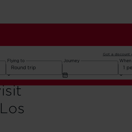
Got a discount
Flying to
Journey
When
isit
 Los