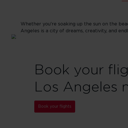
Whether you're soaking up the sun on the beac
Angeles is a city of dreams, creativity, and end
Book your fli
Los Angeles 
Book your flights