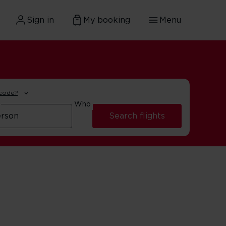
Sign in
My booking
Menu
 code?
Who
Search flights