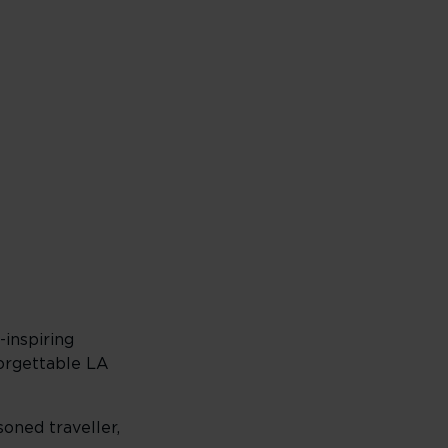
inspiring
forgettable LA
soned traveller,