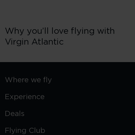
Why you’ll love flying with
Virgin Atlantic
Where we fly
Experience
Deals
Flying Club