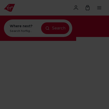
Where next?
Search
Search for
flights to New York