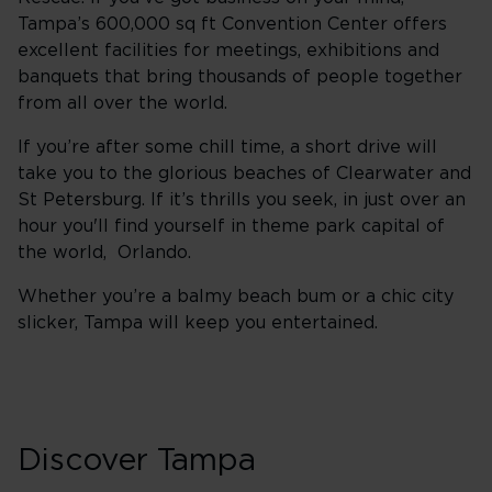
Tampa’s 600,000 sq ft Convention Center offers
excellent facilities for meetings, exhibitions and
banquets that bring thousands of people together
from all over the world.
If you’re after some chill time, a short drive will
take you to the glorious beaches of Clearwater and
St Petersburg. If it’s thrills you seek, in just over an
hour you'll find yourself in theme park capital of
the world, Orlando.
Whether you’re a balmy beach bum or a chic city
slicker, Tampa will keep you entertained.
Discover Tampa