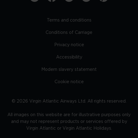
Terms and conditions
Conditions of Carriage
Privacy notice
Accessibility
Modern slavery statement
Cookie notice
©
2026
Virgin Atlantic Airways Ltd. All rights reserved.
All images on this website are for illustrative purposes only
and may not represent products or services offered by
Virgin Atlantic or Virgin Atlantic Holidays.