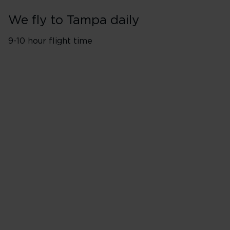
We fly to Tampa daily
9-10 hour flight time
Flights from London Heathro
Monday
Tuesday
Wednesday
Thursday
Friday
Saturday
Sunday