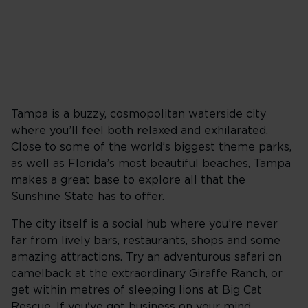
Tampa is a buzzy, cosmopolitan waterside city
where you’ll feel both relaxed and exhilarated.
Close to some of the world’s biggest theme parks,
as well as Florida’s most beautiful beaches, Tampa
makes a great base to explore all that the
Sunshine State has to offer.
The city itself is a social hub where you’re never
far from lively bars, restaurants, shops and some
amazing attractions. Try an adventurous safari on
camelback at the extraordinary Giraffe Ranch, or
get within metres of sleeping lions at Big Cat
Rescue. If you've got business on your mind,