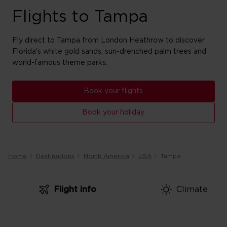
Flights to Tampa
Fly direct to Tampa from London Heathrow to discover
Florida's white gold sands, sun-drenched palm trees and
world-famous theme parks.
Book your flights
Book your holiday
Home
Destinations
North America
USA
Tampa
Flight info
Climate