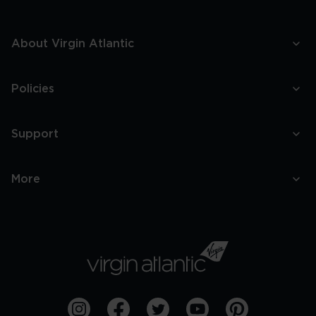
About Virgin Atlantic
Policies
Support
More