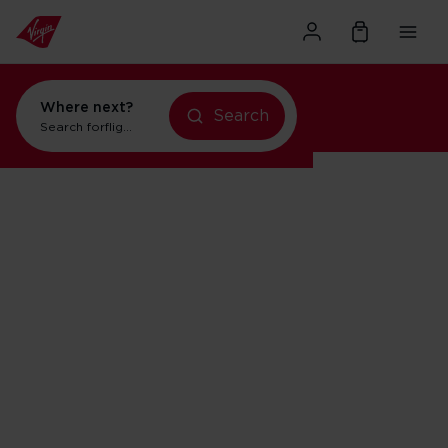
Where next?
Search
Search for
flights to Orlando