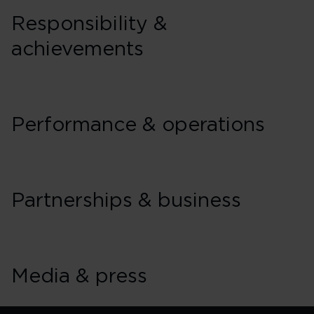
Responsibility &
achievements
Performance & operations
Partnerships & business
Media & press