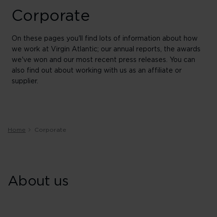
Corporate
On these pages you'll find lots of information about how
we work at Virgin Atlantic; our annual reports, the awards
we've won and our most recent press releases. You can
also find out about working with us as an affiliate or
supplier.
Home
Corporate
About us