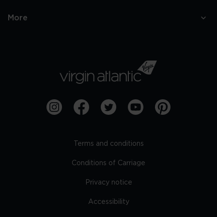
More
Terms and conditions
Conditions of Carriage
Privacy notice
Accessibility