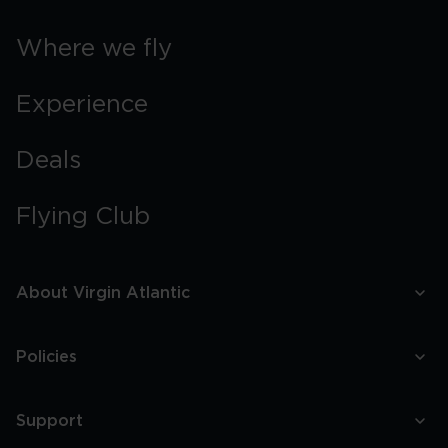
Where we fly
Experience
Deals
Flying Club
About Virgin Atlantic
Policies
Support