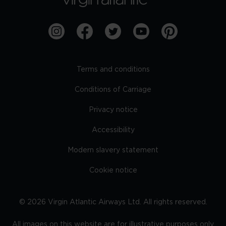
Terms and conditions
Conditions of Carriage
Privacy notice
Accessibility
Modern slavery statement
Cookie notice
©
2026
Virgin Atlantic Airways Ltd. All rights reserved.
All images on this website are for illustrative purposes only