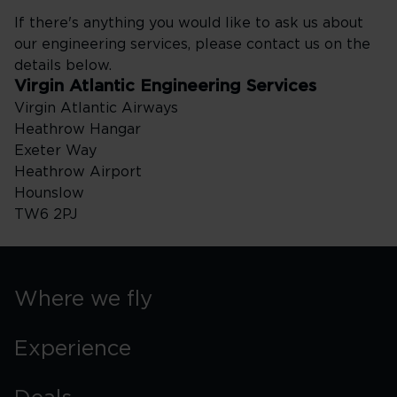
If there's anything you would like to ask us about
our engineering services, please contact us on the
details below.
Virgin Atlantic Engineering Services
Virgin Atlantic Airways
Heathrow Hangar
Exeter Way
Heathrow Airport
Hounslow
TW6 2PJ
Where we fly
Experience