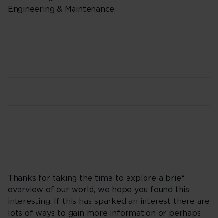
Engineering & Maintenance.
Thanks for taking the time to explore a brief
overview of our world, we hope you found this
interesting. If this has sparked an interest there are
lots of ways to gain more information or perhaps