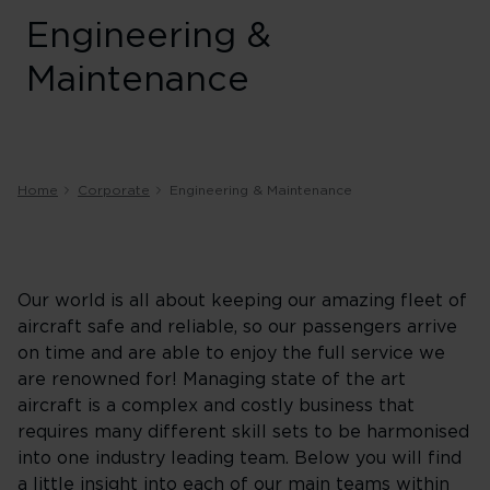
Engineering &
Maintenance
Home
Corporate
Engineering & Maintenance
Our world is all about keeping our amazing fleet of
aircraft safe and reliable, so our passengers arrive
on time and are able to enjoy the full service we
are renowned for! Managing state of the art
aircraft is a complex and costly business that
requires many different skill sets to be harmonised
into one industry leading team. Below you will find
a little insight into each of our main teams within