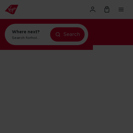
Where next?
Search
Search for
holidays in New York