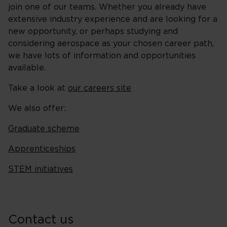
join one of our teams. Whether you already have
extensive industry experience and are looking for a
new opportunity, or perhaps studying and
considering aerospace as your chosen career path,
we have lots of information and opportunities
available.
Take a look at
our careers site
We also offer:
Graduate scheme
Apprenticeships
STEM initiatives
Contact us