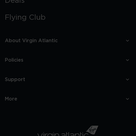
Deals
Flying Club
About Virgin Atlantic
Policies
Support
More