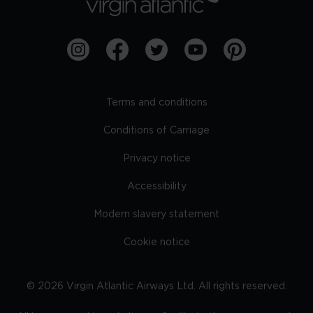
Terms and conditions
Conditions of Carriage
Privacy notice
Accessibility
Modern slavery statement
Cookie notice
©
2026
Virgin Atlantic Airways Ltd. All rights reserved.