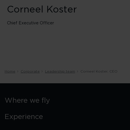
Corneel Koster
Chief Executive Officer
Home
Corporate
Leadership team
Corneel Koster, CEO
Where we fly
Experience