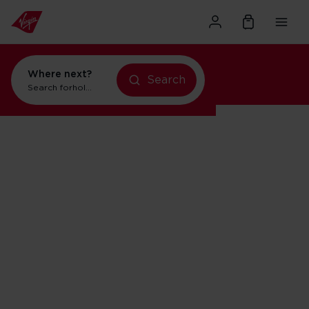
Where next?
Search
Search for
holidays in New York