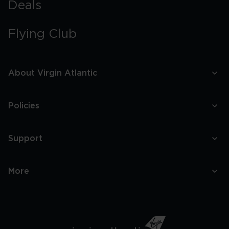
Deals
Flying Club
About Virgin Atlantic
Policies
Support
More