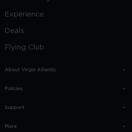
Experience
Deals
Flying Club
About Virgin Atlantic
Policies
Support
More