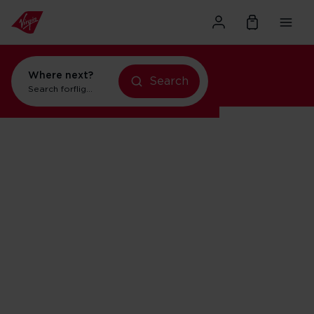
Where next?
Search
Search for
flights to Orlando