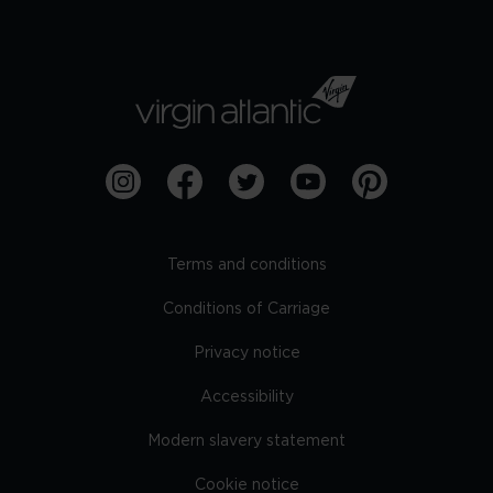
Terms and conditions
Conditions of Carriage
Privacy notice
Accessibility
Modern slavery statement
Cookie notice