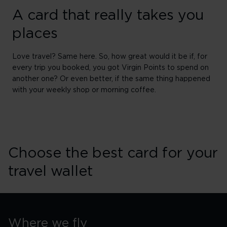
A card that really takes you
places
Love travel? Same here. So, how great would it be if, for
every trip you booked, you got Virgin Points to spend on
another one? Or even better, if the same thing happened
with your weekly shop or morning coffee.
Choose the best card for your
travel wallet
Where we fly