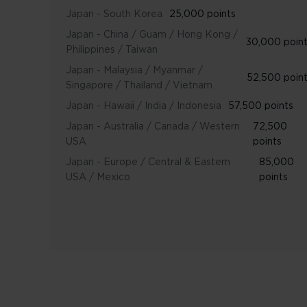
Japan - South Korea
25,000 points
Japan - China / Guam / Hong Kong /
30,000 poin
Philippines / Taiwan
Japan - Malaysia / Myanmar /
52,500 poin
Singapore / Thailand / Vietnam
Japan - Hawaii / India / Indonesia
57,500 points
Japan - Australia / Canada / Western
72,500
USA
points
Japan - Europe / Central & Eastern
85,000
USA / Mexico
points