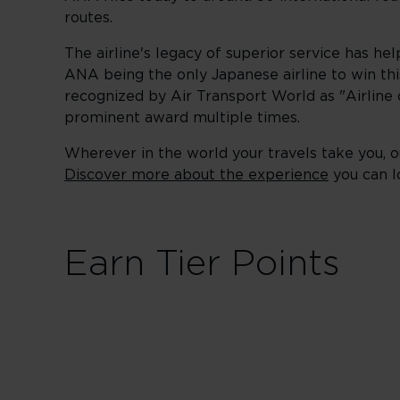
routes.
The airline's legacy of superior service has he
ANA being the only Japanese airline to win thi
recognized by Air Transport World as "Airline of
prominent award multiple times.
Wherever in the world your travels take you, ou
Discover more about the experience
you can l
Earn Tier Points
First