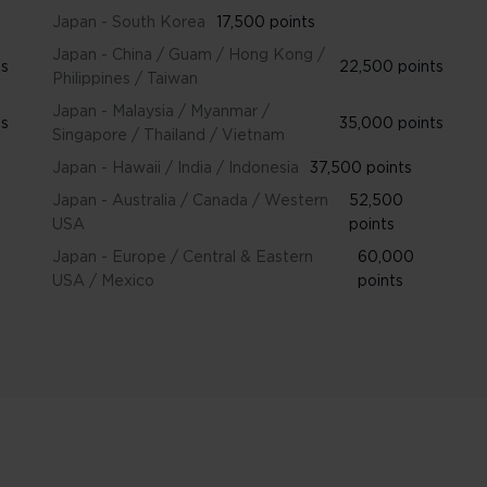
Japan - South Korea
17,500 points
Japan - China / Guam / Hong Kong /
ts
22,500 points
Philippines / Taiwan
Japan - Malaysia / Myanmar /
ts
35,000 points
Singapore / Thailand / Vietnam
Japan - Hawaii / India / Indonesia
37,500 points
Japan - Australia / Canada / Western
52,500
USA
points
Japan - Europe / Central & Eastern
60,000
USA / Mexico
points