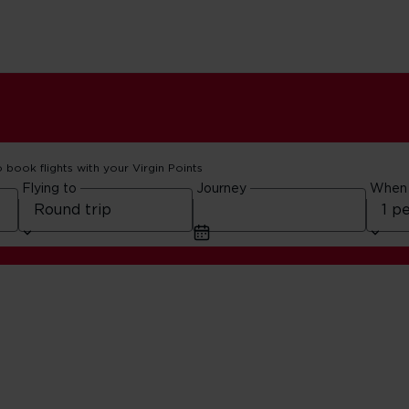
o book flights with your Virgin Points
Flying to
Journey
When