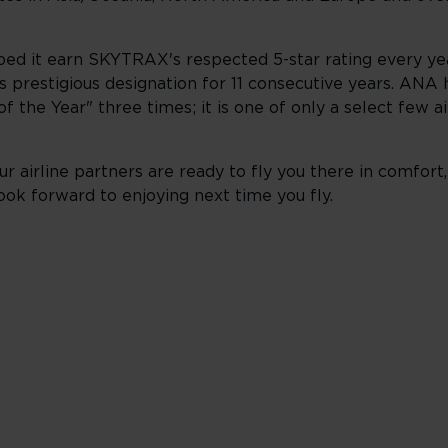
lped it earn SKYTRAX's respected 5-star rating every yea
s prestigious designation for 11 consecutive years. ANA 
 the Year" three times; it is one of only a select few air
r airline partners are ready to fly you there in comfort,
ook forward to enjoying next time you fly.