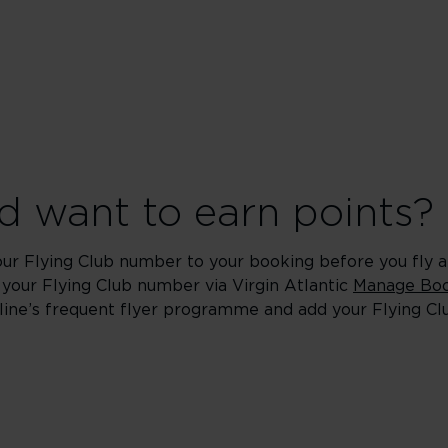
 want to earn points?
our Flying Club number to your booking before you fly an
 your Flying Club number via Virgin Atlantic
Manage Boo
rline’s frequent flyer programme and add your Flying C