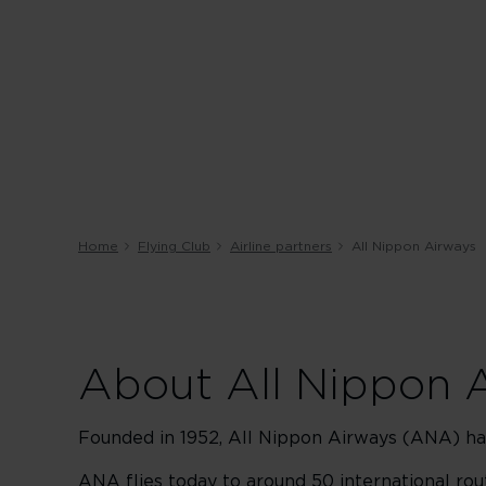
Home
Flying Club
Airline partners
All Nippon Airways
About All Nippon 
Founded in 1952, All Nippon Airways (ANA) has
ANA flies today to around 50 international ro