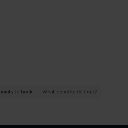
points to book
What benefits do I get?