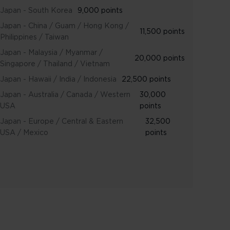
Japan - South Korea
9,000 points
Japan - China / Guam / Hong Kong /
11,500 points
Philippines / Taiwan
Japan - Malaysia / Myanmar /
20,000 points
Singapore / Thailand / Vietnam
Japan - Hawaii / India / Indonesia
22,500 points
Japan - Australia / Canada / Western
30,000
USA
points
Japan - Europe / Central & Eastern
32,500
USA / Mexico
points