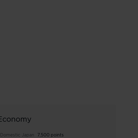
Economy
Domestic Japan
7,500 points