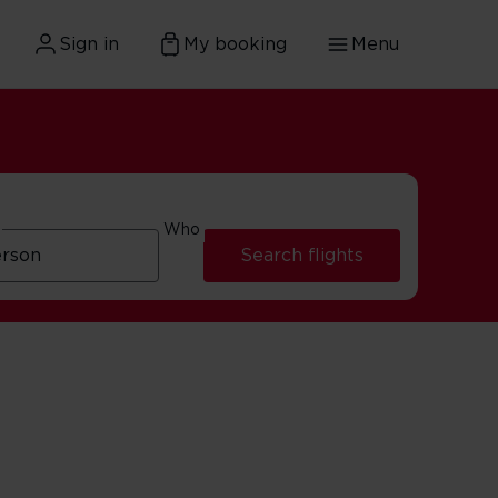
Sign in
My booking
Menu
Who
Search flights