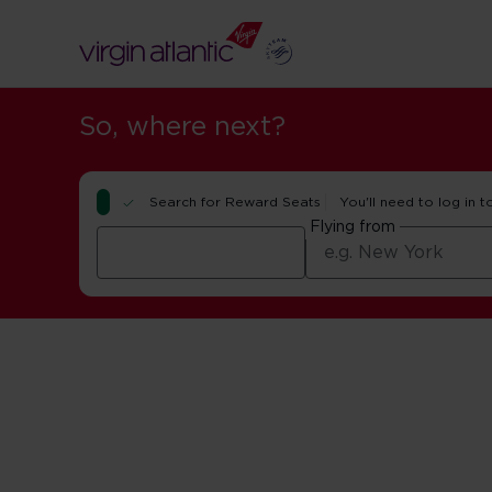
So, where next?
Search for Reward Seats
You'll need to log in t
Flying from