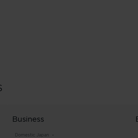
s
Business
Domestic Japan
-