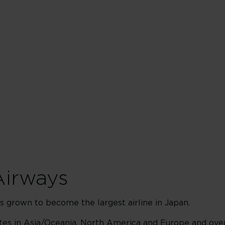
Airways
 grown to become the largest airline in Japan.
utes in Asia/Oceania, North America and Europe and ove