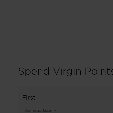
Spend Virgin Point
First
Domestic Japan
-