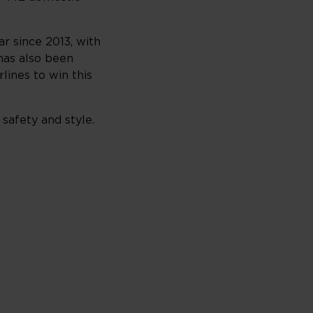
r since 2013, with
has also been
lines to win this
 safety and style.