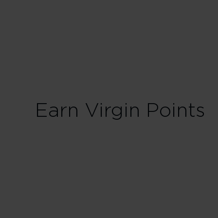
40 Tier Points
Fligh
100 Tier Points
Flig
Earn Virgin Points
First
300% points earned