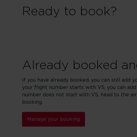
Ready to book?
Already booked and
If you have already booked, you can still add y
your flight number starts with VS, you can add
number does not start with VS, head to the ai
booking.
Manage your booking