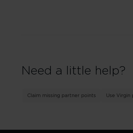
Need a little help?
Claim missing partner points
Use Virgin 