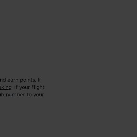
d earn points. If
king
. If your flight
lub number to your