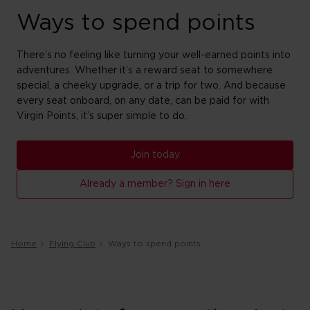
Ways to spend points
There’s no feeling like turning your well-earned points into
adventures. Whether it’s a reward seat to somewhere
special, a cheeky upgrade, or a trip for two. And because
every seat onboard, on any date, can be paid for with
Virgin Points, it’s super simple to do.
Join today
Already a member? Sign in here
Home
Flying Club
Ways to spend points