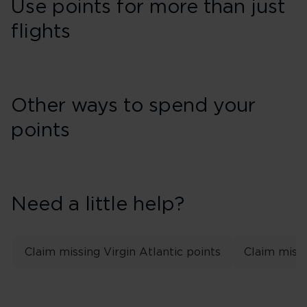
Use points for more than just
flights
Other ways to spend your
points
Need a little help?
Claim missing Virgin Atlantic points
Claim missi