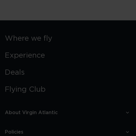
Where we fly
Experience
Deals
Flying Club
About Virgin Atlantic
Policies