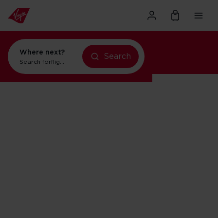
Where next?
Search
Search for
flights to New York