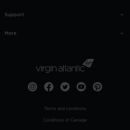
Support
More
Terms and conditions
Conditions of Carriage