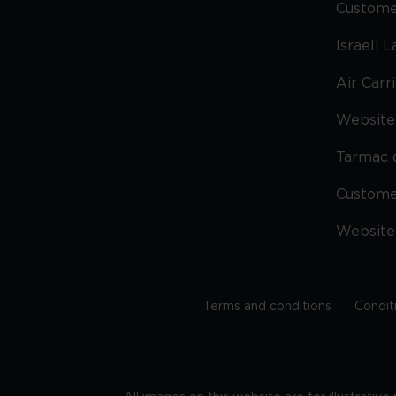
Custome
Israeli 
Air Carr
Website 
Tarmac 
Custom
Website
Terms and conditions
Condit