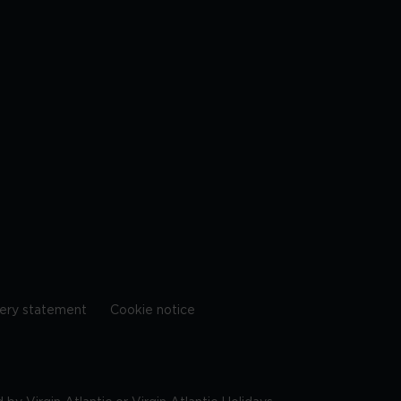
ery statement
Cookie notice