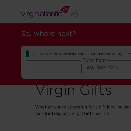
So, where next?
Search for Reward Seats
You'll need to log in t
Flying from
Virgin Gifts
Whether you're struggling for a gift idea, or just
fun-filled day out, Virgin Gifts has it all.