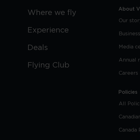
About Vi
Where we fly
Our stor
Experience
Business
Deals
Media c
Annual 
Flying Club
Careers
Policies
All Poli
Canadian
Canada 