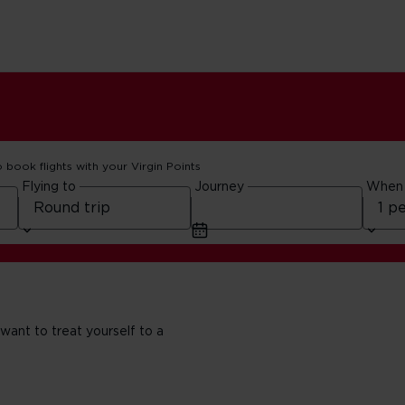
o book flights with your Virgin Points
Flying to
Journey
When
 want to treat yourself to a