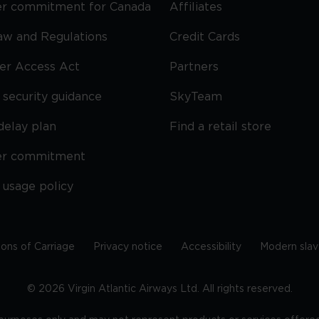
r commitment for Canada
Affiliates
Law and Regulations
Credit Cards
ier Access Act
Partners
security guidance
SkyTeam
delay plan
Find a retail store
er commitment
 usage policy
ions of Carriage
Privacy notice
Accessibility
Modern slav
©
2026
Virgin Atlantic Airways Ltd. All rights reserved.