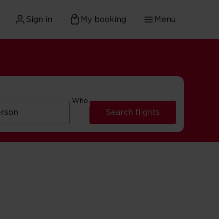
Sign in
My booking
Menu
Who
Search flights