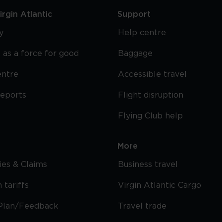
rgin Atlantic
Support
y
Help centre
 as a force for good
Baggage
entre
Accessible travel
reports
Flight disruption
Flying Club help
More
cies & Claims
Business travel
 tariffs
Virgin Atlantic Cargo
Plan/Feedback
Travel trade