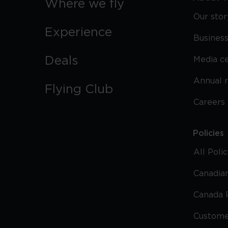
Where we fly
Our stor
Experience
Business
Deals
Media c
Annual 
Flying Club
Careers
Policies
All Poli
Canadian
Canada 
Custome