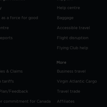
y
Help centre
 as a force for good
Baggage
entre
Accessible travel
reports
Flight disruption
Flying Club help
More
cies & Claims
Business travel
 tariffs
Virgin Atlantic Cargo
Plan/Feedback
Travel trade
r commitment for Canada
Affiliates