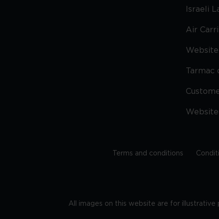
Israeli 
Air Carr
Website 
Tarmac 
Custom
Website
Terms and conditions
Condit
All images on this website are for illustrativ