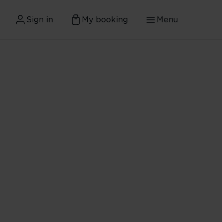
Sign in
My booking
Menu