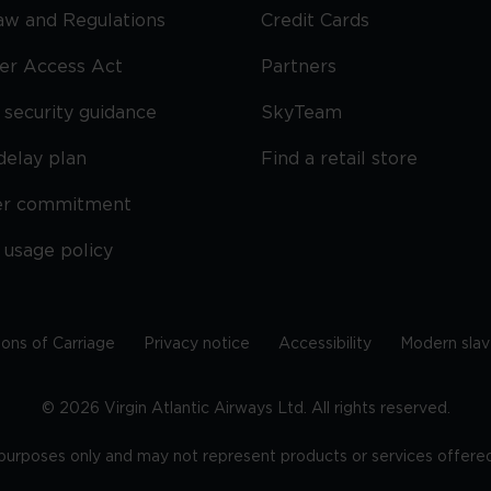
Law and Regulations
Credit Cards
ier Access Act
Partners
security guidance
SkyTeam
delay plan
Find a retail store
er commitment
 usage policy
ions of Carriage
Privacy notice
Accessibility
Modern slav
©
2026
Virgin Atlantic Airways Ltd. All rights reserved.
e purposes only and may not represent products or services offered 