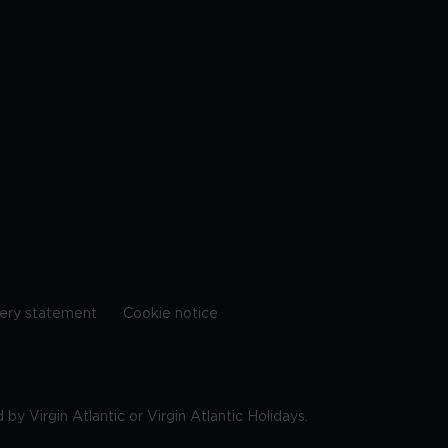
ery statement
Cookie notice
by Virgin Atlantic or Virgin Atlantic Holidays.