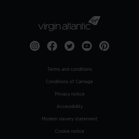
Terms and conditions
Conditions of Carriage
Privacy notice
Accessibility
Modern slavery statement
Cookie notice