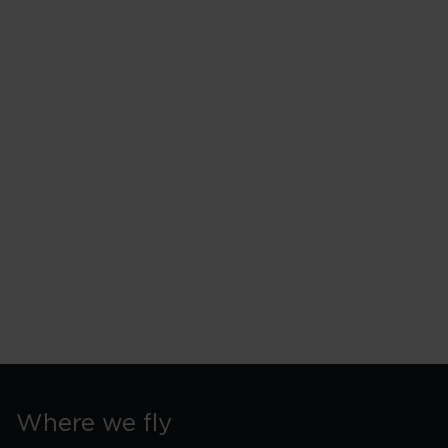
Where we fly