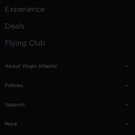
Experience
Deals
Flying Club
About Virgin Atlantic
Policies
Support
More